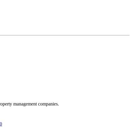
t property management companies.
20