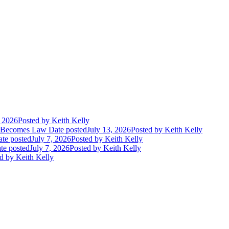
, 2026
Posted
by Keith Kelly
t Becomes Law
Date posted
July 13, 2026
Posted
by Keith Kelly
te posted
July 7, 2026
Posted
by Keith Kelly
te posted
July 7, 2026
Posted
by Keith Kelly
d
by Keith Kelly