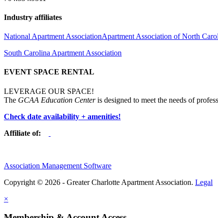
Industry affiliates
National Apartment Association
Apartment Association of North Caro
South Carolina Apartment Association
EVENT SPACE RENTAL
LEVERAGE OUR SPACE!
The
GCAA Education Center
is designed to meet the needs of profess
Check date availability + amenities!
Affiliate of:
Association Management Software
Copyright © 2026 - Greater Charlotte Apartment Association.
Legal
×
Membership & Account Access