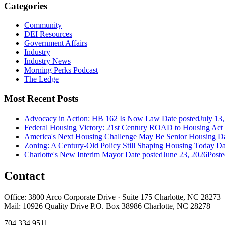
Categories
Community
DEI Resources
Government Affairs
Industry
Industry News
Morning Perks Podcast
The Ledge
Most Recent Posts
Advocacy in Action: HB 162 Is Now Law
Date posted
July 13
Federal Housing Victory: 21st Century ROAD to Housing Ac
America's Next Housing Challenge May Be Senior Housing
Da
Zoning: A Century-Old Policy Still Shaping Housing Today
Da
Charlotte's New Interim Mayor
Date posted
June 23, 2026
Poste
Contact
Office: 3800 Arco Corporate Drive · Suite 175 Charlotte, NC 28273
Mail: 10926 Quality Drive P.O. Box 38986 Charlotte, NC 28278
704.334.9511