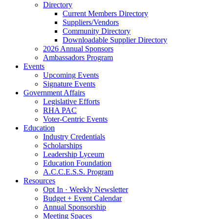
Directory
Current Members Directory
Suppliers/Vendors
Community Directory
Downloadable Supplier Directory
2026 Annual Sponsors
Ambassadors Program
Events
Upcoming Events
Signature Events
Government Affairs
Legislative Efforts
RHA PAC
Voter-Centric Events
Education
Industry Credentials
Scholarships
Leadership Lyceum
Education Foundation
A.C.C.E.S.S. Program
Resources
Opt In · Weekly Newsletter
Budget + Event Calendar
Annual Sponsorship
Meeting Spaces