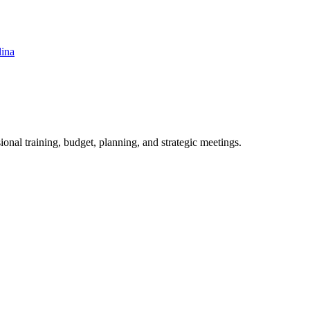
lina
ional training, budget, planning, and strategic meetings.