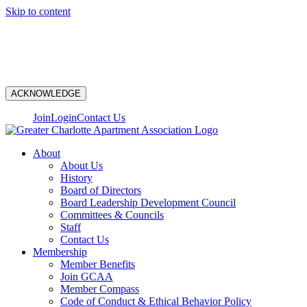
Skip to content
N
ACKNOWLEDGE
Join
Login
Contact Us
About
About Us
History
Board of Directors
Board Leadership Development Council
Committees & Councils
Staff
Contact Us
Membership
Member Benefits
Join GCAA
Member Compass
Code of Conduct & Ethical Behavior Policy