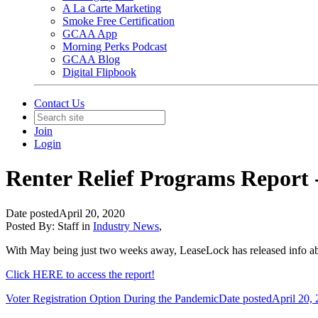
A La Carte Marketing
Smoke Free Certification
GCAA App
Morning Perks Podcast
GCAA Blog
Digital Flipbook
Contact Us
Join
Login
Renter Relief Programs Report 
Date posted
April 20, 2020
Posted By:
Staff
in
Industry News
,
With May being just two weeks away, LeaseLock has released info abo
Click HERE to access the report!
Voter Registration Option During the Pandemic
Date posted
April 20,