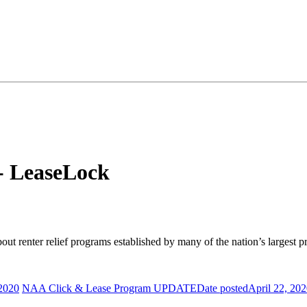
- LeaseLock
ut renter relief programs established by many of the nation’s larges
 2020
NAA Click & Lease Program UPDATE
Date posted
April 22, 20