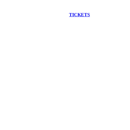
EW CONSTRUCTION BUS TOUR
TICKETS
ARE ON SALE NO