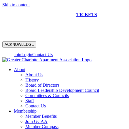
Skip to content
NEW CONSTRUCTION BUS TOUR
TICKETS
ARE ON
SALE NOW!
ACKNOWLEDGE
Join
Login
Contact Us
About
About Us
History
Board of Directors
Board Leadership Development Council
Committees & Councils
Staff
Contact Us
Membership
Member Benefits
Join GCAA
Member Compass