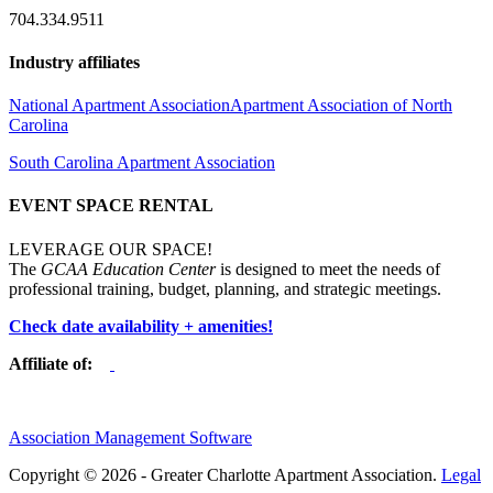
704.334.9511
Industry affiliates
National Apartment Association
Apartment Association of North
Carolina
South Carolina Apartment Association
EVENT SPACE RENTAL
LEVERAGE OUR SPACE!
The
GCAA Education Center
is designed to meet the needs of
professional training, budget, planning, and strategic meetings.
Check date availability + amenities!
Affiliate of:
Association Management Software
Copyright © 2026 - Greater Charlotte Apartment Association.
Legal