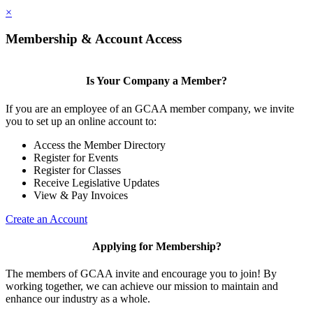
×
Membership & Account Access
Is Your Company a Member?
If you are an employee of an GCAA member company, we invite
you to set up an online account to:
Access the Member Directory
Register for Events
Register for Classes
Receive Legislative Updates
View & Pay Invoices
Create an Account
Applying for Membership?
The members of GCAA invite and encourage you to join! By
working together, we can achieve our mission to maintain and
enhance our industry as a whole.