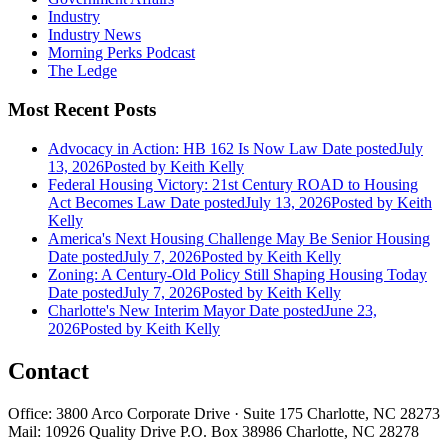
Industry
Industry News
Morning Perks Podcast
The Ledge
Most Recent Posts
Advocacy in Action: HB 162 Is Now Law
Date posted
July
13, 2026
Posted
by Keith Kelly
Federal Housing Victory: 21st Century ROAD to Housing
Act Becomes Law
Date posted
July 13, 2026
Posted
by Keith
Kelly
America's Next Housing Challenge May Be Senior Housing
Date posted
July 7, 2026
Posted
by Keith Kelly
Zoning: A Century-Old Policy Still Shaping Housing Today
Date posted
July 7, 2026
Posted
by Keith Kelly
Charlotte's New Interim Mayor
Date posted
June 23,
2026
Posted
by Keith Kelly
Contact
Office: 3800 Arco Corporate Drive · Suite 175 Charlotte, NC 28273
Mail: 10926 Quality Drive P.O. Box 38986 Charlotte, NC 28278