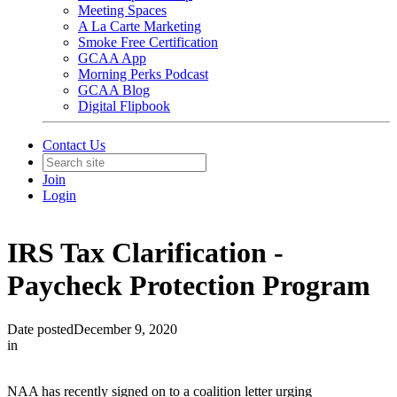
Meeting Spaces
A La Carte Marketing
Smoke Free Certification
GCAA App
Morning Perks Podcast
GCAA Blog
Digital Flipbook
Contact Us
Join
Login
IRS Tax Clarification -
Paycheck Protection Program
Date posted
December 9, 2020
in
NAA has recently signed on to a coalition letter urging