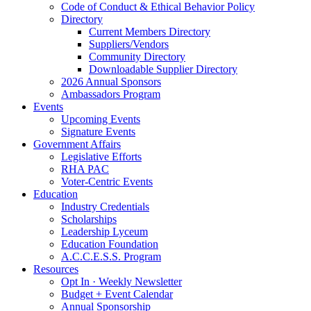
Code of Conduct & Ethical Behavior Policy
Directory
Current Members Directory
Suppliers/Vendors
Community Directory
Downloadable Supplier Directory
2026 Annual Sponsors
Ambassadors Program
Events
Upcoming Events
Signature Events
Government Affairs
Legislative Efforts
RHA PAC
Voter-Centric Events
Education
Industry Credentials
Scholarships
Leadership Lyceum
Education Foundation
A.C.C.E.S.S. Program
Resources
Opt In · Weekly Newsletter
Budget + Event Calendar
Annual Sponsorship