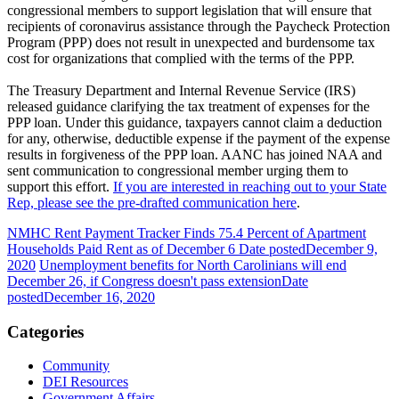
congressional members to support legislation that will ensure that
recipients of coronavirus assistance through the Paycheck Protection
Program (PPP) does not result in unexpected and burdensome tax
cost for organizations that complied with the terms of the PPP.
The Treasury Department and Internal Revenue Service (IRS)
released guidance clarifying the tax treatment of expenses for the
PPP loan. Under this guidance, taxpayers cannot claim a deduction
for any, otherwise, deductible expense if the payment of the expense
results in forgiveness of the PPP loan. AANC has joined NAA and
sent communication to congressional member urging them to
support this effort.
If you are interested in reaching out to your State
Rep, please see the pre-drafted communication here
.
NMHC Rent Payment Tracker Finds 75.4 Percent of Apartment
Households Paid Rent as of December 6
Date posted
December 9,
2020
Unemployment benefits for North Carolinians will end
December 26, if Congress doesn't pass extension
Date
posted
December 16, 2020
Categories
Community
DEI Resources
Government Affairs