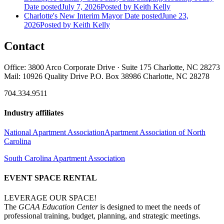
Date posted
July 7, 2026
Posted
by Keith Kelly
Charlotte's New Interim Mayor
Date posted
June 23,
2026
Posted
by Keith Kelly
Contact
Office: 3800 Arco Corporate Drive · Suite 175 Charlotte, NC 28273
Mail: 10926 Quality Drive P.O. Box 38986 Charlotte, NC 28278
704.334.9511
Industry affiliates
National Apartment Association
Apartment Association of North
Carolina
South Carolina Apartment Association
EVENT SPACE RENTAL
LEVERAGE OUR SPACE!
The
GCAA Education Center
is designed to meet the needs of
professional training, budget, planning, and strategic meetings.