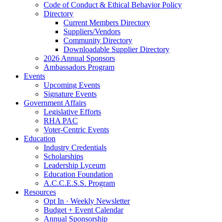
Code of Conduct & Ethical Behavior Policy
Directory
Current Members Directory
Suppliers/Vendors
Community Directory
Downloadable Supplier Directory
2026 Annual Sponsors
Ambassadors Program
Events
Upcoming Events
Signature Events
Government Affairs
Legislative Efforts
RHA PAC
Voter-Centric Events
Education
Industry Credentials
Scholarships
Leadership Lyceum
Education Foundation
A.C.C.E.S.S. Program
Resources
Opt In · Weekly Newsletter
Budget + Event Calendar
Annual Sponsorship