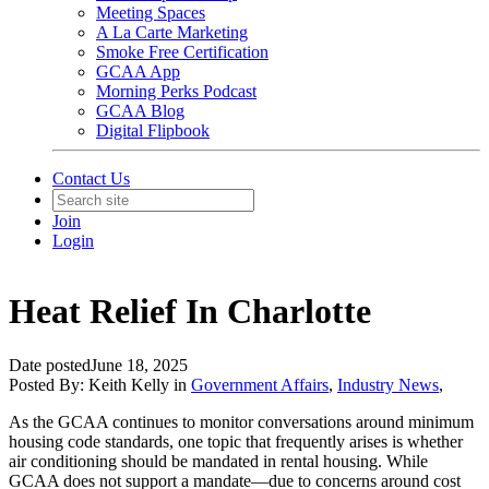
Meeting Spaces
A La Carte Marketing
Smoke Free Certification
GCAA App
Morning Perks Podcast
GCAA Blog
Digital Flipbook
Contact Us
Join
Login
Heat Relief In Charlotte
Date posted
June 18, 2025
Posted By:
Keith Kelly
in
Government Affairs
,
Industry News
,
As the GCAA continues to monitor conversations around minimum
housing code standards, one topic that frequently arises is whether
air conditioning should be mandated in rental housing. While
GCAA does not support a mandate—due to concerns around cost