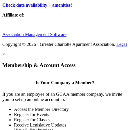
Check date availability + amenities!
Affiliate of:
Association Management Software
Copyright © 2026 - Greater Charlotte Apartment Association.
Legal
×
Membership & Account Access
Is Your Company a Member?
If you are an employee of an GCAA member company, we invite
you to set up an online account to:
Access the Member Directory
Register for Events
Register for Classes
Receive Legislative Updates