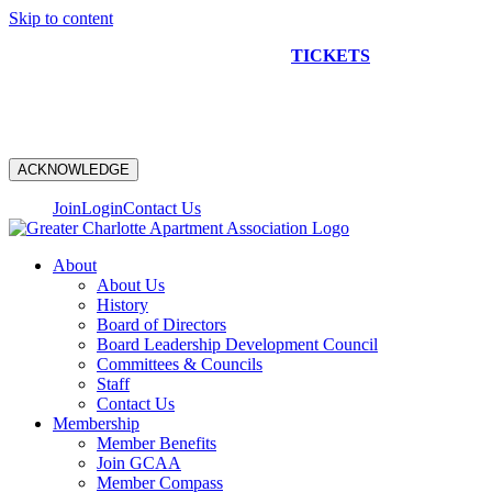
Skip to content
NEW CONSTRUCTION BUS TOUR
TICKETS
ARE ON
SALE NOW!
ACKNOWLEDGE
Join
Login
Contact Us
About
About Us
History
Board of Directors
Board Leadership Development Council
Committees & Councils
Staff
Contact Us
Membership
Member Benefits
Join GCAA
Member Compass