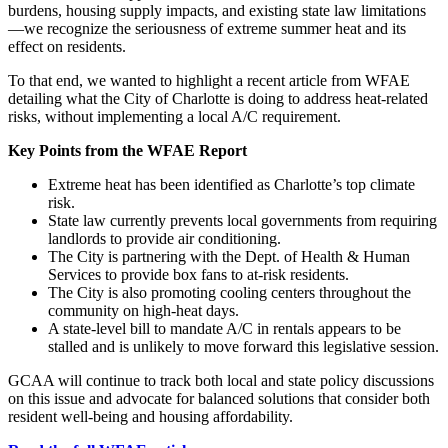
burdens, housing supply impacts, and existing state law limitations
—we recognize the seriousness of extreme summer heat and its
effect on residents.
To that end, we wanted to highlight a recent article from WFAE
detailing what the City of Charlotte is doing to address heat-related
risks, without implementing a local A/C requirement.
Key Points from the WFAE Report
Extreme heat has been identified as Charlotte’s top climate
risk.
State law currently prevents local governments from requiring
landlords to provide air conditioning.
The City is partnering with the Dept. of Health & Human
Services to provide box fans to at-risk residents.
The City is also promoting cooling centers throughout the
community on high-heat days.
A state-level bill to mandate A/C in rentals appears to be
stalled and is unlikely to move forward this legislative session.
GCAA will continue to track both local and state policy discussions
on this issue and advocate for balanced solutions that consider both
resident well-being and housing affordability.