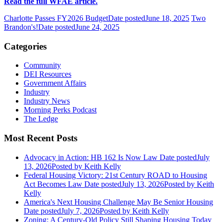
Read the full WFAE article.
Charlotte Passes FY2026 Budget
Date posted
June 18, 2025
Two
Brandon's!
Date posted
June 24, 2025
Categories
Community
DEI Resources
Government Affairs
Industry
Industry News
Morning Perks Podcast
The Ledge
Most Recent Posts
Advocacy in Action: HB 162 Is Now Law
Date posted
July
13, 2026
Posted
by Keith Kelly
Federal Housing Victory: 21st Century ROAD to Housing
Act Becomes Law
Date posted
July 13, 2026
Posted
by Keith
Kelly
America's Next Housing Challenge May Be Senior Housing
Date posted
July 7, 2026
Posted
by Keith Kelly
Zoning: A Century-Old Policy Still Shaping Housing Today