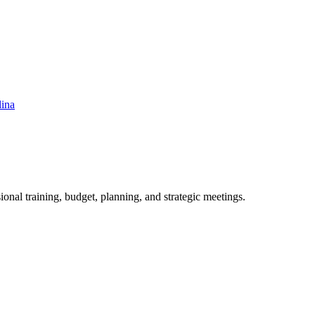
lina
ional training, budget, planning, and strategic meetings.