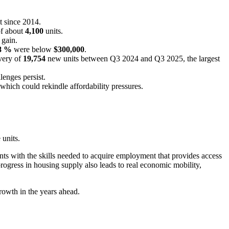
t since 2014.
of about
4,100
units.
 gain.
8 %
were below
$300,000
.
ivery of
19,754
new units between Q3 2024 and Q3 2025, the largest
lenges persist.
hich could rekindle affordability pressures.
 units.
ts with the skills needed to acquire employment that provides access
progress in housing supply also leads to real economic mobility,
growth in the years ahead.