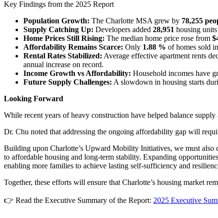
Key Findings from the 2025 Report
Population Growth:
The Charlotte MSA grew by
78,255 peo
Supply Catching Up:
Developers added
28,951
housing units
Home Prices Still Rising:
The median home price rose from
$
Affordability Remains Scarce:
Only
1.88 %
of homes sold i
Rental Rates Stabilized:
Average effective apartment rents dec
annual increase on record.
Income Growth vs Affordability:
Household incomes have grown
Future Supply Challenges:
A slowdown in housing starts durin
Looking Forward
While recent years of heavy construction have helped balance supply 
Dr. Chu noted that addressing the ongoing affordability gap will requir
Building upon Charlotte’s Upward Mobility Initiatives, we must also 
to affordable housing and long-term stability. Expanding opportunities
enabling more families to achieve lasting self-sufficiency and resilie
Together, these efforts will ensure that Charlotte’s housing market rem
👉 Read the Executive Summary of the Report:
2025 Executive Su