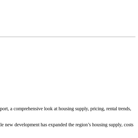
ort, a comprehensive look at housing supply, pricing, rental trends,
. While new development has expanded the region’s housing supply, costs