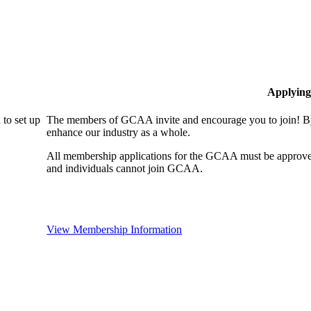
Applying
to set up
The members of GCAA invite and encourage you to join! By
enhance our industry as a whole.
All membership applications for the GCAA must be approve
and individuals cannot join GCAA.
View Membership Information