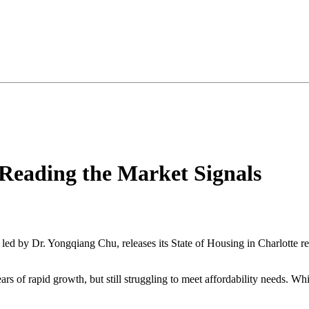
 Reading the Market Signals
led by Dr. Yongqiang Chu, releases its State of Housing in Charlotte rep
 years of rapid growth, but still struggling to meet affordability needs