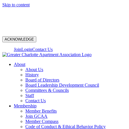
Skip to content
N
ACKNOWLEDGE
Join
Login
Contact Us
About
About Us
History
Board of Directors
Board Leadership Development Council
Committees & Councils
Staff
Contact Us
Membership
Member Benefits
Join GCAA
Member Compass
Code of Conduct & Ethical Behavior Policy