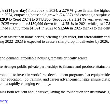
ple
(214 per day)
from 2023 to 2024, a
2.79 %
growth rate, the highes
 in 2024, outpacing household growth (24,837) and creating a surplus 
429,945
(Sept 2024) to
$443,850
(Sept 2025), a
3.24 %
year-over-year
n 2025 were under
$150,000
down from
4.75 %
in 2021 while just
17.
lined slightly from
$1,591
in 2022 to
$1,566
in 2025 thanks to the del
 faster than home prices, offering slight relief, but affordability chal
g 2022–2023 is expected to cause a sharp drop in deliveries by 2026, w
and demand, affordable housing remains critically scarce.
e stronger public-private partnerships to finance and produce attainable
continue to invest in workforce development programs that equip residen
 for education, job training, and career advancement helps ensure that 
nce in a rapidly changing economy.
ains both resilient and inclusive, laying the foundation for sustainable 
mmary