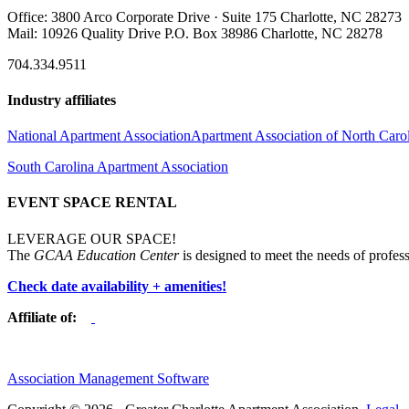
Office: 3800 Arco Corporate Drive · Suite 175 Charlotte, NC 28273
Mail: 10926 Quality Drive P.O. Box 38986 Charlotte, NC 28278
704.334.9511
Industry affiliates
National Apartment Association
Apartment Association of North Caro
South Carolina Apartment Association
EVENT SPACE RENTAL
LEVERAGE OUR SPACE!
The
GCAA Education Center
is designed to meet the needs of profess
Check date availability + amenities!
Affiliate of:
Association Management Software