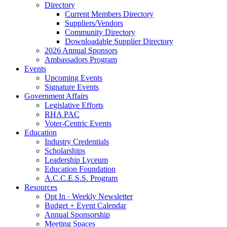
Directory
Current Members Directory
Suppliers/Vendors
Community Directory
Downloadable Supplier Directory
2026 Annual Sponsors
Ambassadors Program
Events
Upcoming Events
Signature Events
Government Affairs
Legislative Efforts
RHA PAC
Voter-Centric Events
Education
Industry Credentials
Scholarships
Leadership Lyceum
Education Foundation
A.C.C.E.S.S. Program
Resources
Opt In · Weekly Newsletter
Budget + Event Calendar
Annual Sponsorship
Meeting Spaces