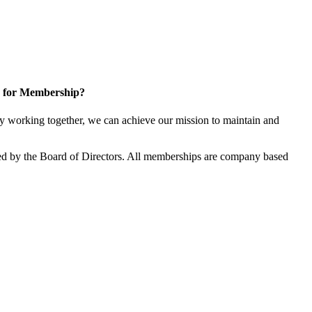
 for Membership?
 working together, we can achieve our mission to maintain and
d by the Board of Directors. All memberships are company based