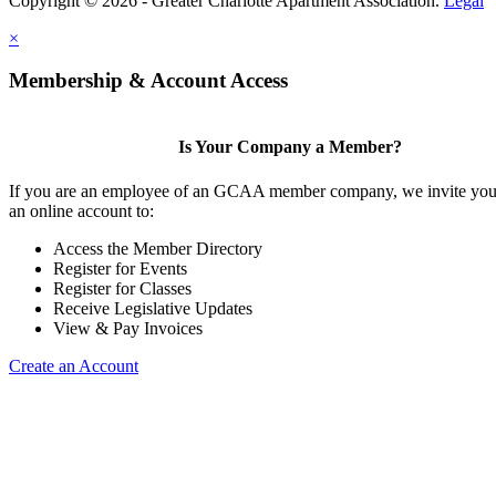
Copyright © 2026 - Greater Charlotte Apartment Association.
Legal
×
Membership & Account Access
Is Your Company a Member?
If you are an employee of an GCAA member company, we invite you 
an online account to:
Access the Member Directory
Register for Events
Register for Classes
Receive Legislative Updates
View & Pay Invoices
Create an Account