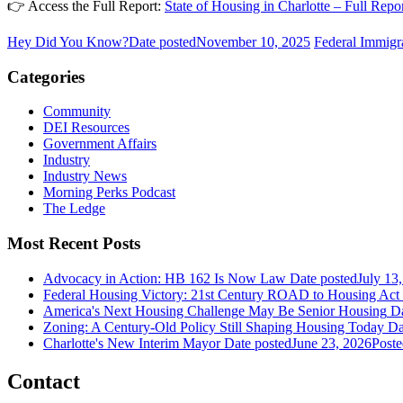
👉 Access the Full Report:
State of Housing in Charlotte – Full Rep
Hey Did You Know?
Date posted
November 10, 2025
Federal Immigr
Categories
Community
DEI Resources
Government Affairs
Industry
Industry News
Morning Perks Podcast
The Ledge
Most Recent Posts
Advocacy in Action: HB 162 Is Now Law
Date posted
July 13
Federal Housing Victory: 21st Century ROAD to Housing Ac
America's Next Housing Challenge May Be Senior Housing
Da
Zoning: A Century-Old Policy Still Shaping Housing Today
Da
Charlotte's New Interim Mayor
Date posted
June 23, 2026
Poste
Contact