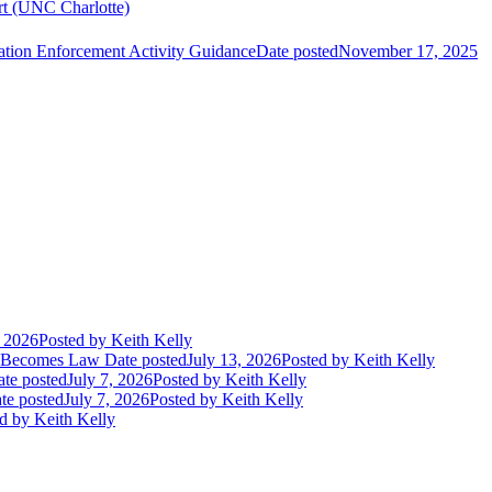
ort (UNC Charlotte)
ation Enforcement Activity Guidance
Date posted
November 17, 2025
, 2026
Posted
by Keith Kelly
t Becomes Law
Date posted
July 13, 2026
Posted
by Keith Kelly
te posted
July 7, 2026
Posted
by Keith Kelly
te posted
July 7, 2026
Posted
by Keith Kelly
d
by Keith Kelly