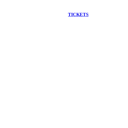
EW CONSTRUCTION BUS TOUR
TICKETS
ARE ON SALE NO