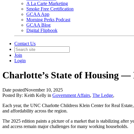
A La Carte Marketing
Smoke Free Certification
GCAA App
Morning Perks Podcast
GCAA Blog
Digital Flipbook
Contact Us
Join
Login
Charlotte’s State of Housing —
Date posted
November 10, 2025
Posted By:
Keith Kelly
in
Government Affairs
,
The Ledge
,
Each year, the UNC Charlotte Childress Klein Center for Real Estate, 
and affordability across the region.
The 2025 edition paints a picture of a market that is stabilizing after
and access remain major challenges for many working households.