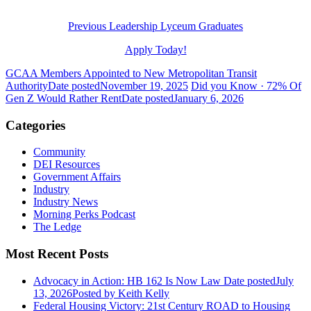
Previous Leadership Lyceum Graduates
Apply Today!
GCAA Members Appointed to New Metropolitan Transit
Authority
Date posted
November 19, 2025
Did you Know · 72% Of
Gen Z Would Rather Rent
Date posted
January 6, 2026
Categories
Community
DEI Resources
Government Affairs
Industry
Industry News
Morning Perks Podcast
The Ledge
Most Recent Posts
Advocacy in Action: HB 162 Is Now Law
Date posted
July
13, 2026
Posted
by Keith Kelly
Federal Housing Victory: 21st Century ROAD to Housing