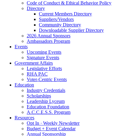
Code of Conduct & Ethical Behavior Policy
Directory
Current Members Directory
Suppliers/Vendors
Community Directory
Downloadable Supplier Directory
2026 Annual Sponsors
Ambassadors Program
Events
Upcoming Events
Signature Events
Government Affairs
Legislative Efforts
RHA PAC
Voter-Centric Events
Education
Industry Credentials
Scholarships
Leadership Lyceum
Education Foundation
A.C.C.E.S.S. Program
Resources
Opt In · Weekly Newsletter
Budget + Event Calendar
Annual Sponsorship