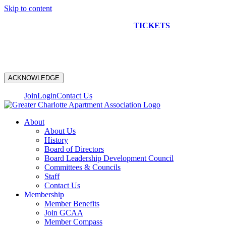
Skip to content
NEW CONSTRUCTION BUS TOUR
TICKETS
ARE ON
SALE NOW!
ACKNOWLEDGE
Join
Login
Contact Us
About
About Us
History
Board of Directors
Board Leadership Development Council
Committees & Councils
Staff
Contact Us
Membership
Member Benefits
Join GCAA
Member Compass