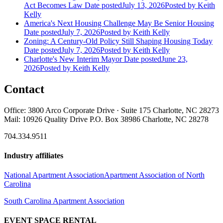
Act Becomes Law
Date posted
July 13, 2026
Posted
by Keith
Kelly
America's Next Housing Challenge May Be Senior Housing
Date posted
July 7, 2026
Posted
by Keith Kelly
Zoning: A Century-Old Policy Still Shaping Housing Today
Date posted
July 7, 2026
Posted
by Keith Kelly
Charlotte's New Interim Mayor
Date posted
June 23,
2026
Posted
by Keith Kelly
Contact
Office: 3800 Arco Corporate Drive · Suite 175 Charlotte, NC 28273
Mail: 10926 Quality Drive P.O. Box 38986 Charlotte, NC 28278
704.334.9511
Industry affiliates
National Apartment Association
Apartment Association of North
Carolina
South Carolina Apartment Association
EVENT SPACE RENTAL