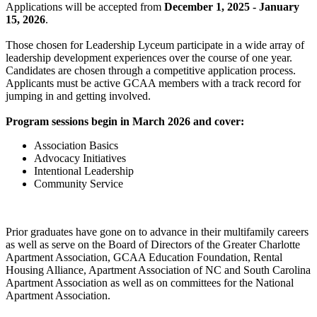
Applications will be accepted from
December 1, 2025 - January
15, 2026
.
Those chosen for Leadership Lyceum participate in a wide array of
leadership development experiences over the course of one year.
Candidates are chosen through a competitive application process.
Applicants must be active GCAA members with a track record for
jumping in and getting involved.
Program sessions begin in March 2026 and cover:
Association Basics
Advocacy Initiatives
Intentional Leadership
Community Service
Prior graduates have gone on to advance in their multifamily careers
as well as serve on the Board of Directors of the Greater Charlotte
Apartment Association, GCAA Education Foundation, Rental
Housing Alliance, Apartment Association of NC and South Carolina
Apartment Association as well as on committees for the National
Apartment Association.