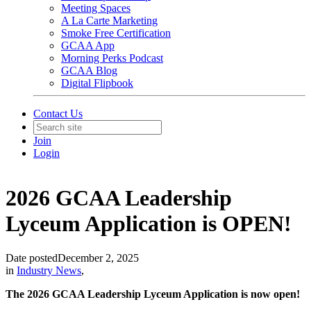
Meeting Spaces
A La Carte Marketing
Smoke Free Certification
GCAA App
Morning Perks Podcast
GCAA Blog
Digital Flipbook
Contact Us
Join
Login
2026 GCAA Leadership
Lyceum Application is OPEN!
Date posted
December 2, 2025
in
Industry News
,
The 2026 GCAA Leadership Lyceum Application is now open!