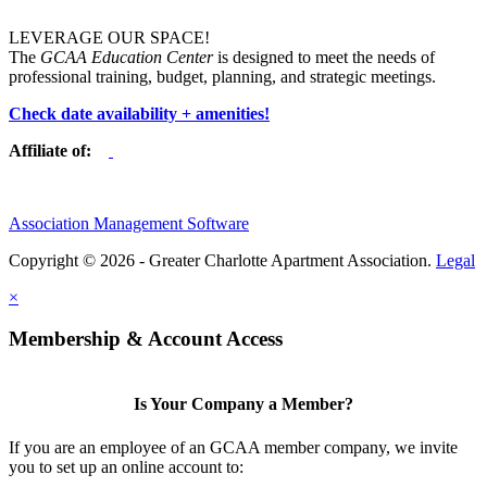
LEVERAGE OUR SPACE!
The
GCAA Education Center
is designed to meet the needs of
professional training, budget, planning, and strategic meetings.
Check date availability + amenities!
Affiliate of:
Association Management Software
Copyright © 2026 - Greater Charlotte Apartment Association.
Legal
×
Membership & Account Access
Is Your Company a Member?
If you are an employee of an GCAA member company, we invite
you to set up an online account to: