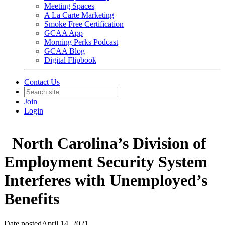
Meeting Spaces
A La Carte Marketing
Smoke Free Certification
GCAA App
Morning Perks Podcast
GCAA Blog
Digital Flipbook
Contact Us
Join
Login
North Carolina’s Division of
Employment Security System
Interferes with Unemployed’s
Benefits
Date posted
April 14, 2021