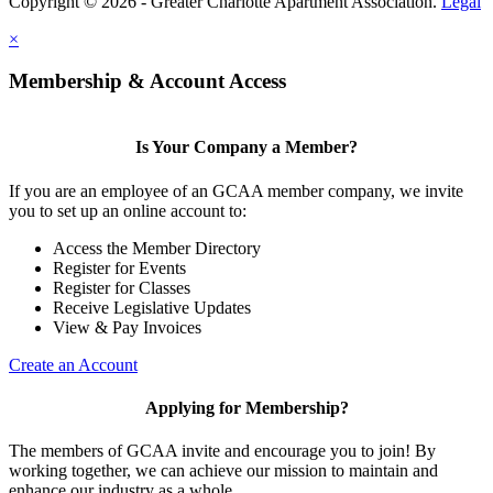
Copyright © 2026 - Greater Charlotte Apartment Association.
Legal
×
Membership & Account Access
Is Your Company a Member?
If you are an employee of an GCAA member company, we invite
you to set up an online account to:
Access the Member Directory
Register for Events
Register for Classes
Receive Legislative Updates
View & Pay Invoices
Create an Account
Applying for Membership?
The members of GCAA invite and encourage you to join! By
working together, we can achieve our mission to maintain and
enhance our industry as a whole.