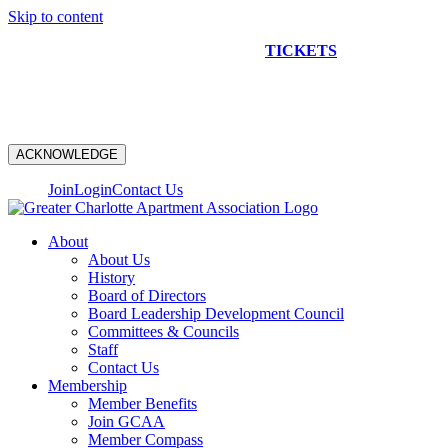
Skip to content
NEW CONSTRUCTION BUS TOUR
TICKETS
ARE ON
SALE NOW!
ACKNOWLEDGE
Join
Login
Contact Us
About
About Us
History
Board of Directors
Board Leadership Development Council
Committees & Councils
Staff
Contact Us
Membership
Member Benefits
Join GCAA
Member Compass