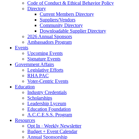
Code of Conduct & Ethical Behavior Policy
Directory
Current Members Directory
Suppliers/Vendors
Community Directory
Downloadable Supplier Directory
2026 Annual Sponsors
Ambassadors Program
Events
Upcoming Events
Signature Events
Government Affairs
Legislative Efforts
RHA PAC
Voter-Centric Events
Education
Industry Credentials
Scholarships
Leadership Lyceum
Education Foundation
A.C.C.E.S.S. Program
Resources
Opt In · Weekly Newsletter
Budget + Event Calendar
Annual Sponsorship