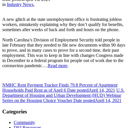
in
Industry News
,
A new glitch at the state unemployment office is frustrating jobless
workers, mistakenly explaining why they don’t qualify for benefits,
sometimes after weeks of back and forth and hours on the phone.
North Carolina’s Division of Employment Security told people in
late February that they needed to file new documents within 90 days
to prove, and in many cases to prove for a second time, their past
employment. This was to keep in line with changes Congress made
in December to a federal program for people out of work due to the
coronavirus pandemic….
Read more
.
NMHC Rent Payment Tracker Finds 79.8 Percent of Apartment
Households Paid Rent as of April 6
Date posted
April 14, 2021
U.S.
Department of Housing and Urban Development (HUD) Webinar
Series on the Housing Choice Voucher
Date posted
April 14, 2021
Categories
Community
DEI Resources