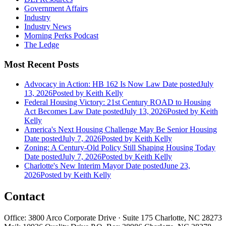
Government Affairs
Industry
Industry News
Morning Perks Podcast
The Ledge
Most Recent Posts
Advocacy in Action: HB 162 Is Now Law
Date posted
July
13, 2026
Posted
by Keith Kelly
Federal Housing Victory: 21st Century ROAD to Housing
Act Becomes Law
Date posted
July 13, 2026
Posted
by Keith
Kelly
America's Next Housing Challenge May Be Senior Housing
Date posted
July 7, 2026
Posted
by Keith Kelly
Zoning: A Century-Old Policy Still Shaping Housing Today
Date posted
July 7, 2026
Posted
by Keith Kelly
Charlotte's New Interim Mayor
Date posted
June 23,
2026
Posted
by Keith Kelly
Contact
Office: 3800 Arco Corporate Drive · Suite 175 Charlotte, NC 28273