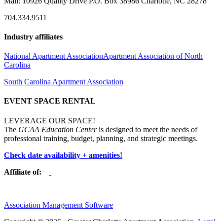
Mail: 10926 Quality Drive P.O. Box 38986 Charlotte, NC 28278
704.334.9511
Industry affiliates
National Apartment Association
Apartment Association of North
Carolina
South Carolina Apartment Association
EVENT SPACE RENTAL
LEVERAGE OUR SPACE!
The
GCAA Education Center
is designed to meet the needs of
professional training, budget, planning, and strategic meetings.
Check date availability + amenities!
Affiliate of:
Association Management Software