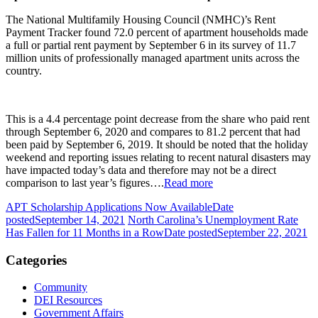
The National Multifamily Housing Council (NMHC)’s Rent
Payment Tracker found 72.0 percent of apartment households made
a full or partial rent payment by September 6 in its survey of 11.7
million units of professionally managed apartment units across the
country.
This is a 4.4 percentage point decrease from the share who paid rent
through September 6, 2020 and compares to 81.2 percent that had
been paid by September 6, 2019. It should be noted that the holiday
weekend and reporting issues relating to recent natural disasters may
have impacted today’s data and therefore may not be a direct
comparison to last year’s figures….
Read more
APT Scholarship Applications Now Available
Date
posted
September 14, 2021
North Carolina’s Unemployment Rate
Has Fallen for 11 Months in a Row
Date posted
September 22, 2021
Categories
Community
DEI Resources
Government Affairs