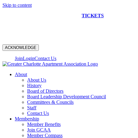
Skip to content
NEW CONSTRUCTION BUS TOUR
TICKETS
ARE ON
SALE NOW!
ACKNOWLEDGE
Join
Login
Contact Us
About
About Us
History
Board of Directors
Board Leadership Development Council
Committees & Councils
Staff
Contact Us
Membership
Member Benefits
Join GCAA
Member Compass