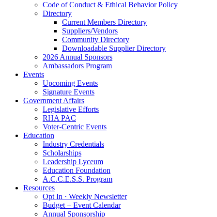
Code of Conduct & Ethical Behavior Policy
Directory
Current Members Directory
Suppliers/Vendors
Community Directory
Downloadable Supplier Directory
2026 Annual Sponsors
Ambassadors Program
Events
Upcoming Events
Signature Events
Government Affairs
Legislative Efforts
RHA PAC
Voter-Centric Events
Education
Industry Credentials
Scholarships
Leadership Lyceum
Education Foundation
A.C.C.E.S.S. Program
Resources
Opt In · Weekly Newsletter
Budget + Event Calendar
Annual Sponsorship