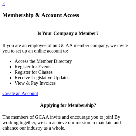
×
Membership & Account Access
Is Your Company a Member?
If you are an employee of an GCAA member company, we invite
you to set up an online account to:
Access the Member Directory
Register for Events
Register for Classes
Receive Legislative Updates
View & Pay Invoices
Create an Account
Applying for Membership?
The members of GCAA invite and encourage you to join! By
working together, we can achieve our mission to maintain and
enhance our industry as a whole.