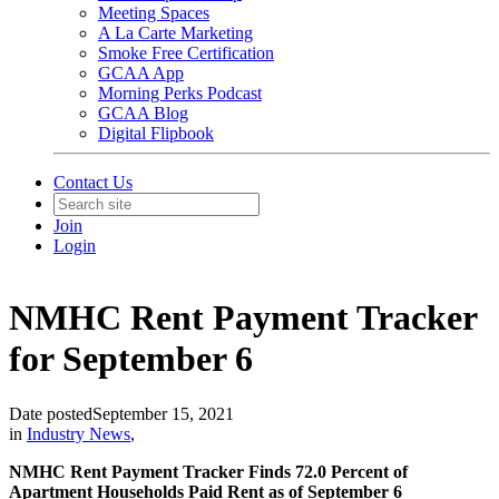
Meeting Spaces
A La Carte Marketing
Smoke Free Certification
GCAA App
Morning Perks Podcast
GCAA Blog
Digital Flipbook
Contact Us
Join
Login
NMHC Rent Payment Tracker
for September 6
Date posted
September 15, 2021
in
Industry News
,
NMHC Rent Payment Tracker Finds 72.0 Percent of
Apartment Households Paid Rent as of September 6