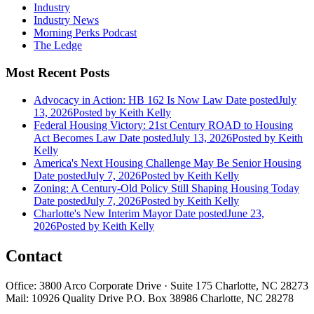
Industry
Industry News
Morning Perks Podcast
The Ledge
Most Recent Posts
Advocacy in Action: HB 162 Is Now Law
Date posted
July
13, 2026
Posted
by Keith Kelly
Federal Housing Victory: 21st Century ROAD to Housing
Act Becomes Law
Date posted
July 13, 2026
Posted
by Keith
Kelly
America's Next Housing Challenge May Be Senior Housing
Date posted
July 7, 2026
Posted
by Keith Kelly
Zoning: A Century-Old Policy Still Shaping Housing Today
Date posted
July 7, 2026
Posted
by Keith Kelly
Charlotte's New Interim Mayor
Date posted
June 23,
2026
Posted
by Keith Kelly
Contact
Office: 3800 Arco Corporate Drive · Suite 175 Charlotte, NC 28273
Mail: 10926 Quality Drive P.O. Box 38986 Charlotte, NC 28278