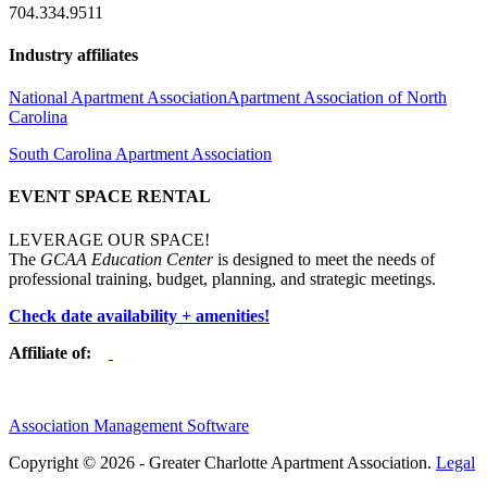
704.334.9511
Industry affiliates
National Apartment Association
Apartment Association of North
Carolina
South Carolina Apartment Association
EVENT SPACE RENTAL
LEVERAGE OUR SPACE!
The
GCAA Education Center
is designed to meet the needs of
professional training, budget, planning, and strategic meetings.
Check date availability + amenities!
Affiliate of:
Association Management Software
Copyright © 2026 - Greater Charlotte Apartment Association.
Legal