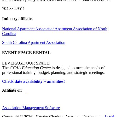
704.334.9511
Industry affiliates
National Apartment Association
Apartment Association of North
Carolina
South Carolina Apartment Association
EVENT SPACE RENTAL
LEVERAGE OUR SPACE!
The
GCAA Education Center
is designed to meet the needs of
professional training, budget, planning, and strategic meetings.
Check date availability + amenities!
Affiliate of:
Association Management Software
Copyright © 2026 - Greater Charlotte Apartment Association.
Legal