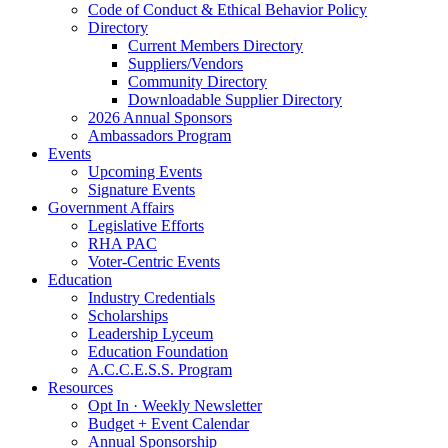
Code of Conduct & Ethical Behavior Policy
Directory
Current Members Directory
Suppliers/Vendors
Community Directory
Downloadable Supplier Directory
2026 Annual Sponsors
Ambassadors Program
Events
Upcoming Events
Signature Events
Government Affairs
Legislative Efforts
RHA PAC
Voter-Centric Events
Education
Industry Credentials
Scholarships
Leadership Lyceum
Education Foundation
A.C.C.E.S.S. Program
Resources
Opt In · Weekly Newsletter
Budget + Event Calendar
Annual Sponsorship