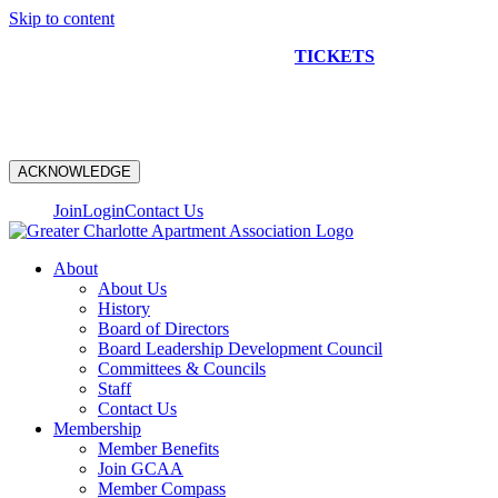
Skip to content
NEW CONSTRUCTION BUS TOUR
TICKETS
ARE ON
SALE NOW!
ACKNOWLEDGE
Join
Login
Contact Us
About
About Us
History
Board of Directors
Board Leadership Development Council
Committees & Councils
Staff
Contact Us
Membership
Member Benefits
Join GCAA
Member Compass