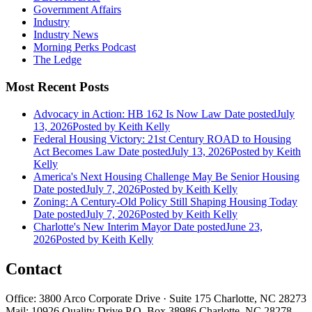
Government Affairs
Industry
Industry News
Morning Perks Podcast
The Ledge
Most Recent Posts
Advocacy in Action: HB 162 Is Now Law
Date posted
July
13, 2026
Posted
by Keith Kelly
Federal Housing Victory: 21st Century ROAD to Housing
Act Becomes Law
Date posted
July 13, 2026
Posted
by Keith
Kelly
America's Next Housing Challenge May Be Senior Housing
Date posted
July 7, 2026
Posted
by Keith Kelly
Zoning: A Century-Old Policy Still Shaping Housing Today
Date posted
July 7, 2026
Posted
by Keith Kelly
Charlotte's New Interim Mayor
Date posted
June 23,
2026
Posted
by Keith Kelly
Contact
Office: 3800 Arco Corporate Drive · Suite 175 Charlotte, NC 28273
Mail: 10926 Quality Drive P.O. Box 38986 Charlotte, NC 28278