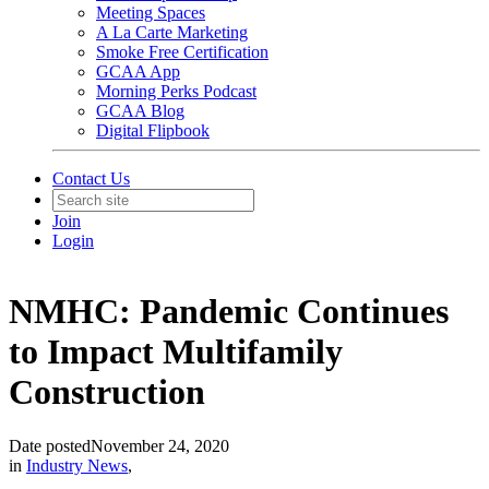
Meeting Spaces
A La Carte Marketing
Smoke Free Certification
GCAA App
Morning Perks Podcast
GCAA Blog
Digital Flipbook
Contact Us
Join
Login
NMHC: Pandemic Continues
to Impact Multifamily
Construction
Date posted
November 24, 2020
in
Industry News
,