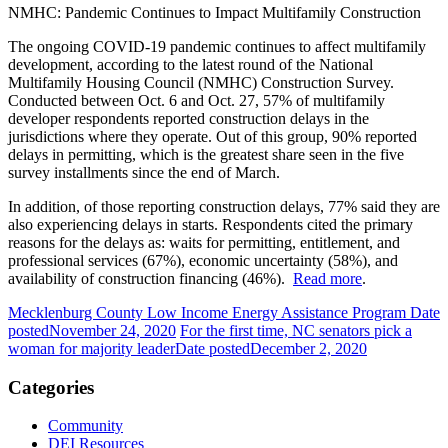
NMHC: Pandemic Continues to Impact Multifamily Construction
The ongoing COVID-19 pandemic continues to affect multifamily
development, according to the latest round of the National
Multifamily Housing Council (NMHC) Construction Survey.
Conducted between Oct. 6 and Oct. 27, 57% of multifamily
developer respondents reported construction delays in the
jurisdictions where they operate. Out of this group, 90% reported
delays in permitting, which is the greatest share seen in the five
survey installments since the end of March.
In addition, of those reporting construction delays, 77% said they are
also experiencing delays in starts. Respondents cited the primary
reasons for the delays as: waits for permitting, entitlement, and
professional services (67%), economic uncertainty (58%), and
availability of construction financing (46%).
Read more
.
Mecklenburg County Low Income Energy Assistance Program
Date
posted
November 24, 2020
For the first time, NC senators pick a
woman for majority leader
Date posted
December 2, 2020
Categories
Community
DEI Resources