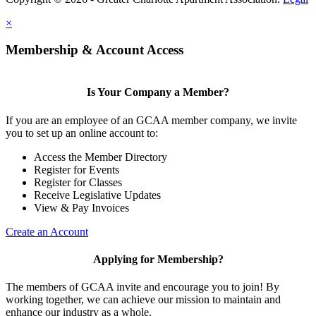
×
Membership & Account Access
Is Your Company a Member?
If you are an employee of an GCAA member company, we invite
you to set up an online account to:
Access the Member Directory
Register for Events
Register for Classes
Receive Legislative Updates
View & Pay Invoices
Create an Account
Applying for Membership?
The members of GCAA invite and encourage you to join! By
working together, we can achieve our mission to maintain and
enhance our industry as a whole.