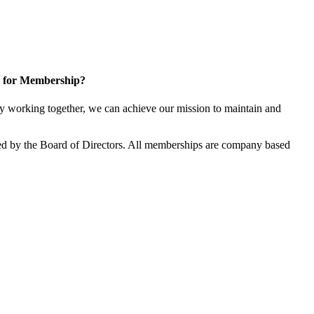
 for Membership?
 working together, we can achieve our mission to maintain and
d by the Board of Directors. All memberships are company based