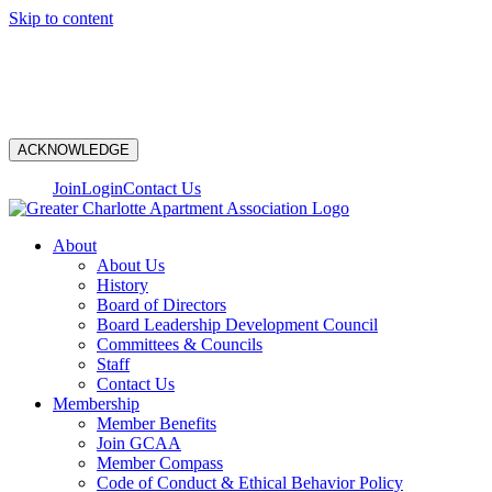
Skip to content
N
ACKNOWLEDGE
Join
Login
Contact Us
About
About Us
History
Board of Directors
Board Leadership Development Council
Committees & Councils
Staff
Contact Us
Membership
Member Benefits
Join GCAA
Member Compass
Code of Conduct & Ethical Behavior Policy