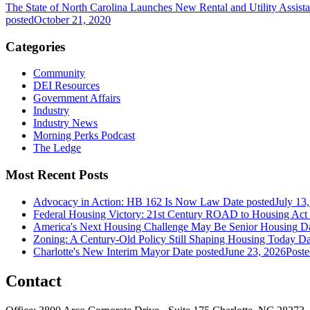
The State of North Carolina Launches New Rental and Utility Assist
posted
October 21, 2020
Categories
Community
DEI Resources
Government Affairs
Industry
Industry News
Morning Perks Podcast
The Ledge
Most Recent Posts
Advocacy in Action: HB 162 Is Now Law
Date posted
July 13
Federal Housing Victory: 21st Century ROAD to Housing Ac
America's Next Housing Challenge May Be Senior Housing
Da
Zoning: A Century-Old Policy Still Shaping Housing Today
Da
Charlotte's New Interim Mayor
Date posted
June 23, 2026
Poste
Contact