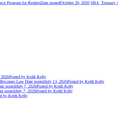
ance Program for Renters
Date posted
October 20, 2020
SBA, Treasury A
, 2026
Posted
by Keith Kelly
t Becomes Law
Date posted
July 13, 2026
Posted
by Keith Kelly
te posted
July 7, 2026
Posted
by Keith Kelly
te posted
July 7, 2026
Posted
by Keith Kelly
d
by Keith Kelly