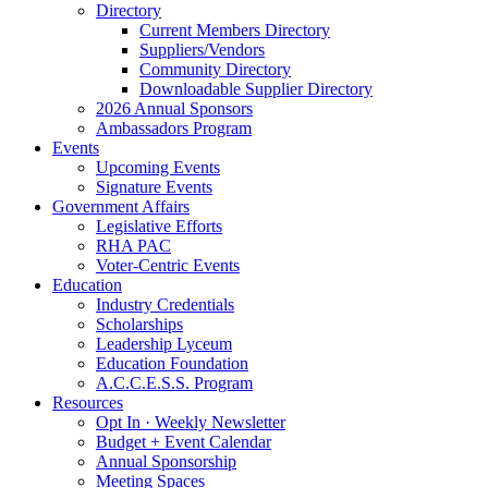
Directory
Current Members Directory
Suppliers/Vendors
Community Directory
Downloadable Supplier Directory
2026 Annual Sponsors
Ambassadors Program
Events
Upcoming Events
Signature Events
Government Affairs
Legislative Efforts
RHA PAC
Voter-Centric Events
Education
Industry Credentials
Scholarships
Leadership Lyceum
Education Foundation
A.C.C.E.S.S. Program
Resources
Opt In · Weekly Newsletter
Budget + Event Calendar
Annual Sponsorship
Meeting Spaces