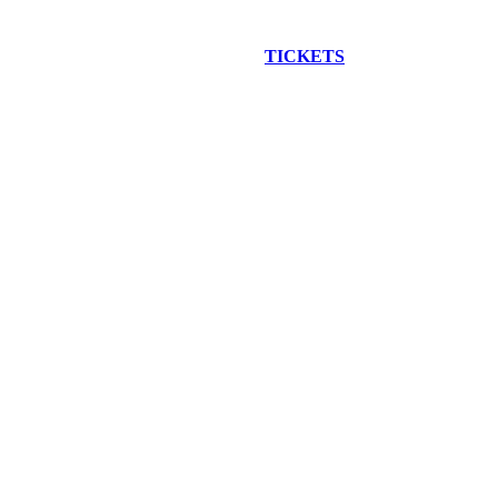
EW CONSTRUCTION BUS TOUR
TICKETS
ARE ON SALE NO