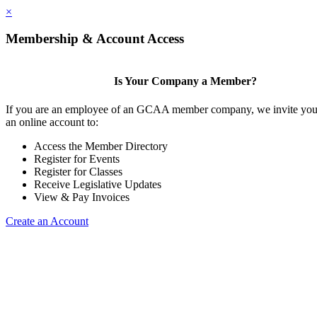
×
Membership & Account Access
Is Your Company a Member?
If you are an employee of an GCAA member company, we invite you 
an online account to:
Access the Member Directory
Register for Events
Register for Classes
Receive Legislative Updates
View & Pay Invoices
Create an Account