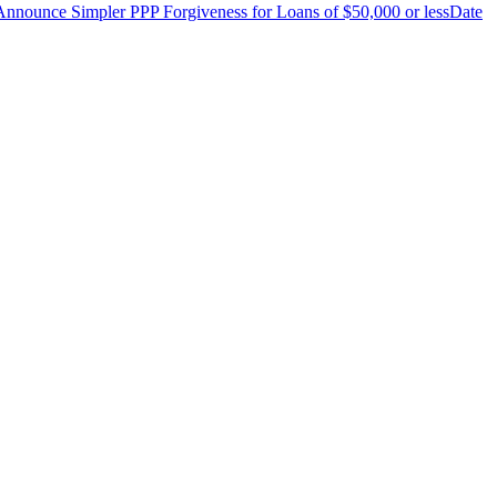
nnounce Simpler PPP Forgiveness for Loans of $50,000 or less
Date