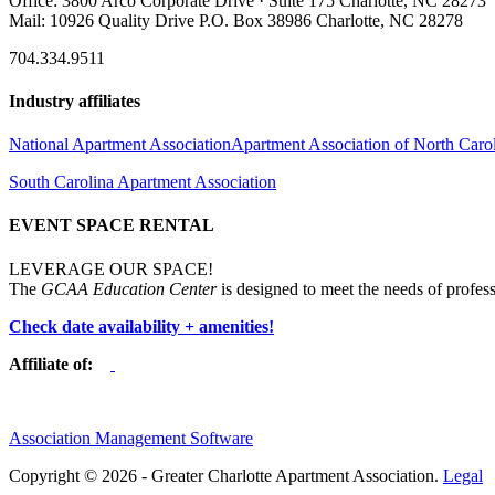
Office: 3800 Arco Corporate Drive · Suite 175 Charlotte, NC 28273
Mail: 10926 Quality Drive P.O. Box 38986 Charlotte, NC 28278
704.334.9511
Industry affiliates
National Apartment Association
Apartment Association of North Caro
South Carolina Apartment Association
EVENT SPACE RENTAL
LEVERAGE OUR SPACE!
The
GCAA Education Center
is designed to meet the needs of profess
Check date availability + amenities!
Affiliate of:
Association Management Software
Copyright © 2026 - Greater Charlotte Apartment Association.
Legal