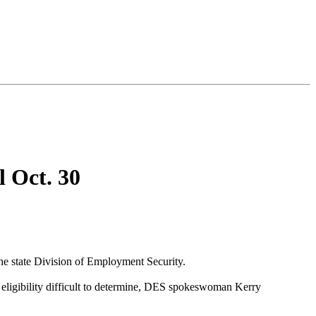
 Oct. 30
e state Division of Employment Security.
 eligibility difficult to determine, DES spokeswoman Kerry