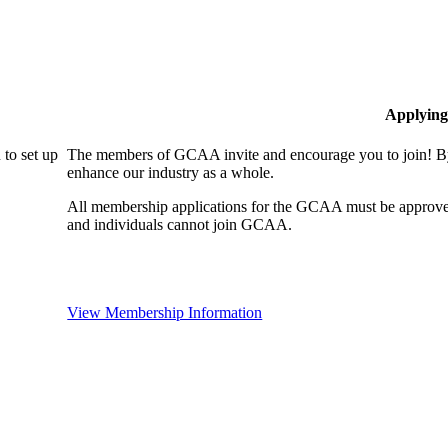
Applying
to set up
The members of GCAA invite and encourage you to join! By
enhance our industry as a whole.
All membership applications for the GCAA must be approve
and individuals cannot join GCAA.
View Membership Information