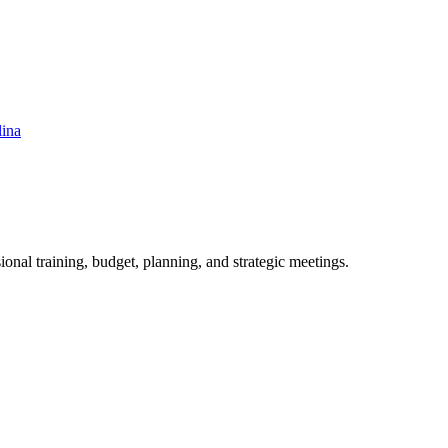
lina
ional training, budget, planning, and strategic meetings.