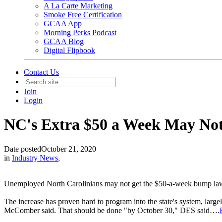
A La Carte Marketing
Smoke Free Certification
GCAA App
Morning Perks Podcast
GCAA Blog
Digital Flipbook
Contact Us
Join
Login
NC's Extra $50 a Week May Not
Date posted
October 21, 2020
in
Industry News
,
Unemployed North Carolinians may not get the $50-a-week bump lawma
The increase has proven hard to program into the state's system, lar
McComber said. That should be done "by October 30," DES said….