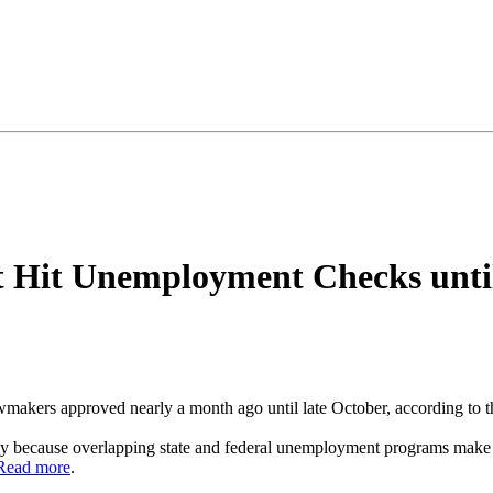
 Hit Unemployment Checks until
kers approved nearly a month ago until late October, according to th
gely because overlapping state and federal unemployment programs make
Read more
.