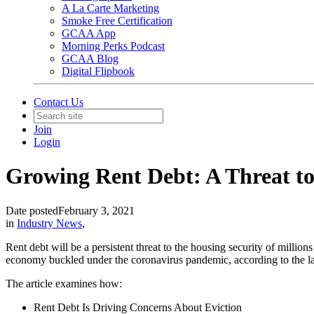
A La Carte Marketing
Smoke Free Certification
GCAA App
Morning Perks Podcast
GCAA Blog
Digital Flipbook
Contact Us
Join
Login
Growing Rent Debt: A Threat to
Date posted
February 3, 2021
in
Industry News
,
Rent debt will be a persistent threat to the housing security of million
economy buckled under the coronavirus pandemic, according to the l
The article examines how:
Rent Debt Is Driving Concerns About Eviction