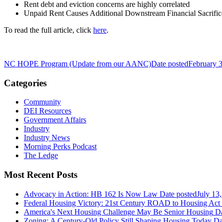
Rent debt and eviction concerns are highly correlated
Unpaid Rent Causes Additional Downstream Financial Sacrific
To read the full article, click
here
.
NC HOPE Program (Update from our AANC)
Date posted
February 
Categories
Community
DEI Resources
Government Affairs
Industry
Industry News
Morning Perks Podcast
The Ledge
Most Recent Posts
Advocacy in Action: HB 162 Is Now Law
Date posted
July 13
Federal Housing Victory: 21st Century ROAD to Housing Ac
America's Next Housing Challenge May Be Senior Housing
Da
Zoning: A Century-Old Policy Still Shaping Housing Today
Da