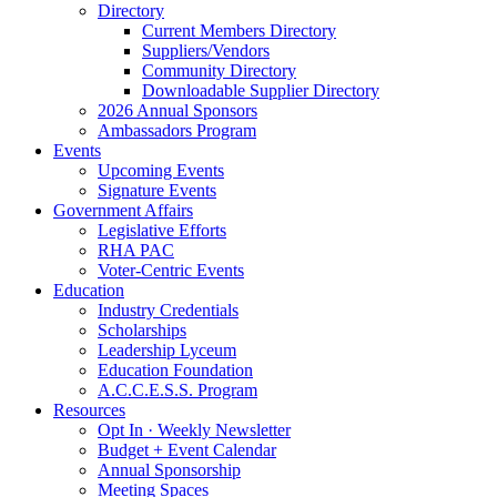
Directory
Current Members Directory
Suppliers/Vendors
Community Directory
Downloadable Supplier Directory
2026 Annual Sponsors
Ambassadors Program
Events
Upcoming Events
Signature Events
Government Affairs
Legislative Efforts
RHA PAC
Voter-Centric Events
Education
Industry Credentials
Scholarships
Leadership Lyceum
Education Foundation
A.C.C.E.S.S. Program
Resources
Opt In · Weekly Newsletter
Budget + Event Calendar
Annual Sponsorship
Meeting Spaces