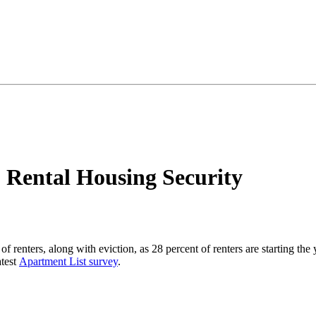
 Rental Housing Security
s of renters, along with eviction, as 28 percent of renters are starting t
atest
Apartment List survey
.