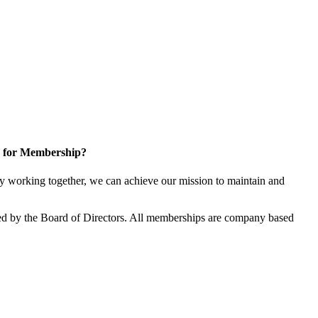
 for Membership?
 working together, we can achieve our mission to maintain and
d by the Board of Directors. All memberships are company based