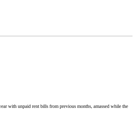
he year with unpaid rent bills from previous months, amassed while the