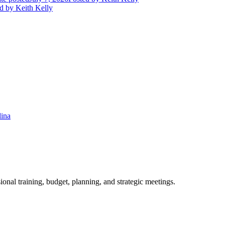
d
by Keith Kelly
lina
ional training, budget, planning, and strategic meetings.