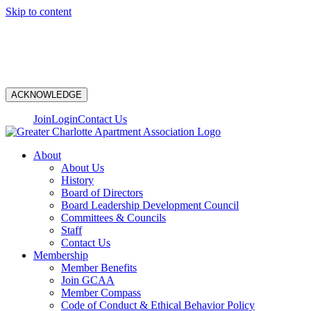
Skip to content
N
ACKNOWLEDGE
Join
Login
Contact Us
About
About Us
History
Board of Directors
Board Leadership Development Council
Committees & Councils
Staff
Contact Us
Membership
Member Benefits
Join GCAA
Member Compass
Code of Conduct & Ethical Behavior Policy