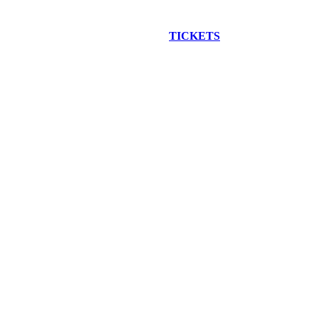
EW CONSTRUCTION BUS TOUR
TICKETS
ARE ON SALE NO