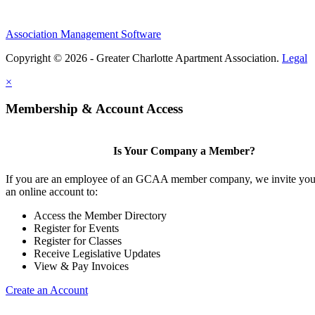
Association Management Software
Copyright © 2026 - Greater Charlotte Apartment Association.
Legal
×
Membership & Account Access
Is Your Company a Member?
If you are an employee of an GCAA member company, we invite you 
an online account to:
Access the Member Directory
Register for Events
Register for Classes
Receive Legislative Updates
View & Pay Invoices
Create an Account