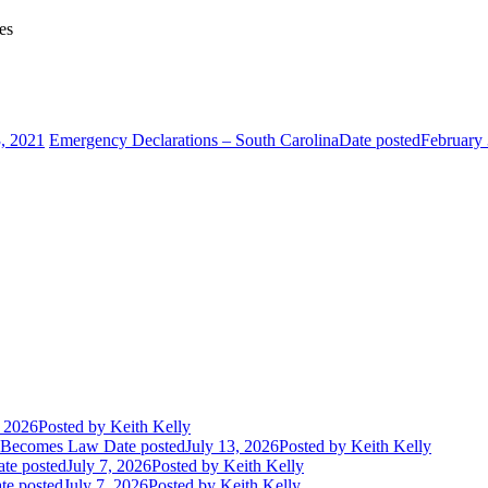
es
3, 2021
Emergency Declarations – South Carolina
Date posted
February 
, 2026
Posted
by Keith Kelly
t Becomes Law
Date posted
July 13, 2026
Posted
by Keith Kelly
te posted
July 7, 2026
Posted
by Keith Kelly
te posted
July 7, 2026
Posted
by Keith Kelly