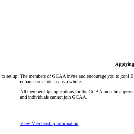
Applying
to set up
The members of GCAA invite and encourage you to join! By
enhance our industry as a whole.
All membership applications for the GCAA must be approve
and individuals cannot join GCAA.
View Membership Information