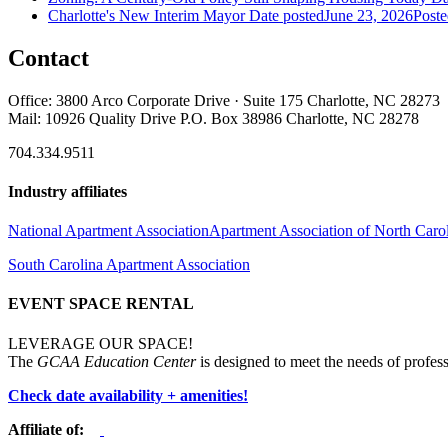
Charlotte's New Interim Mayor
Date posted
June 23, 2026
Poste
Contact
Office: 3800 Arco Corporate Drive · Suite 175 Charlotte, NC 28273
Mail: 10926 Quality Drive P.O. Box 38986 Charlotte, NC 28278
704.334.9511
Industry affiliates
National Apartment Association
Apartment Association of North Caro
South Carolina Apartment Association
EVENT SPACE RENTAL
LEVERAGE OUR SPACE!
The
GCAA Education Center
is designed to meet the needs of profess
Check date availability + amenities!
Affiliate of: