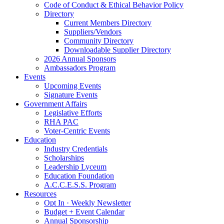
Code of Conduct & Ethical Behavior Policy
Directory
Current Members Directory
Suppliers/Vendors
Community Directory
Downloadable Supplier Directory
2026 Annual Sponsors
Ambassadors Program
Events
Upcoming Events
Signature Events
Government Affairs
Legislative Efforts
RHA PAC
Voter-Centric Events
Education
Industry Credentials
Scholarships
Leadership Lyceum
Education Foundation
A.C.C.E.S.S. Program
Resources
Opt In · Weekly Newsletter
Budget + Event Calendar
Annual Sponsorship