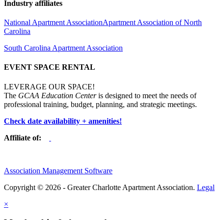
Industry affiliates
National Apartment Association
Apartment Association of North
Carolina
South Carolina Apartment Association
EVENT SPACE RENTAL
LEVERAGE OUR SPACE!
The
GCAA Education Center
is designed to meet the needs of
professional training, budget, planning, and strategic meetings.
Check date availability + amenities!
Affiliate of:
Association Management Software
Copyright © 2026 - Greater Charlotte Apartment Association.
Legal
×