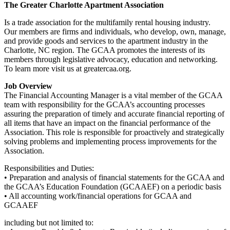
The Greater Charlotte Apartment Association
Is a trade association for the multifamily rental housing industry.
Our members are firms and individuals, who develop, own, manage,
and provide goods and services to the apartment industry in the
Charlotte, NC region. The GCAA promotes the interests of its
members through legislative advocacy, education
and
networking.
To learn more visit us at greatercaa.org.
Job Overview
The Financial Accounting Manager is a vital member of the GCAA
team with responsibility for the GCAA’s accounting processes
assuring the preparation of timely and accurate financial reporting of
all items that have an impact on the financial performance of the
Association. This role is responsible for proactively and strategically
solving problems and implementing process improvements for the
Association.
Responsibilities and Duties:
• Preparation and analysis of financial statements for the GCAA and
the GCAA’s Education Foundation (GCAAEF) on a periodic basis
• All accounting work/financial operations for GCAA and
GCAAEF
including but not limited to: