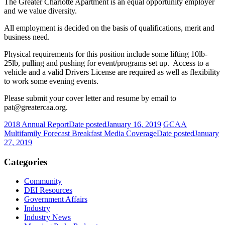
The Greater Charlotte Apartment is an equal opportunity employer
and we value diversity.
All employment is decided on the basis of qualifications, merit and
business need.
Physical requirements for this position include some lifting 10lb-
25lb, pulling and pushing for event/programs set up. Access to a
vehicle and a valid Drivers License are required as well as flexibility
to work some evening events.
Please submit your cover letter and resume by email to
pat@greatercaa.org.
2018 Annual Report
Date posted
January 16, 2019
GCAA
Multifamily Forecast Breakfast Media Coverage
Date posted
January
27, 2019
Categories
Community
DEI Resources
Government Affairs
Industry
Industry News