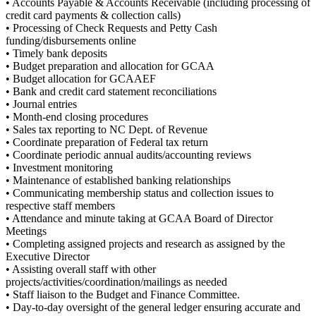
• Accounts Payable & Accounts Receivable (including processing of
credit card payments & collection calls)
• Processing of Check Requests and Petty Cash
funding/disbursements online
• Timely bank deposits
• Budget preparation and allocation for GCAA
• Budget allocation for GCAAEF
• Bank and credit card statement reconciliations
• Journal entries
• Month-end closing procedures
• Sales tax reporting to NC Dept. of Revenue
• Coordinate preparation of Federal tax return
• Coordinate periodic annual audits/accounting reviews
• Investment monitoring
• Maintenance of established banking relationships
• Communicating membership status and collection issues to
respective staff members
• Attendance and minute taking at GCAA Board of Director
Meetings
• Completing assigned projects and research as assigned by the
Executive Director
• Assisting overall staff with other
projects/activities/coordination/mailings as needed
• Staff liaison to the Budget and Finance Committee.
• Day-to-day oversight of the general ledger ensuring accurate and