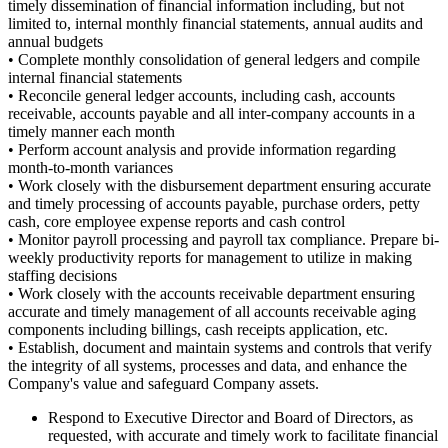
timely dissemination of financial information including, but not
limited to, internal monthly financial statements, annual audits
and
annual budgets
• Complete monthly consolidation of general ledgers and compile
internal financial statements
• Reconcile general ledger accounts, including cash, accounts
receivable, accounts payable and all inter-company accounts in a
timely manner each month
• Perform account analysis and provide information regarding
month-to-month variances
• Work closely with the disbursement department ensuring accurate
and timely processing of accounts payable, purchase orders, petty
cash, core employee expense reports
and
cash control
• Monitor payroll processing and payroll tax compliance. Prepare bi-
weekly productivity reports for management to utilize in making
staffing decisions
• Work closely with the accounts receivable department ensuring
accurate and timely management of all accounts receivable aging
components including billings, cash receipts application, etc.
• Establish, document and maintain systems and controls that verify
the integrity of all systems, processes
and
data, and enhance the
Company's value and safeguard Company assets.
Respond to Executive Director and Board of Directors, as
requested, with accurate and timely work to facilitate financial