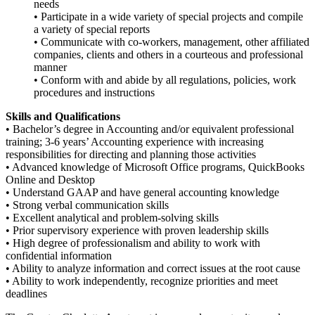
needs
• Participate in a wide variety of special projects and compile
a variety of special reports
• Communicate with co-workers, management, other affiliated
companies, clients and others in a courteous and professional
manner
• Conform with and abide by all regulations, policies, work
procedures
and
instructions
Skills and Qualifications
• Bachelor’s degree in Accounting and/or equivalent professional
training; 3-6 years’ Accounting experience with increasing
responsibilities for directing and planning those activities
• Advanced knowledge of Microsoft Office programs, QuickBooks
Online and Desktop
• Understand GAAP and have general accounting knowledge
• Strong verbal communication skills
• Excellent analytical and problem-solving skills
• Prior supervisory experience with proven leadership skills
• High degree of professionalism and ability to work with
confidential information
• Ability to analyze information and correct issues at the root cause
• Ability to work independently, recognize priorities and meet
deadlines