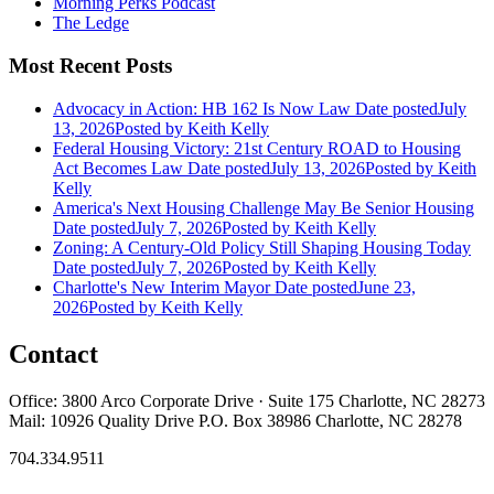
Morning Perks Podcast
The Ledge
Most Recent Posts
Advocacy in Action: HB 162 Is Now Law
Date posted
July
13, 2026
Posted
by Keith Kelly
Federal Housing Victory: 21st Century ROAD to Housing
Act Becomes Law
Date posted
July 13, 2026
Posted
by Keith
Kelly
America's Next Housing Challenge May Be Senior Housing
Date posted
July 7, 2026
Posted
by Keith Kelly
Zoning: A Century-Old Policy Still Shaping Housing Today
Date posted
July 7, 2026
Posted
by Keith Kelly
Charlotte's New Interim Mayor
Date posted
June 23,
2026
Posted
by Keith Kelly
Contact
Office: 3800 Arco Corporate Drive · Suite 175 Charlotte, NC 28273
Mail: 10926 Quality Drive P.O. Box 38986 Charlotte, NC 28278
704.334.9511