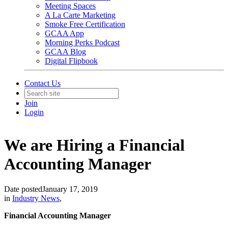
Meeting Spaces
A La Carte Marketing
Smoke Free Certification
GCAA App
Morning Perks Podcast
GCAA Blog
Digital Flipbook
Contact Us
Join
Login
We are Hiring a Financial
Accounting Manager
Date posted
January 17, 2019
in
Industry News
,
Financial Accounting Manager