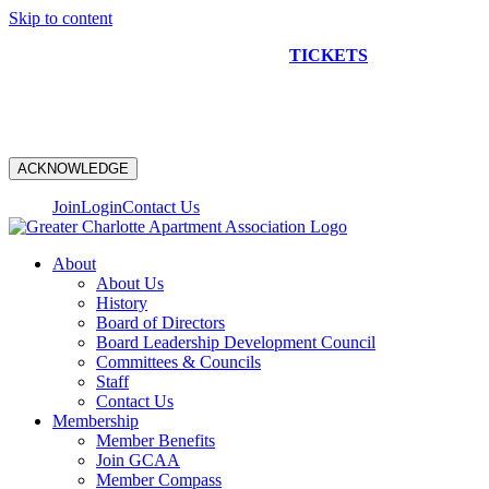
Skip to content
NEW CONSTRUCTION BUS TOUR
TICKETS
ARE ON
SALE NOW!
ACKNOWLEDGE
Join
Login
Contact Us
About
About Us
History
Board of Directors
Board Leadership Development Council
Committees & Councils
Staff
Contact Us
Membership
Member Benefits
Join GCAA
Member Compass