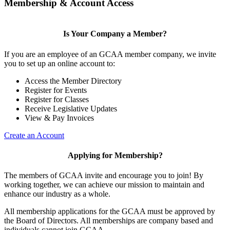
Membership & Account Access
Is Your Company a Member?
If you are an employee of an GCAA member company, we invite
you to set up an online account to:
Access the Member Directory
Register for Events
Register for Classes
Receive Legislative Updates
View & Pay Invoices
Create an Account
Applying for Membership?
The members of GCAA invite and encourage you to join! By
working together, we can achieve our mission to maintain and
enhance our industry as a whole.
All membership applications for the GCAA must be approved by
the Board of Directors. All memberships are company based and
individuals cannot join GCAA.