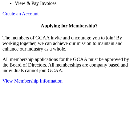
View & Pay Invoices
Create an Account
Applying for Membership?
The members of GCAA invite and encourage you to join! By
working together, we can achieve our mission to maintain and
enhance our industry as a whole.
All membership applications for the GCAA must be approved by
the Board of Directors. All memberships are company based and
individuals cannot join GCAA.
View Membership Information