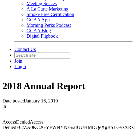
Meeting Spaces
A La Carte Marketing
Smoke Free Certification
GCAA App
Morning Perks Podcast
GCAA Blog
Digital Flipbook
Contact Us
Join
Login
2018 Annual Report
Date posted
January 16, 2019
in