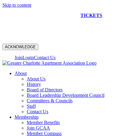
Skip to content
NEW CONSTRUCTION BUS TOUR
TICKETS
ARE ON
SALE NOW!
ACKNOWLEDGE
Join
Login
Contact Us
About
About Us
History
Board of Directors
Board Leadership Development Council
Committees & Councils
Staff
Contact Us
Membership
Member Benefits
Join GCAA
Member Compass