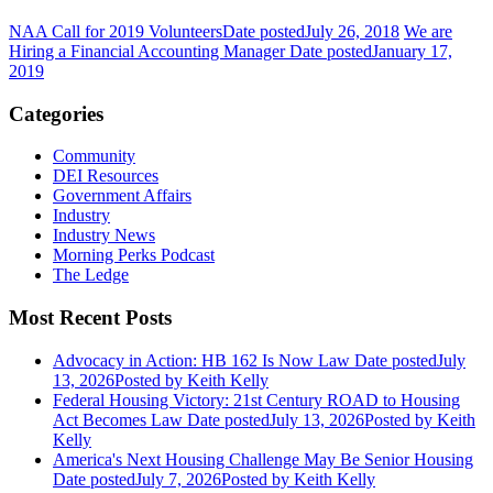
NAA Call for 2019 Volunteers
Date posted
July 26, 2018
We are
Hiring a Financial Accounting Manager
Date posted
January 17,
2019
Categories
Community
DEI Resources
Government Affairs
Industry
Industry News
Morning Perks Podcast
The Ledge
Most Recent Posts
Advocacy in Action: HB 162 Is Now Law
Date posted
July
13, 2026
Posted
by Keith Kelly
Federal Housing Victory: 21st Century ROAD to Housing
Act Becomes Law
Date posted
July 13, 2026
Posted
by Keith
Kelly
America's Next Housing Challenge May Be Senior Housing
Date posted
July 7, 2026
Posted
by Keith Kelly