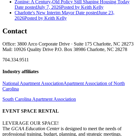
Zoning: A Century-Old Policy Still Shaping Housing Today
Date posted
July 7, 2026
Posted
by Keith Kelly
Charlotte's New Interim Mayor
Date posted
June 23,
2026
Posted
by Keith Kelly
Contact
Office: 3800 Arco Corporate Drive · Suite 175 Charlotte, NC 28273
Mail: 10926 Quality Drive P.O. Box 38986 Charlotte, NC 28278
704.334.9511
Industry affiliates
National Apartment Association
Apartment Association of North
Carolina
South Carolina Apartment Association
EVENT SPACE RENTAL
LEVERAGE OUR SPACE!
The
GCAA Education Center
is designed to meet the needs of
professional training, budget, planning, and strategic meetings.