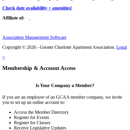
Check date availability + amenities!
Affiliate of:
Association Management Software
Copyright © 2026 - Greater Charlotte Apartment Association.
Legal
×
Membership & Account Access
Is Your Company a Member?
If you are an employee of an GCAA member company, we invite
you to set up an online account to:
Access the Member Directory
Register for Events
Register for Classes
Receive Legislative Updates