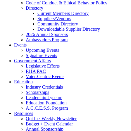
Code of Conduct & Ethical Behavior Policy
Directory
Current Members Directory
Suppliers/Vendors
Community Directory
Downloadable Supplier Directory
2026 Annual Sponsors
Ambassadors Program
Events
Upcoming Events
Signature Events
Government Affairs
Legislative Efforts
RHA PAC
Voter-Centric Events
Education
Industry Credentials
Scholarships
Leadership Lyceum
Education Foundation
A.C.C.E.S.S. Program
Resources
Opt In · Weekly Newsletter
Budget + Event Calendar
Annual Sponsorship