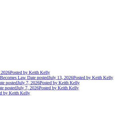
, 2026
Posted
by Keith Kelly
t Becomes Law
Date posted
July 13, 2026
Posted
by Keith Kelly
te posted
July 7, 2026
Posted
by Keith Kelly
te posted
July 7, 2026
Posted
by Keith Kelly
d
by Keith Kelly