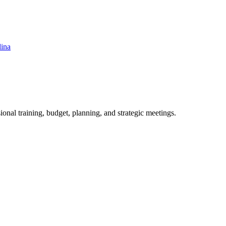
lina
ional training, budget, planning, and strategic meetings.