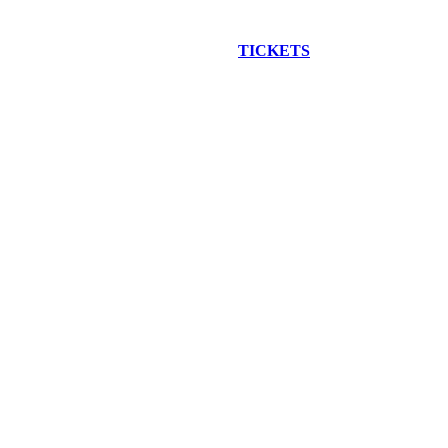
EW CONSTRUCTION BUS TOUR
TICKETS
ARE ON SALE NO