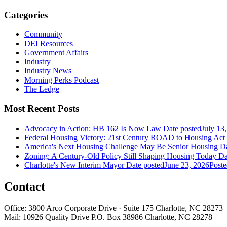
Categories
Community
DEI Resources
Government Affairs
Industry
Industry News
Morning Perks Podcast
The Ledge
Most Recent Posts
Advocacy in Action: HB 162 Is Now Law
Date posted
July 13
Federal Housing Victory: 21st Century ROAD to Housing Ac
America's Next Housing Challenge May Be Senior Housing
Da
Zoning: A Century-Old Policy Still Shaping Housing Today
Da
Charlotte's New Interim Mayor
Date posted
June 23, 2026
Poste
Contact
Office: 3800 Arco Corporate Drive · Suite 175 Charlotte, NC 28273
Mail: 10926 Quality Drive P.O. Box 38986 Charlotte, NC 28278