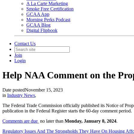
A La Carte Marketing
Smoke Free Certification
GCAA App
Morning Perks Podcast
GCAA Blog
Digital Flipbook
Contact Us
Join
Login
Help NAA Comment on the Pro
Date posted
November 15, 2023
in
Industry News
,
The Federal Trade Commission officially published its Notice of P
publication in the Federal Register starts the 60-day comment period.
Comments are due
no later than
Monday, January 8, 2024
.
Regulatory Issues And The Strongholds They Have On Housing Affor