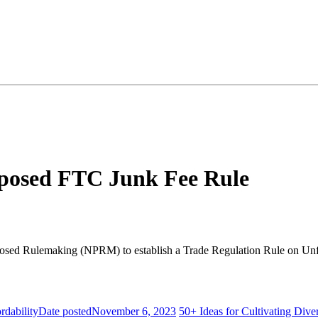
posed FTC Junk Fee Rule
roposed Rulemaking (NPRM) to establish a Trade Regulation Rule on U
dability
Date posted
November 6, 2023
50+ Ideas for Cultivating Dive