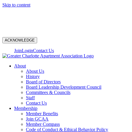
Skip to content
N
ACKNOWLEDGE
Join
Login
Contact Us
About
About Us
History
Board of Directors
Board Leadership Development Council
Committees & Councils
Staff
Contact Us
Membership
Member Benefits
Join GCAA
Member Compass
Code of Conduct & Ethical Behavior Policy