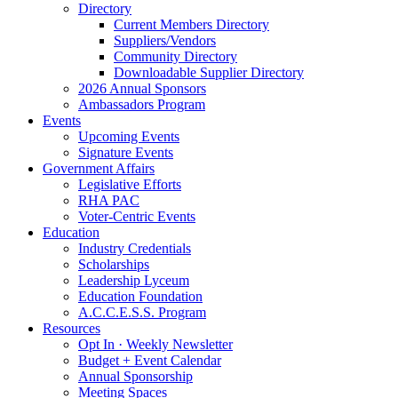
Directory
Current Members Directory
Suppliers/Vendors
Community Directory
Downloadable Supplier Directory
2026 Annual Sponsors
Ambassadors Program
Events
Upcoming Events
Signature Events
Government Affairs
Legislative Efforts
RHA PAC
Voter-Centric Events
Education
Industry Credentials
Scholarships
Leadership Lyceum
Education Foundation
A.C.C.E.S.S. Program
Resources
Opt In · Weekly Newsletter
Budget + Event Calendar
Annual Sponsorship
Meeting Spaces