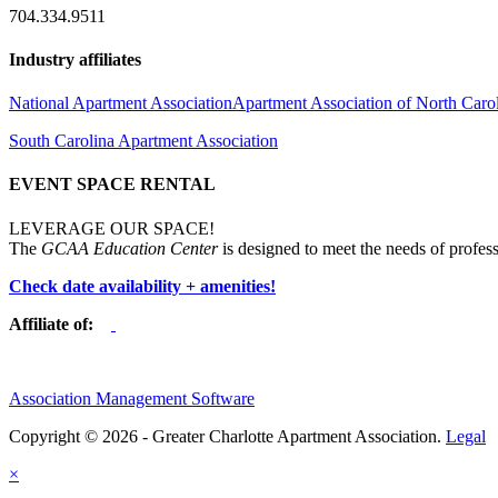
704.334.9511
Industry affiliates
National Apartment Association
Apartment Association of North Caro
South Carolina Apartment Association
EVENT SPACE RENTAL
LEVERAGE OUR SPACE!
The
GCAA Education Center
is designed to meet the needs of profess
Check date availability + amenities!
Affiliate of:
Association Management Software
Copyright © 2026 - Greater Charlotte Apartment Association.
Legal
×