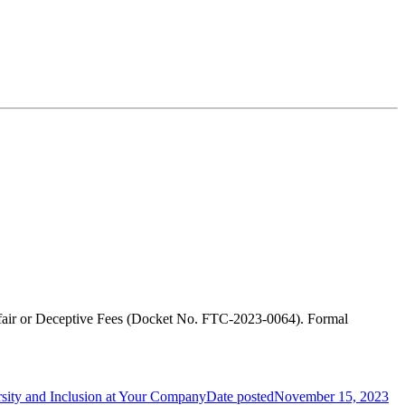
nfair or Deceptive Fees (Docket No. FTC-2023-0064). Formal
rsity and Inclusion at Your Company
Date posted
November 15, 2023