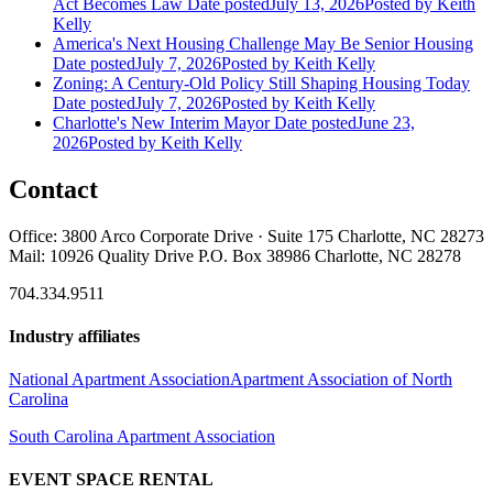
Act Becomes Law
Date posted
July 13, 2026
Posted
by Keith
Kelly
America's Next Housing Challenge May Be Senior Housing
Date posted
July 7, 2026
Posted
by Keith Kelly
Zoning: A Century-Old Policy Still Shaping Housing Today
Date posted
July 7, 2026
Posted
by Keith Kelly
Charlotte's New Interim Mayor
Date posted
June 23,
2026
Posted
by Keith Kelly
Contact
Office: 3800 Arco Corporate Drive · Suite 175 Charlotte, NC 28273
Mail: 10926 Quality Drive P.O. Box 38986 Charlotte, NC 28278
704.334.9511
Industry affiliates
National Apartment Association
Apartment Association of North
Carolina
South Carolina Apartment Association
EVENT SPACE RENTAL