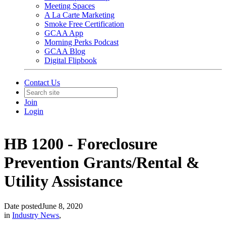
Meeting Spaces
A La Carte Marketing
Smoke Free Certification
GCAA App
Morning Perks Podcast
GCAA Blog
Digital Flipbook
Contact Us
Join
Login
HB 1200 - Foreclosure
Prevention Grants/Rental &
Utility Assistance
Date posted
June 8, 2020
in
Industry News
,