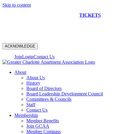
Skip to content
NEW CONSTRUCTION BUS TOUR
TICKETS
ARE ON
SALE NOW!
ACKNOWLEDGE
Join
Login
Contact Us
About
About Us
History
Board of Directors
Board Leadership Development Council
Committees & Councils
Staff
Contact Us
Membership
Member Benefits
Join GCAA
Member Compass