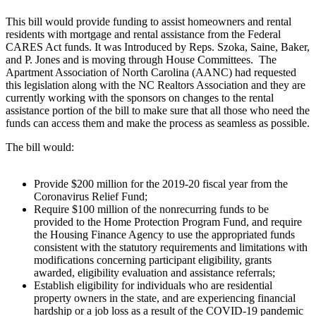
This bill would provide funding to assist homeowners and rental
residents with mortgage and rental assistance from the Federal
CARES Act funds. It was Introduced by Reps. Szoka, Saine, Baker,
and P. Jones and is moving through House Committees.
The
Apartment Association of North Carolina (AANC) had requested
this legislation along with the NC Realtors Association and they are
currently working with the sponsors on changes to the rental
assistance portion of the bill to make sure that all those who need the
funds can access them and make the process as seamless as possible.
The bill would:
Provide $200 million for the 2019-20 fiscal year from the
Coronavirus Relief Fund;
Require $100 million of the nonrecurring funds to be
provided to the Home Protection Program Fund, and require
the Housing Finance Agency to use the appropriated funds
consistent with the statutory requirements and limitations with
modifications concerning participant eligibility, grants
awarded, eligibility evaluation and assistance referrals;
Establish eligibility for individuals who are residential
property owners in the state, and are experiencing financial
hardship or a job loss as a result of the COVID-19 pandemic