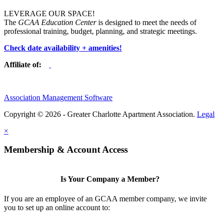
LEVERAGE OUR SPACE!
The
GCAA Education Center
is designed to meet the needs of
professional training, budget, planning, and strategic meetings.
Check date availability + amenities!
Affiliate of:
Association Management Software
Copyright © 2026 - Greater Charlotte Apartment Association.
Legal
×
Membership & Account Access
Is Your Company a Member?
If you are an employee of an GCAA member company, we invite
you to set up an online account to: