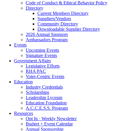
Code of Conduct & Ethical Behavior Policy
Directory
Current Members Directory
Suppliers/Vendors
Community Directory
Downloadable Supplier Directory
2026 Annual Sponsors
Ambassadors Program
Events
Upcoming Events
Signature Events
Government Affairs
Legislative Efforts
RHA PAC
Voter-Centric Events
Education
Industry Credentials
Scholarships
Leadership Lyceum
Education Foundation
A.C.C.E.S.S. Program
Resources
Opt In · Weekly Newsletter
Budget + Event Calendar
Annual Sponsorship