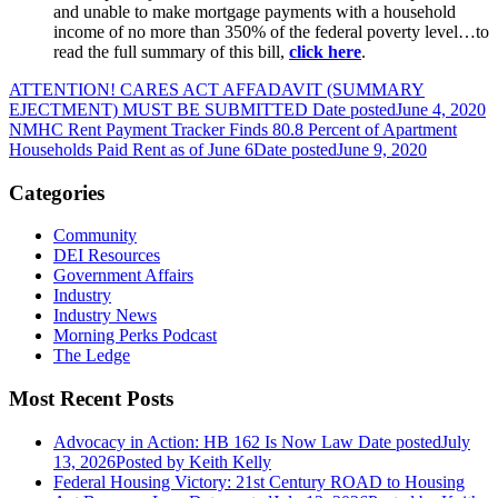
and unable to make mortgage payments with a household
income of no more than 350% of the federal poverty level…to
read the full summary of this bill,
click here
.
ATTENTION! CARES ACT AFFADAVIT (SUMMARY
EJECTMENT) MUST BE SUBMITTED
Date posted
June 4, 2020
NMHC Rent Payment Tracker Finds 80.8 Percent of Apartment
Households Paid Rent as of June 6
Date posted
June 9, 2020
Categories
Community
DEI Resources
Government Affairs
Industry
Industry News
Morning Perks Podcast
The Ledge
Most Recent Posts
Advocacy in Action: HB 162 Is Now Law
Date posted
July
13, 2026
Posted
by Keith Kelly
Federal Housing Victory: 21st Century ROAD to Housing