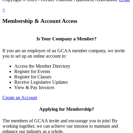
×
Membership & Account Access
Is Your Company a Member?
If you are an employee of an GCAA member company, we invite
you to set up an online account to:
Access the Member Directory
Register for Events
Register for Classes
Receive Legislative Updates
View & Pay Invoices
Create an Account
Applying for Membership?
The members of GCAA invite and encourage you to join! By
working together, we can achieve our mission to maintain and
enhance our industry as a whole.