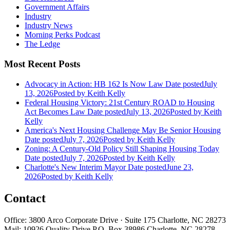
Government Affairs
Industry
Industry News
Morning Perks Podcast
The Ledge
Most Recent Posts
Advocacy in Action: HB 162 Is Now Law
Date posted
July
13, 2026
Posted
by Keith Kelly
Federal Housing Victory: 21st Century ROAD to Housing
Act Becomes Law
Date posted
July 13, 2026
Posted
by Keith
Kelly
America's Next Housing Challenge May Be Senior Housing
Date posted
July 7, 2026
Posted
by Keith Kelly
Zoning: A Century-Old Policy Still Shaping Housing Today
Date posted
July 7, 2026
Posted
by Keith Kelly
Charlotte's New Interim Mayor
Date posted
June 23,
2026
Posted
by Keith Kelly
Contact
Office: 3800 Arco Corporate Drive · Suite 175 Charlotte, NC 28273
Mail: 10926 Quality Drive P.O. Box 38986 Charlotte, NC 28278