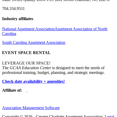
704.334.9511
Industry affiliates
National Apartment Association
Apartment Association of North
Carolina
South Carolina Apartment Association
EVENT SPACE RENTAL
LEVERAGE OUR SPACE!
The
GCAA Education Center
is designed to meet the needs of
professional training, budget, planning, and strategic meetings.
Check date availability + amenities!
Affiliate of:
Association Management Software
Copyright © 2026 - Greater Charlotte Apartment Association.
Legal