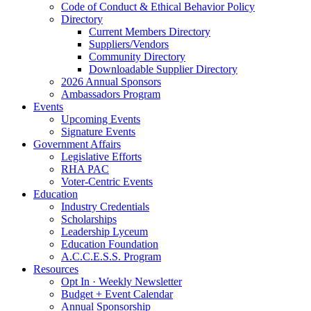
Code of Conduct & Ethical Behavior Policy
Directory
Current Members Directory
Suppliers/Vendors
Community Directory
Downloadable Supplier Directory
2026 Annual Sponsors
Ambassadors Program
Events
Upcoming Events
Signature Events
Government Affairs
Legislative Efforts
RHA PAC
Voter-Centric Events
Education
Industry Credentials
Scholarships
Leadership Lyceum
Education Foundation
A.C.C.E.S.S. Program
Resources
Opt In · Weekly Newsletter
Budget + Event Calendar
Annual Sponsorship