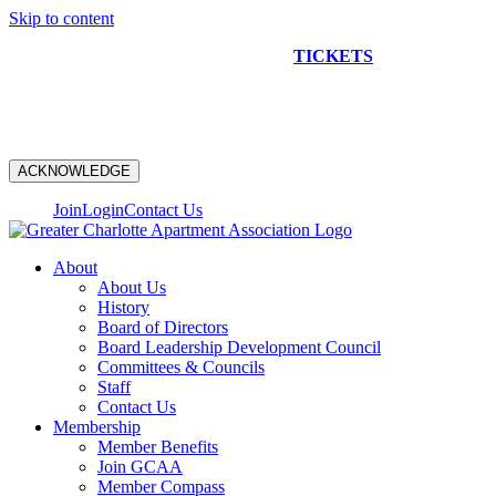
Skip to content
NEW CONSTRUCTION BUS TOUR
TICKETS
ARE ON
SALE NOW!
ACKNOWLEDGE
Join
Login
Contact Us
About
About Us
History
Board of Directors
Board Leadership Development Council
Committees & Councils
Staff
Contact Us
Membership
Member Benefits
Join GCAA
Member Compass