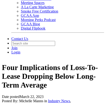
Meeting Spaces
A La Carte Marketing
Smoke Free Certification
GCAA App
Morning Perks Podcast
GCAA Blog
Digital Flipbook
Contact Us
Join
Login
Four Implications of Loss-To-
Lease Dropping Below Long-
Term Average
Date posted
March 22, 2023
Posted By:
Michelle Manns
in
Industry News
,