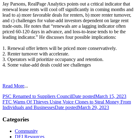
Jay Parsons, RealPage Analytics points out a critical indicator that
renewal lease rents will cool off significantly in coming months and
lead to a) more favorable deals for renters, b) more renter turnover,
and c) challenges for value-add investors dependent on large rent
trade-outs. He notes that “renewals are a lagging indicator often
priced 60-120 days in advance, and loss-to-lease tends to be the
leading indicator.” He discusses four possible implications:
1. Renewal offer letters will be priced more conservatively.
2. Renter turnover with accelerate.
3. Operators will prioritize occupancy and retention.
4. Some value-add deals could see challenges
Read More
...
PSC Renamed to Suppliers Council
Date posted
March 15, 2023
FTC Warns Of Thieves Using Voice Clones to Steal Money From
Individuals and Businesses
Date posted
March 29, 2023
Categories
Community
DEI Resources