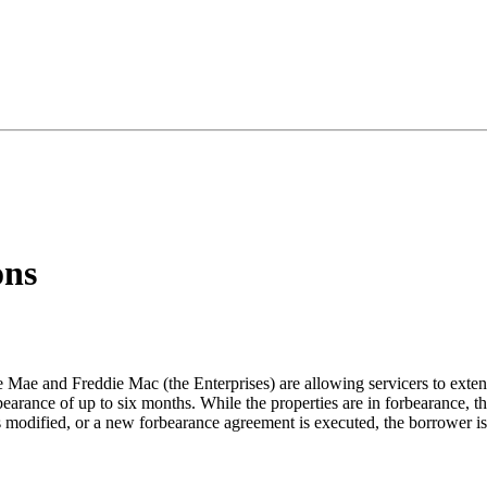
ons
e and Freddie Mac (the Enterprises) are allowing servicers to exten
bearance of up to six months. While the properties are in forbearance, th
s modified, or a new forbearance agreement is executed, the borrower is