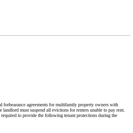
d forbearance agreements for multifamily property owners with
e landlord must suspend all evictions for renters unable to pay rent.
 required to provide the following tenant protections during the