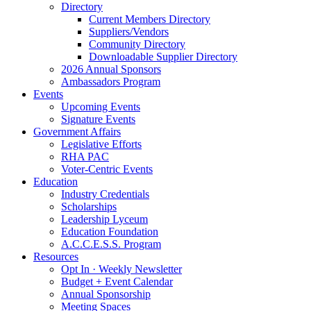
Directory
Current Members Directory
Suppliers/Vendors
Community Directory
Downloadable Supplier Directory
2026 Annual Sponsors
Ambassadors Program
Events
Upcoming Events
Signature Events
Government Affairs
Legislative Efforts
RHA PAC
Voter-Centric Events
Education
Industry Credentials
Scholarships
Leadership Lyceum
Education Foundation
A.C.C.E.S.S. Program
Resources
Opt In · Weekly Newsletter
Budget + Event Calendar
Annual Sponsorship
Meeting Spaces