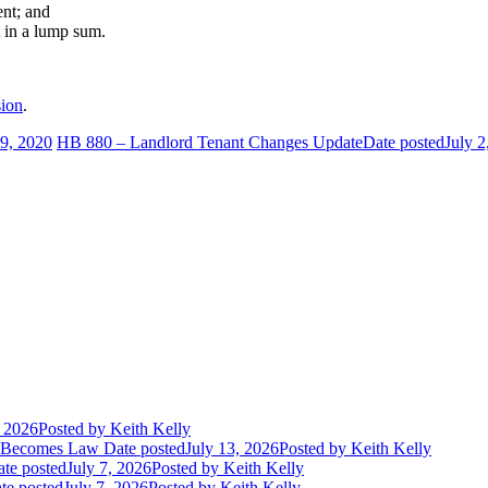
ent; and
t in a lump sum.
ion
.
29, 2020
HB 880 – Landlord Tenant Changes Update
Date posted
July 2
, 2026
Posted
by Keith Kelly
t Becomes Law
Date posted
July 13, 2026
Posted
by Keith Kelly
te posted
July 7, 2026
Posted
by Keith Kelly
te posted
July 7, 2026
Posted
by Keith Kelly