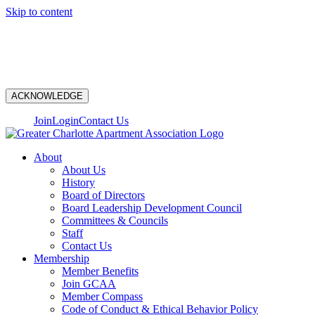
Skip to content
N
ACKNOWLEDGE
Join
Login
Contact Us
About
About Us
History
Board of Directors
Board Leadership Development Council
Committees & Councils
Staff
Contact Us
Membership
Member Benefits
Join GCAA
Member Compass
Code of Conduct & Ethical Behavior Policy