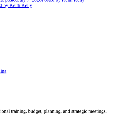
d
by Keith Kelly
lina
ional training, budget, planning, and strategic meetings.