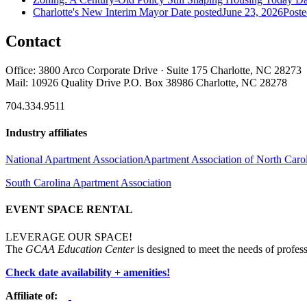
Charlotte's New Interim Mayor
Date posted
June 23, 2026
Poste
Contact
Office: 3800 Arco Corporate Drive · Suite 175 Charlotte, NC 28273
Mail: 10926 Quality Drive P.O. Box 38986 Charlotte, NC 28278
704.334.9511
Industry affiliates
National Apartment Association
Apartment Association of North Caro
South Carolina Apartment Association
EVENT SPACE RENTAL
LEVERAGE OUR SPACE!
The
GCAA Education Center
is designed to meet the needs of profess
Check date availability + amenities!
Affiliate of: