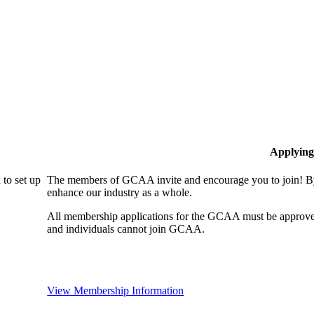
Applying
to set up
The members of GCAA invite and encourage you to join! By
enhance our industry as a whole.
All membership applications for the GCAA must be approve
and individuals cannot join GCAA.
View Membership Information