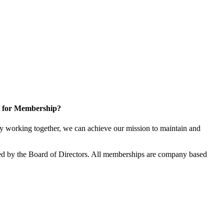
 for Membership?
 working together, we can achieve our mission to maintain and
d by the Board of Directors. All memberships are company based