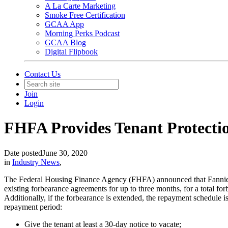
A La Carte Marketing
Smoke Free Certification
GCAA App
Morning Perks Podcast
GCAA Blog
Digital Flipbook
Contact Us
Join
Login
FHFA Provides Tenant Protecti
Date posted
June 30, 2020
in
Industry News
,
The Federal Housing Finance Agency (FHFA) announced that Fannie Ma
existing forbearance agreements for up to three months, for a total for
Additionally, if the forbearance is extended, the repayment schedule i
repayment period:
Give the tenant at least a 30-day notice to vacate;