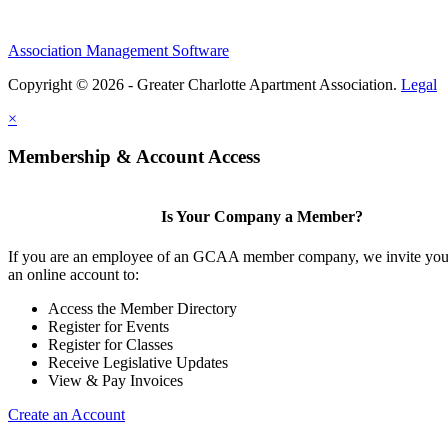
Association Management Software
Copyright © 2026 - Greater Charlotte Apartment Association.
Legal
×
Membership & Account Access
Is Your Company a Member?
If you are an employee of an GCAA member company, we invite you 
an online account to:
Access the Member Directory
Register for Events
Register for Classes
Receive Legislative Updates
View & Pay Invoices
Create an Account