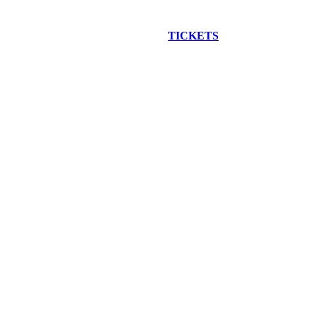
EW CONSTRUCTION BUS TOUR
TICKETS
ARE ON SALE NO