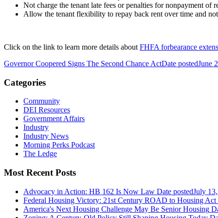
Not charge the tenant late fees or penalties for nonpayment of r
Allow the tenant flexibility to repay back rent over time and no
Click on the link to learn more details about
FHFA forbearance extens
Governor Coopered Signs The Second Chance Act
Date posted
June 
Categories
Community
DEI Resources
Government Affairs
Industry
Industry News
Morning Perks Podcast
The Ledge
Most Recent Posts
Advocacy in Action: HB 162 Is Now Law
Date posted
July 13
Federal Housing Victory: 21st Century ROAD to Housing Ac
America's Next Housing Challenge May Be Senior Housing
Da
Zoning: A Century-Old Policy Still Shaping Housing Today
Da