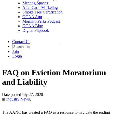
Meeting Spaces
A La Carte Marketing
Smoke Free Certification
GCAA App
Morning Perks Podcast
GCAA Blog
Digital Flipbook
Contact Us
Join
Login
FAQ on Eviction Moratorium
and Liability
Date posted
July 27, 2020
in
Industry News
,
The AANC has created a FAQ as a resource to navigate the ending