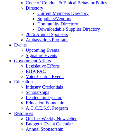
Code of Conduct & Ethical Behavior Policy
Directory
Current Members Directory
Suppliers/Vendors
Community Directory
Downloadable Supplier Directory
2026 Annual Sponsors
Ambassadors Program
Events
Upcoming Events
Signature Events
Government Affairs
Legislative Efforts
RHA PAC
Voter-Centric Events
Education
Industry Credentials
Scholarships
Leadership Lyceum
Education Foundation
A.C.C.E.S.S. Program
Resources
Opt In · Weekly Newsletter
Budget + Event Calendar
Annual Sponsorship