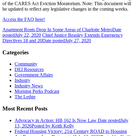
of the CARES Act Eviction Moratorium. Note: This document will
be updated to reflect any legislative changes in the coming weeks.
Access the FAQ here!
Apartment Rents Drop In Some Areas of Charlotte Metro
Date
posted
July 22, 2020
Chief Justice Beasley Extends Emergency
Directives 18 and 20
Date posted
July 27, 2020
Categories
Community
DEI Resources
Government Affairs
Industry
Industry News
Morning Perks Podcast
The Ledge
Most Recent Posts
Advocacy in Action: HB 162 Is Now Law
Date posted
July
13, 2026
Posted
by Keith Kelly
Federal Housing Victory: 21st Century ROAD to Housing