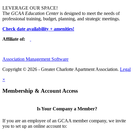
LEVERAGE OUR SPACE!
The
GCAA Education Center
is designed to meet the needs of
professional training, budget, planning, and strategic meetings.
Check date availability + amenities!
Affiliate of:
Association Management Software
Copyright © 2026 - Greater Charlotte Apartment Association.
Legal
×
Membership & Account Access
Is Your Company a Member?
If you are an employee of an GCAA member company, we invite
you to set up an online account to: