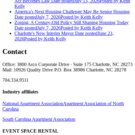
Act Becomes Law
Date posted
July 13, 2026
Posted
by Keith
Kelly
America's Next Housing Challenge May Be Senior Housing
Date posted
July 7, 2026
Posted
by Keith Kelly
Zoning: A Century-Old Policy Still Shaping Housing Today
Date posted
July 7, 2026
Posted
by Keith Kelly
Charlotte's New Interim Mayor
Date posted
June 23,
2026
Posted
by Keith Kelly
Contact
Office: 3800 Arco Corporate Drive · Suite 175 Charlotte, NC 28273
Mail: 10926 Quality Drive P.O. Box 38986 Charlotte, NC 28278
704.334.9511
Industry affiliates
National Apartment Association
Apartment Association of North
Carolina
South Carolina Apartment Association
EVENT SPACE RENTAL