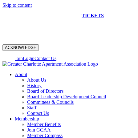
Skip to content
NEW CONSTRUCTION BUS TOUR
TICKETS
ARE ON
SALE NOW!
ACKNOWLEDGE
Join
Login
Contact Us
About
About Us
History
Board of Directors
Board Leadership Development Council
Committees & Councils
Staff
Contact Us
Membership
Member Benefits
Join GCAA
Member Compass