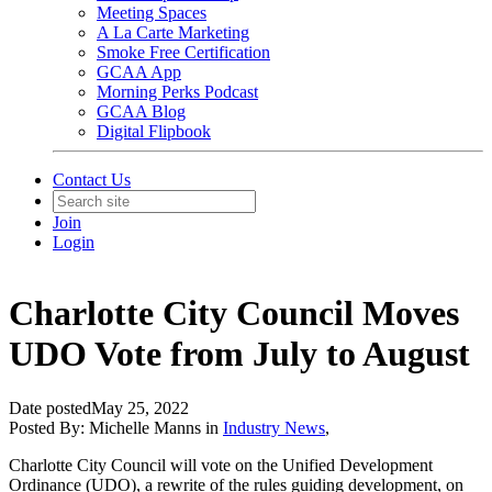
Meeting Spaces
A La Carte Marketing
Smoke Free Certification
GCAA App
Morning Perks Podcast
GCAA Blog
Digital Flipbook
Contact Us
Join
Login
Charlotte City Council Moves
UDO Vote from July to August
Date posted
May 25, 2022
Posted By:
Michelle Manns
in
Industry News
,
Charlotte City Council will vote on the Unified Development
Ordinance (UDO), a rewrite of the rules guiding development, on