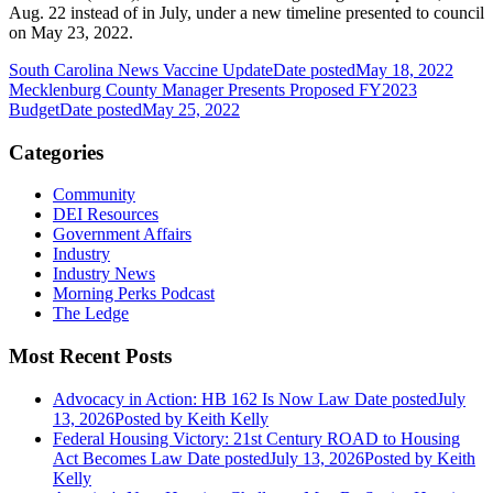
Aug. 22 instead of in July, under a new timeline presented to council
on May 23, 2022.
South Carolina News Vaccine Update
Date posted
May 18, 2022
Mecklenburg County Manager Presents Proposed FY2023
Budget
Date posted
May 25, 2022
Categories
Community
DEI Resources
Government Affairs
Industry
Industry News
Morning Perks Podcast
The Ledge
Most Recent Posts
Advocacy in Action: HB 162 Is Now Law
Date posted
July
13, 2026
Posted
by Keith Kelly
Federal Housing Victory: 21st Century ROAD to Housing
Act Becomes Law
Date posted
July 13, 2026
Posted
by Keith
Kelly