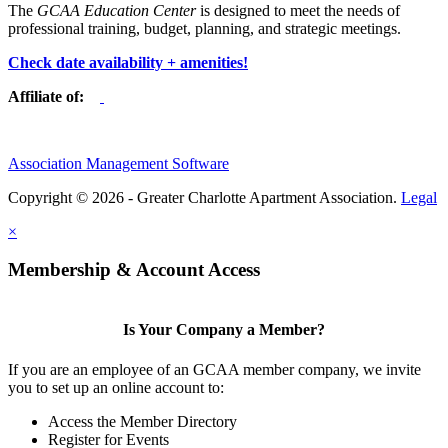
The
GCAA Education Center
is designed to meet the needs of
professional training, budget, planning, and strategic meetings.
Check date availability + amenities!
Affiliate of:
Association Management Software
Copyright © 2026 - Greater Charlotte Apartment Association.
Legal
×
Membership & Account Access
Is Your Company a Member?
If you are an employee of an GCAA member company, we invite
you to set up an online account to:
Access the Member Directory
Register for Events