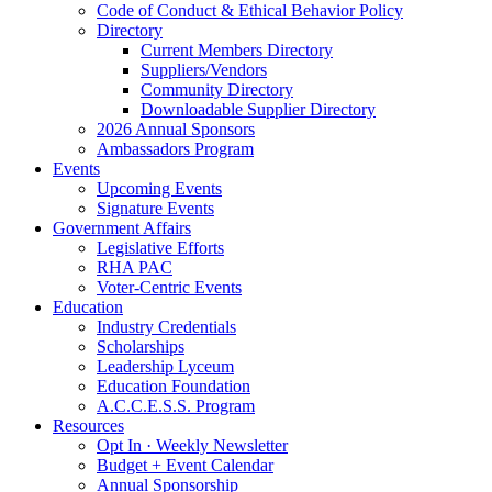
Code of Conduct & Ethical Behavior Policy
Directory
Current Members Directory
Suppliers/Vendors
Community Directory
Downloadable Supplier Directory
2026 Annual Sponsors
Ambassadors Program
Events
Upcoming Events
Signature Events
Government Affairs
Legislative Efforts
RHA PAC
Voter-Centric Events
Education
Industry Credentials
Scholarships
Leadership Lyceum
Education Foundation
A.C.C.E.S.S. Program
Resources
Opt In · Weekly Newsletter
Budget + Event Calendar
Annual Sponsorship