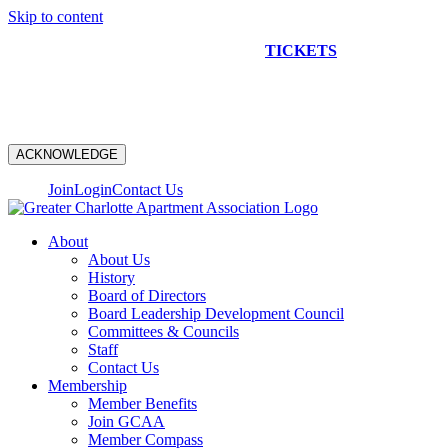
Skip to content
NEW CONSTRUCTION BUS TOUR
TICKETS
ARE ON
SALE NOW!
ACKNOWLEDGE
Join
Login
Contact Us
About
About Us
History
Board of Directors
Board Leadership Development Council
Committees & Councils
Staff
Contact Us
Membership
Member Benefits
Join GCAA
Member Compass