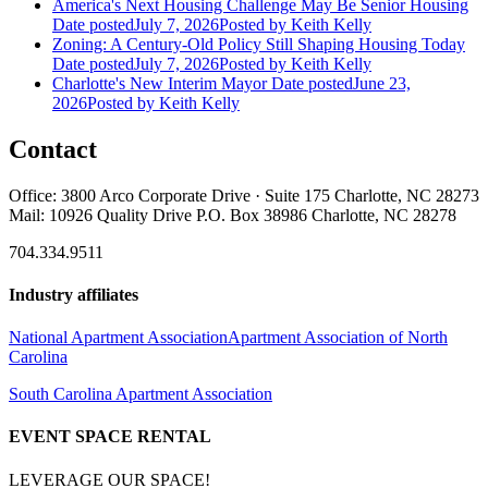
America's Next Housing Challenge May Be Senior Housing
Date posted
July 7, 2026
Posted
by Keith Kelly
Zoning: A Century-Old Policy Still Shaping Housing Today
Date posted
July 7, 2026
Posted
by Keith Kelly
Charlotte's New Interim Mayor
Date posted
June 23,
2026
Posted
by Keith Kelly
Contact
Office: 3800 Arco Corporate Drive · Suite 175 Charlotte, NC 28273
Mail: 10926 Quality Drive P.O. Box 38986 Charlotte, NC 28278
704.334.9511
Industry affiliates
National Apartment Association
Apartment Association of North
Carolina
South Carolina Apartment Association
EVENT SPACE RENTAL
LEVERAGE OUR SPACE!