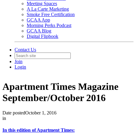
Meeting Spaces
A La Carte Marketing
Smoke Free Certification
GCAA App
Morning Perks Podcast
GCAA Blog
Digital Flipbook
Contact Us
Join
Login
Apartment Times Magazine
September/October 2016
Date posted
October 1, 2016
in
In this edition of Apartment Times: