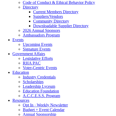
Code of Conduct & Ethical Behavior Policy
Directory
Current Members Directory
Suppliers/Vendors
Community Directory
Downloadable Supplier Directory
2026 Annual Sponsors
Ambassadors Program
Events
Upcoming Events
Signature Events
Government Affairs
Legislative Efforts
RHA PAC
Voter-Centric Events
Education
Industry Credentials
Scholarships
Leadership Lyceum
Education Foundation
A.C.C.E.S.S. Program
Resources
Opt In · Weekly Newsletter
Budget + Event Calendar
Annual Sponsorship