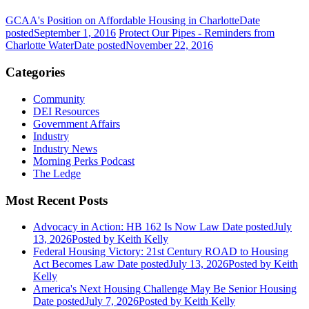
GCAA's Position on Affordable Housing in Charlotte
Date
posted
September 1, 2016
Protect Our Pipes - Reminders from
Charlotte Water
Date posted
November 22, 2016
Categories
Community
DEI Resources
Government Affairs
Industry
Industry News
Morning Perks Podcast
The Ledge
Most Recent Posts
Advocacy in Action: HB 162 Is Now Law
Date posted
July
13, 2026
Posted
by Keith Kelly
Federal Housing Victory: 21st Century ROAD to Housing
Act Becomes Law
Date posted
July 13, 2026
Posted
by Keith
Kelly
America's Next Housing Challenge May Be Senior Housing
Date posted
July 7, 2026
Posted
by Keith Kelly