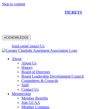
Skip to content
NEW CONSTRUCTION BUS TOUR
TICKETS
ARE ON
SALE NOW!
ACKNOWLEDGE
Join
Login
Contact Us
About
About Us
History
Board of Directors
Board Leadership Development Council
Committees & Councils
Staff
Contact Us
Membership
Member Benefits
Join GCAA
Member Compass