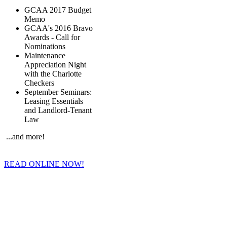
GCAA 2017 Budget
Memo
GCAA's 2016 Bravo
Awards - Call for
Nominations
Maintenance
Appreciation Night
with the Charlotte
Checkers
September Seminars:
Leasing Essentials
and Landlord-Tenant
Law
...and more!
READ ONLINE NOW!