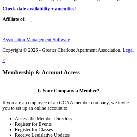
Check date availability + amenities!
Affiliate of:
Association Management Software
Copyright © 2026 - Greater Charlotte Apartment Association.
Legal
×
Membership & Account Access
Is Your Company a Member?
If you are an employee of an GCAA member company, we invite
you to set up an online account to:
Access the Member Directory
Register for Events
Register for Classes
Receive Legislative Updates