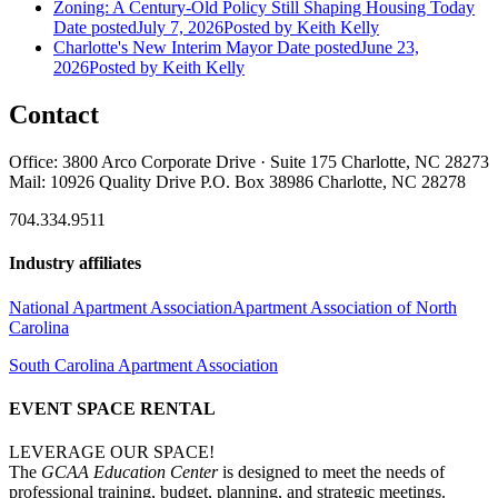
Zoning: A Century-Old Policy Still Shaping Housing Today
Date posted
July 7, 2026
Posted
by Keith Kelly
Charlotte's New Interim Mayor
Date posted
June 23,
2026
Posted
by Keith Kelly
Contact
Office: 3800 Arco Corporate Drive · Suite 175 Charlotte, NC 28273
Mail: 10926 Quality Drive P.O. Box 38986 Charlotte, NC 28278
704.334.9511
Industry affiliates
National Apartment Association
Apartment Association of North
Carolina
South Carolina Apartment Association
EVENT SPACE RENTAL
LEVERAGE OUR SPACE!
The
GCAA Education Center
is designed to meet the needs of
professional training, budget, planning, and strategic meetings.