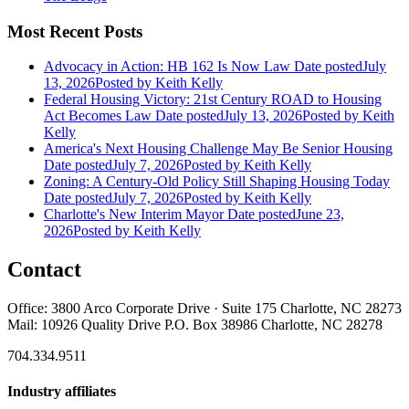
Most Recent Posts
Advocacy in Action: HB 162 Is Now Law
Date posted
July
13, 2026
Posted
by Keith Kelly
Federal Housing Victory: 21st Century ROAD to Housing
Act Becomes Law
Date posted
July 13, 2026
Posted
by Keith
Kelly
America's Next Housing Challenge May Be Senior Housing
Date posted
July 7, 2026
Posted
by Keith Kelly
Zoning: A Century-Old Policy Still Shaping Housing Today
Date posted
July 7, 2026
Posted
by Keith Kelly
Charlotte's New Interim Mayor
Date posted
June 23,
2026
Posted
by Keith Kelly
Contact
Office: 3800 Arco Corporate Drive · Suite 175 Charlotte, NC 28273
Mail: 10926 Quality Drive P.O. Box 38986 Charlotte, NC 28278
704.334.9511
Industry affiliates