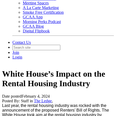
Meeting Spaces
A La Carte Marketing
Smoke Free Certification
GCAA App
Morning Perks Podcast
GCAA Blog
Digital Flipbook
Contact Us
Join
Login
White House’s Impact on the
Rental Housing Industry
Date posted
February 4, 2024
Posted By:
Staff
in
The Ledge
,
Last year, the rental housing industry was rocked with the
announcement of the proposed Renters’ Bill of Rights. The
White House took aim at the rental housing industry by