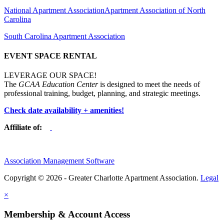
National Apartment Association
Apartment Association of North
Carolina
South Carolina Apartment Association
EVENT SPACE RENTAL
LEVERAGE OUR SPACE!
The
GCAA Education Center
is designed to meet the needs of
professional training, budget, planning, and strategic meetings.
Check date availability + amenities!
Affiliate of:
Association Management Software
Copyright © 2026 - Greater Charlotte Apartment Association.
Legal
×
Membership & Account Access