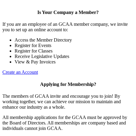
Is Your Company a Member?
If you are an employee of an GCAA member company, we invite
you to set up an online account to:
Access the Member Directory
Register for Events
Register for Classes
Receive Legislative Updates
View & Pay Invoices
Create an Account
Applying for Membership?
The members of GCAA invite and encourage you to join! By
working together, we can achieve our mission to maintain and
enhance our industry as a whole.
All membership applications for the GCAA must be approved by
the Board of Directors. All memberships are company based and
individuals cannot join GCAA.