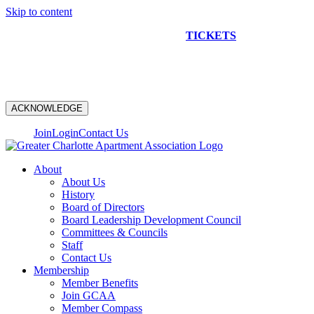
Skip to content
NEW CONSTRUCTION BUS TOUR
TICKETS
ARE ON
SALE NOW!
ACKNOWLEDGE
Join
Login
Contact Us
About
About Us
History
Board of Directors
Board Leadership Development Council
Committees & Councils
Staff
Contact Us
Membership
Member Benefits
Join GCAA
Member Compass