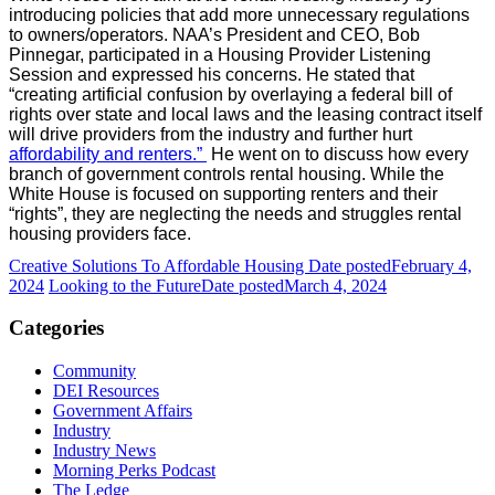
introducing policies that add more unnecessary regulations
to owners/operators. NAA’s President and CEO, Bob
Pinnegar, participated in a Housing Provider Listening
Session and expressed his concerns. He stated that
“creating artificial confusion by overlaying a federal bill of
rights over state and local laws and the leasing contract itself
will drive providers from the industry and further hurt
affordability and renters.”
He went on to discuss how every
branch of government controls rental housing. While the
White House is focused on supporting renters and their
“rights”, they are neglecting the needs and struggles rental
housing providers face.
Creative Solutions To Affordable Housing
Date posted
February 4,
2024
Looking to the Future
Date posted
March 4, 2024
Categories
Community
DEI Resources
Government Affairs
Industry
Industry News
Morning Perks Podcast
The Ledge