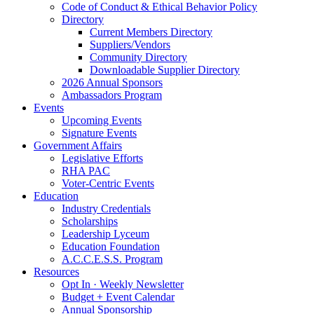
Code of Conduct & Ethical Behavior Policy
Directory
Current Members Directory
Suppliers/Vendors
Community Directory
Downloadable Supplier Directory
2026 Annual Sponsors
Ambassadors Program
Events
Upcoming Events
Signature Events
Government Affairs
Legislative Efforts
RHA PAC
Voter-Centric Events
Education
Industry Credentials
Scholarships
Leadership Lyceum
Education Foundation
A.C.C.E.S.S. Program
Resources
Opt In · Weekly Newsletter
Budget + Event Calendar
Annual Sponsorship