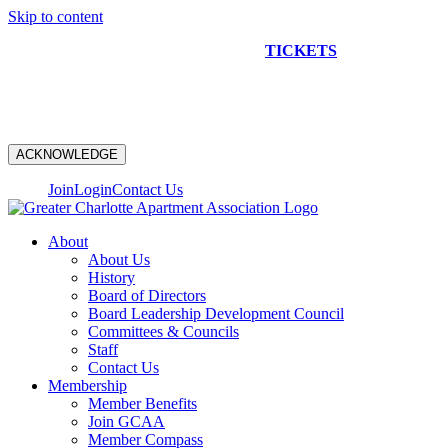
Skip to content
NEW CONSTRUCTION BUS TOUR
TICKETS
ARE ON
SALE NOW!
ACKNOWLEDGE
Join
Login
Contact Us
About
About Us
History
Board of Directors
Board Leadership Development Council
Committees & Councils
Staff
Contact Us
Membership
Member Benefits
Join GCAA
Member Compass