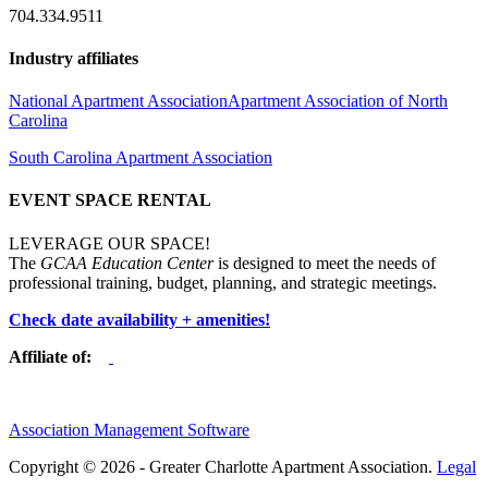
704.334.9511
Industry affiliates
National Apartment Association
Apartment Association of North
Carolina
South Carolina Apartment Association
EVENT SPACE RENTAL
LEVERAGE OUR SPACE!
The
GCAA Education Center
is designed to meet the needs of
professional training, budget, planning, and strategic meetings.
Check date availability + amenities!
Affiliate of:
Association Management Software
Copyright © 2026 - Greater Charlotte Apartment Association.
Legal