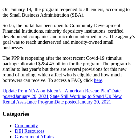
On January 19, the program reopened to all lenders, according to
the Small Business Administration (SBA).
So far, the portal has been open to Community Development
Financial Institutions, minority depository institutions, certified
development companies and microloan intermediaries. The agency’s
goal was to reach underserved and minority-owned small
businesses.
The PPP is reopening after the most recent Covid-19 stimulus
package allocated $284.45 billion for the program. The program is
similar to last year’s but there are several provisions for this new
round of funding, which affect who is eligible and how much
borrowers can receive. To access a FAQ, click
here
.
Update from NAA on Biden’s “American Rescue Plan”
Date
posted
January 20, 2021
State Still Working to Stand Up New
Rental Assistance Program
Date posted
January 20, 2021
Categories
Community
DEI Resources
Government Affairs