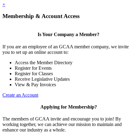
×
Membership & Account Access
Is Your Company a Member?
If you are an employee of an GCAA member company, we invite
you to set up an online account to:
Access the Member Directory
Register for Events
Register for Classes
Receive Legislative Updates
View & Pay Invoices
Create an Account
Applying for Membership?
The members of GCAA invite and encourage you to join! By
working together, we can achieve our mission to maintain and
enhance our industry as a whole.