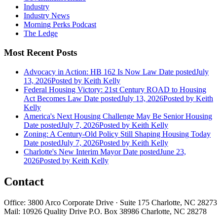
Industry
Industry News
Morning Perks Podcast
The Ledge
Most Recent Posts
Advocacy in Action: HB 162 Is Now Law
Date posted
July
13, 2026
Posted
by Keith Kelly
Federal Housing Victory: 21st Century ROAD to Housing
Act Becomes Law
Date posted
July 13, 2026
Posted
by Keith
Kelly
America's Next Housing Challenge May Be Senior Housing
Date posted
July 7, 2026
Posted
by Keith Kelly
Zoning: A Century-Old Policy Still Shaping Housing Today
Date posted
July 7, 2026
Posted
by Keith Kelly
Charlotte's New Interim Mayor
Date posted
June 23,
2026
Posted
by Keith Kelly
Contact
Office: 3800 Arco Corporate Drive · Suite 175 Charlotte, NC 28273
Mail: 10926 Quality Drive P.O. Box 38986 Charlotte, NC 28278