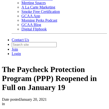
Meeting Spaces
A La Carte Marketing
Smoke Free Certification
GCAA App
Morning Perks Podcast
GCAA Blog
Digital Flipbook
Contact Us
Join
Login
The Paycheck Protection
Program (PPP) Reopened in
Full on January 19
Date posted
January 20, 2021
in