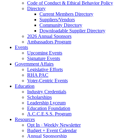
Code of Conduct & Ethical Behavior Policy
Directory
Current Members Directory
Suppliers/Vendors
Community Directory
Downloadable Supplier Directory
2026 Annual Sponsors
Ambassadors Program
Events
Upcoming Events
Signature Events
Government Affairs
Legislative Efforts
RHA PAC
Voter-Centric Events
Education
Industry Credentials
Scholarships
Leadership Lyceum
Education Foundation
A.C.C.E.S.S. Program
Resources
Opt In · Weekly Newsletter
Budget + Event Calendar
Annual Sponsorship