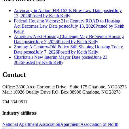
Advocacy in Action: HB 162 Is Now Law
Date posted
July
13, 2026
Posted
by Keith Kelly
Federal Housing Victory: 21st Century ROAD to Housing
Act Becomes Law
Date posted
July 13, 2026
Posted
by Keith
Kelly
America's Next Housing Challenge May Be Senior Housing
Date posted
July 7, 2026
Posted
by Keith Kelly
Zoning: A Century-Old Policy Still Shaping Housing Today
Date posted
July 7, 2026
Posted
by Keith Kelly
Charlotte's New Interim Mayor
Date posted
June 23,
2026
Posted
by Keith Kelly
Contact
Office: 3800 Arco Corporate Drive · Suite 175 Charlotte, NC 28273
Mail: 10926 Quality Drive P.O. Box 38986 Charlotte, NC 28278
704.334.9511
Industry affiliates
National Apartment Association
Apartment Association of North