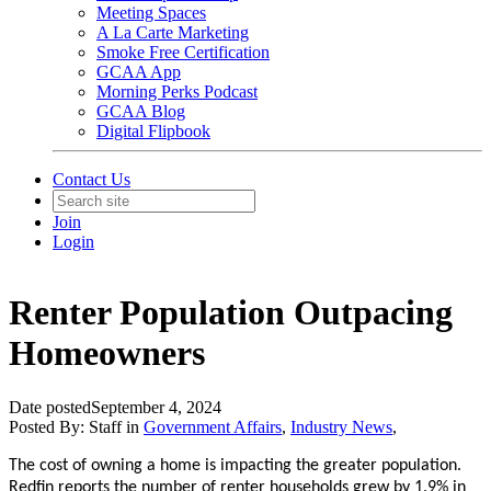
Meeting Spaces
A La Carte Marketing
Smoke Free Certification
GCAA App
Morning Perks Podcast
GCAA Blog
Digital Flipbook
Contact Us
Join
Login
Renter Population Outpacing
Homeowners
Date posted
September 4, 2024
Posted By:
Staff
in
Government Affairs
,
Industry News
,
The cost of owning a home is impacting the greater population.
Redfin reports the number of renter households grew by 1.9% in