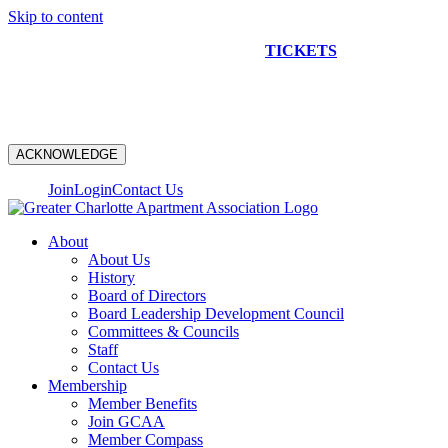
Skip to content
NEW CONSTRUCTION BUS TOUR
TICKETS
ARE ON
SALE NOW!
ACKNOWLEDGE
Join
Login
Contact Us
About
About Us
History
Board of Directors
Board Leadership Development Council
Committees & Councils
Staff
Contact Us
Membership
Member Benefits
Join GCAA
Member Compass