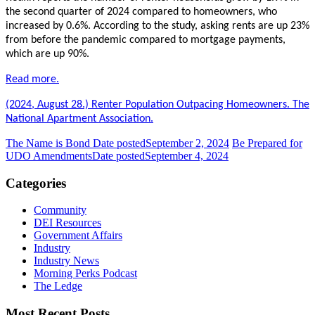
the second quarter of 2024 compared to homeowners, who
increased by 0.6%. According to the study, asking rents are up 23%
from before the pandemic compared to mortgage payments,
which are up 90%.
Read more.
(2024, August 28.) Renter Population Outpacing Homeowners. The
National Apartment Association.
The Name is Bond
Date posted
September 2, 2024
Be Prepared for
UDO Amendments
Date posted
September 4, 2024
Categories
Community
DEI Resources
Government Affairs
Industry
Industry News
Morning Perks Podcast
The Ledge
Most Recent Posts