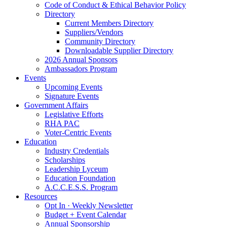
Code of Conduct & Ethical Behavior Policy
Directory
Current Members Directory
Suppliers/Vendors
Community Directory
Downloadable Supplier Directory
2026 Annual Sponsors
Ambassadors Program
Events
Upcoming Events
Signature Events
Government Affairs
Legislative Efforts
RHA PAC
Voter-Centric Events
Education
Industry Credentials
Scholarships
Leadership Lyceum
Education Foundation
A.C.C.E.S.S. Program
Resources
Opt In · Weekly Newsletter
Budget + Event Calendar
Annual Sponsorship