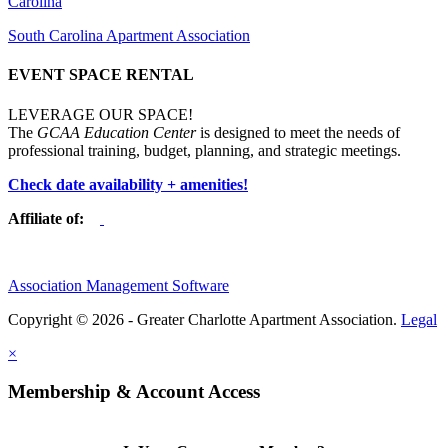
Carolina
South Carolina Apartment Association
EVENT SPACE RENTAL
LEVERAGE OUR SPACE!
The
GCAA Education Center
is designed to meet the needs of
professional training, budget, planning, and strategic meetings.
Check date availability + amenities!
Affiliate of:
Association Management Software
Copyright © 2026 - Greater Charlotte Apartment Association.
Legal
×
Membership & Account Access