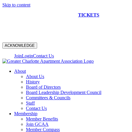
Skip to content
NEW CONSTRUCTION BUS TOUR
TICKETS
ARE ON
SALE NOW!
ACKNOWLEDGE
Join
Login
Contact Us
About
About Us
History
Board of Directors
Board Leadership Development Council
Committees & Councils
Staff
Contact Us
Membership
Member Benefits
Join GCAA
Member Compass