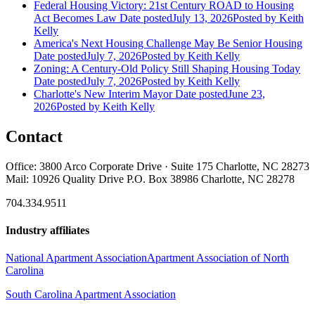
Federal Housing Victory: 21st Century ROAD to Housing
Act Becomes Law
Date posted
July 13, 2026
Posted
by Keith
Kelly
America's Next Housing Challenge May Be Senior Housing
Date posted
July 7, 2026
Posted
by Keith Kelly
Zoning: A Century-Old Policy Still Shaping Housing Today
Date posted
July 7, 2026
Posted
by Keith Kelly
Charlotte's New Interim Mayor
Date posted
June 23,
2026
Posted
by Keith Kelly
Contact
Office: 3800 Arco Corporate Drive · Suite 175 Charlotte, NC 28273
Mail: 10926 Quality Drive P.O. Box 38986 Charlotte, NC 28278
704.334.9511
Industry affiliates
National Apartment Association
Apartment Association of North
Carolina
South Carolina Apartment Association