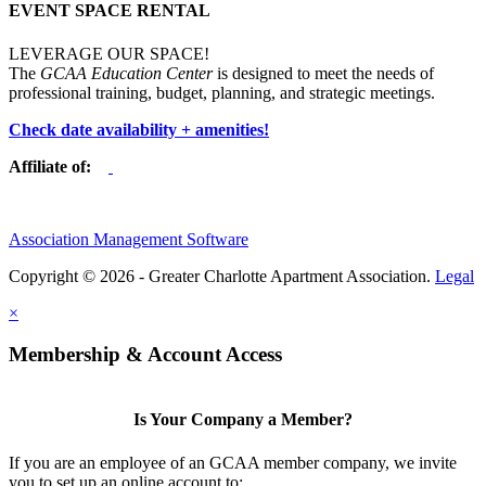
EVENT SPACE RENTAL
LEVERAGE OUR SPACE!
The
GCAA Education Center
is designed to meet the needs of
professional training, budget, planning, and strategic meetings.
Check date availability + amenities!
Affiliate of:
Association Management Software
Copyright © 2026 - Greater Charlotte Apartment Association.
Legal
×
Membership & Account Access
Is Your Company a Member?
If you are an employee of an GCAA member company, we invite
you to set up an online account to: