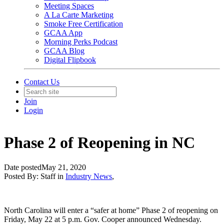
Meeting Spaces
A La Carte Marketing
Smoke Free Certification
GCAA App
Morning Perks Podcast
GCAA Blog
Digital Flipbook
Contact Us
Join
Login
Phase 2 of Reopening in NC
Date posted
May 21, 2020
Posted By:
Staff
in
Industry News
,
North Carolina will enter a “safer at home” Phase 2 of reopening on
Friday, May 22 at 5 p.m. Gov. Cooper announced Wednesday.