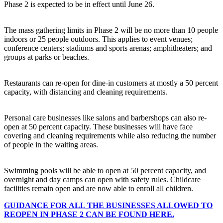
Phase 2 is expected to be in effect until June 26.
The mass gathering limits in Phase 2 will be no more than 10 people
indoors or 25 people outdoors. This applies to event venues;
conference centers; stadiums and sports arenas; amphitheaters; and
groups at parks or beaches.
Restaurants can re-open for dine-in customers at mostly a 50 percent
capacity, with distancing and cleaning requirements.
Personal care businesses like salons and barbershops can also re-
open at 50 percent capacity. These businesses will have face
covering and cleaning requirements while also reducing the number
of people in the waiting areas.
Swimming pools will be able to open at 50 percent capacity, and
overnight and day camps can open with safety rules. Childcare
facilities remain open and are now able to enroll all children.
GUIDANCE FOR ALL THE BUSINESSES ALLOWED TO
REOPEN IN PHASE 2 CAN BE FOUND HERE.