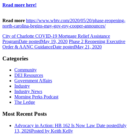
Read more here!
Read more
https://www.wbtv.com/2020/05/20/phase-reopening-
north-carolina-begins-may-gov-roy-cooper-announces/
City of Charlotte COVID-19 Mortgage Relief Assistance
Program
Date posted
May 19, 2020
Phase 2 Reopening Executive
Order & AANC Guidance
Date posted
May 21, 2020
Categories
Community
DEI Resources
Government Affairs
Industry
Industry News
Morning Perks Podcast
The Ledge
Most Recent Posts
Advocacy in Action: HB 162 Is Now Law
Date posted
July
13, 2026
Posted
by Keith Kelly