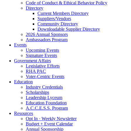
Code of Conduct & Ethical Behavior Policy
Directory
Current Members Directory
Suppliers/Vendors
Community Directory
Downloadable Supplier Directory
2026 Annual Sponsors
Ambassadors Program
Events
Upcoming Events
Signature Events
Government Affairs
Legislative Efforts
RHA PAC
Voter-Centric Events
Education
Industry Credentials
Scholarships
Leadership Lyceum
Education Foundation
A.C.C.E.S.S. Program
Resources
Opt In · Weekly Newsletter
Budget + Event Calendar
Annual Sponsorship