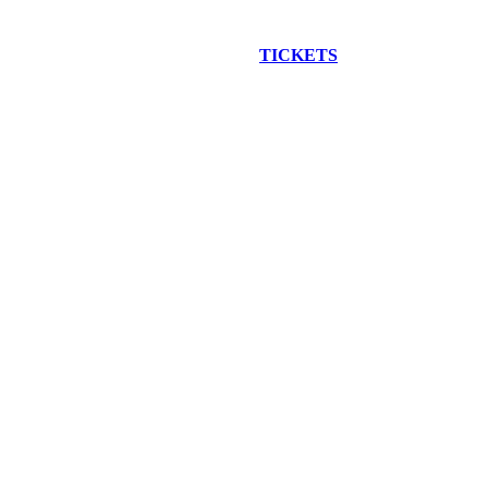
EW CONSTRUCTION BUS TOUR
TICKETS
ARE ON SALE NO