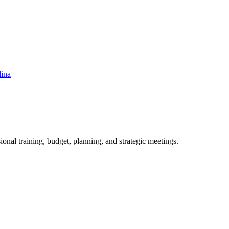
lina
ional training, budget, planning, and strategic meetings.