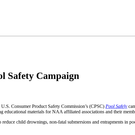
ol Safety Campaign
he U.S. Consumer Product Safety Commission’s (CPSC)
Pool Safely
cam
ng educational materials for NAA affiliated associations and their memb
o reduce child drownings, non-fatal submersions and entrapments in poo