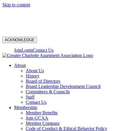
Skip to content
N
ACKNOWLEDGE
Join
Login
Contact Us
About
About Us
History
Board of Directors
Board Leadership Development Council
Committees & Councils
Staff
Contact Us
Membership
Member Benefits
Join GCAA
Member Compass
Code of Conduct & Ethical Behavior Policy