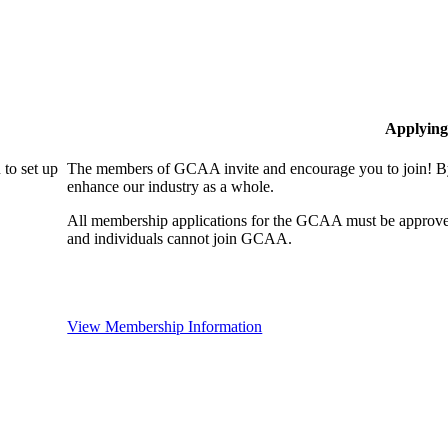
Applying
to set up
The members of GCAA invite and encourage you to join! By
enhance our industry as a whole.
All membership applications for the GCAA must be approve
and individuals cannot join GCAA.
View Membership Information