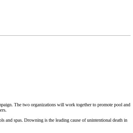
paign. The two organizations will work together to promote pool and
ers.
ls and spas. Drowning is the leading cause of unintentional death in