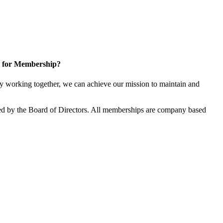
 for Membership?
 working together, we can achieve our mission to maintain and
d by the Board of Directors. All memberships are company based