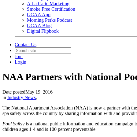
A La Carte Marketing
Smoke Free Certification
GCAA App
Morning Perks Podcast
GCAA Blog
Digital Flipbook
Contact Us
Join
Login
NAA Partners with National Po
Date posted
May 19, 2016
in
Industry News
,
The National Apartment Association (NAA) is now a partner with t
spa safety across the country by sharing information with and providi
Pool Safely
is a national public information and education campaign t
children ages 1-4 and is 100 percent preventable.