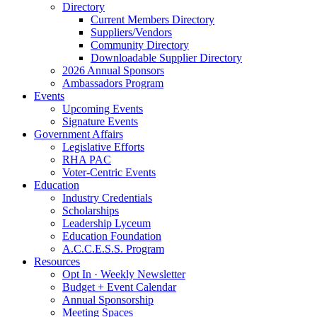
Directory
Current Members Directory
Suppliers/Vendors
Community Directory
Downloadable Supplier Directory
2026 Annual Sponsors
Ambassadors Program
Events
Upcoming Events
Signature Events
Government Affairs
Legislative Efforts
RHA PAC
Voter-Centric Events
Education
Industry Credentials
Scholarships
Leadership Lyceum
Education Foundation
A.C.C.E.S.S. Program
Resources
Opt In · Weekly Newsletter
Budget + Event Calendar
Annual Sponsorship
Meeting Spaces