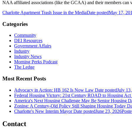
NAA affiliated associations (like the GCAA) and their members can v
Charlotte Apartment Trash Issue in the Media
Date posted
May 17, 20
Categories
Community
DEI Resources
Government Affairs
Industry
Industry News
Morning Perks Podcast
The Ledge
Most Recent Posts
Advocacy in Action: HB 162 Is Now Law
Date posted
July 13
Federal Housing Victory: 21st Century ROAD to Housing Ac
America's Next Housing Challenge May Be Senior Housing
Da
Zoning: A Century-Old Policy Still Shaping Housing Today
Da
Charlotte's New Interim Mayor
Date posted
June 23, 2026
Poste
Contact