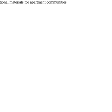
ional materials for apartment communities.