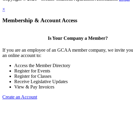
×
Membership & Account Access
Is Your Company a Member?
If you are an employee of an GCAA member company, we invite you 
an online account to:
Access the Member Directory
Register for Events
Register for Classes
Receive Legislative Updates
View & Pay Invoices
Create an Account