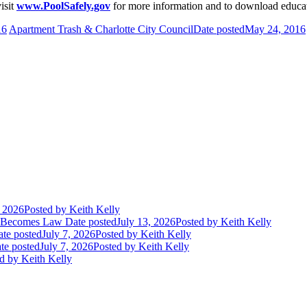
isit
www.PoolSafely.gov
for more information and to download educat
16
Apartment Trash & Charlotte City Council
Date posted
May 24, 2016
, 2026
Posted
by Keith Kelly
t Becomes Law
Date posted
July 13, 2026
Posted
by Keith Kelly
te posted
July 7, 2026
Posted
by Keith Kelly
te posted
July 7, 2026
Posted
by Keith Kelly
d
by Keith Kelly