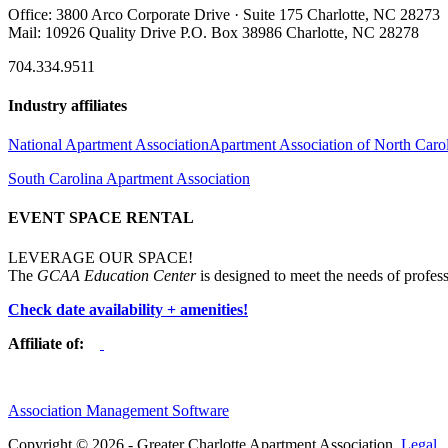
Office: 3800 Arco Corporate Drive · Suite 175 Charlotte, NC 28273
Mail: 10926 Quality Drive P.O. Box 38986 Charlotte, NC 28278
704.334.9511
Industry affiliates
National Apartment Association
Apartment Association of North Caro
South Carolina Apartment Association
EVENT SPACE RENTAL
LEVERAGE OUR SPACE!
The
GCAA Education Center
is designed to meet the needs of profess
Check date availability + amenities!
Affiliate of:
Association Management Software
Copyright © 2026 - Greater Charlotte Apartment Association.
Legal