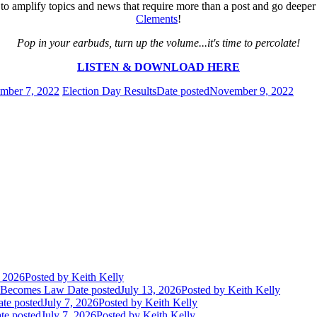
 us to amplify topics and news that require more than a post and go de
Clements
!
Pop in your earbuds, turn up the volume...it's time to percolate!
LISTEN & DOWNLOAD HERE
mber 7, 2022
Election Day Results
Date posted
November 9, 2022
, 2026
Posted
by Keith Kelly
t Becomes Law
Date posted
July 13, 2026
Posted
by Keith Kelly
te posted
July 7, 2026
Posted
by Keith Kelly
te posted
July 7, 2026
Posted
by Keith Kelly