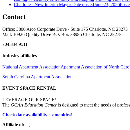
Charlotte's New Interim Mayor
Date posted
June 23, 2026
Poste
Contact
Office: 3800 Arco Corporate Drive · Suite 175 Charlotte, NC 28273
Mail: 10926 Quality Drive P.O. Box 38986 Charlotte, NC 28278
704.334.9511
Industry affiliates
National Apartment Association
Apartment Association of North Caro
South Carolina Apartment Association
EVENT SPACE RENTAL
LEVERAGE OUR SPACE!
The
GCAA Education Center
is designed to meet the needs of profess
Check date availability + amenities!
Affiliate of: