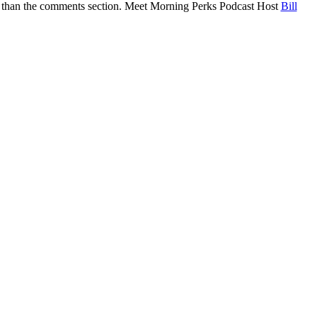
eper than the comments section. Meet Morning Perks Podcast Host
Bill