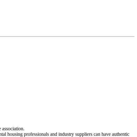
 association.
ntal housing professionals and industry suppliers can have authentic