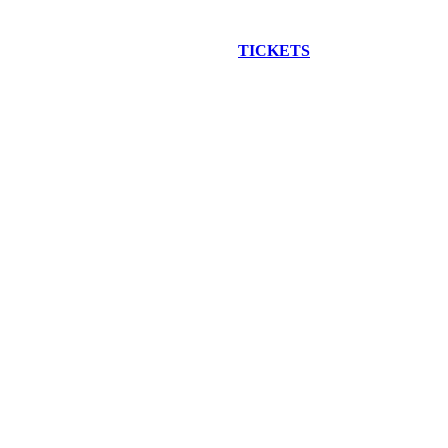
EW CONSTRUCTION BUS TOUR
TICKETS
ARE ON SALE NO