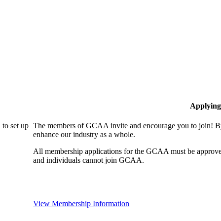
Applying
to set up
The members of GCAA invite and encourage you to join! By
enhance our industry as a whole.
All membership applications for the GCAA must be approve
and individuals cannot join GCAA.
View Membership Information