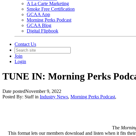
A La Carte Marketing
Smoke Free Certification
GCAA App
Morning Perks Podcast
GCAA Blog
Digital Flipbook
Contact Us
Join
Login
TUNE IN: Morning Perks Podc
Date posted
November 9, 2022
Posted By:
Staff
in
Industry News
,
Morning Perks Podcast
,
The
Mornin
This format lets our members download and listen when it fits their