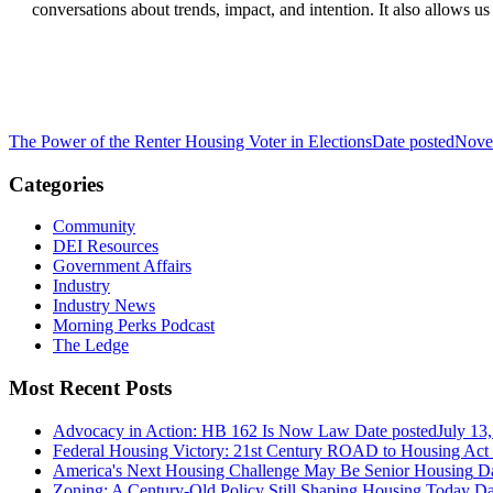
conversations about trends, impact, and intention. It also allows
The Power of the Renter Housing Voter in Elections
Date posted
Nove
Categories
Community
DEI Resources
Government Affairs
Industry
Industry News
Morning Perks Podcast
The Ledge
Most Recent Posts
Advocacy in Action: HB 162 Is Now Law
Date posted
July 13
Federal Housing Victory: 21st Century ROAD to Housing Ac
America's Next Housing Challenge May Be Senior Housing
Da
Zoning: A Century-Old Policy Still Shaping Housing Today
Da