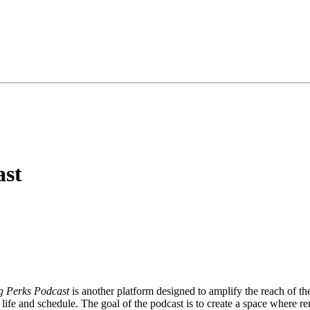
ast
g Perks Podcast
is another platform designed to amplify the reach of the
 life and schedule. The goal of the podcast is to create a space where re