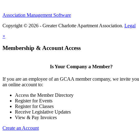
Association Management Software
Copyright © 2026 - Greater Charlotte Apartment Association.
Legal
×
Membership & Account Access
Is Your Company a Member?
If you are an employee of an GCAA member company, we invite you 
an online account to:
Access the Member Directory
Register for Events
Register for Classes
Receive Legislative Updates
View & Pay Invoices
Create an Account