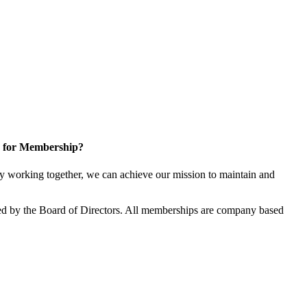
 for Membership?
 working together, we can achieve our mission to maintain and
d by the Board of Directors. All memberships are company based