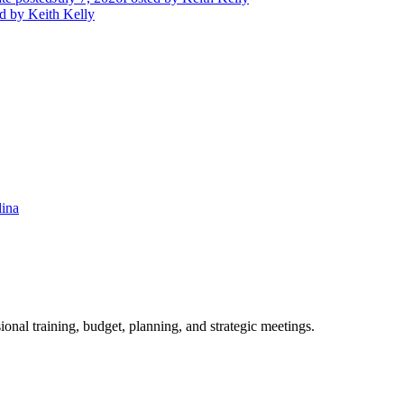
d
by Keith Kelly
lina
ional training, budget, planning, and strategic meetings.