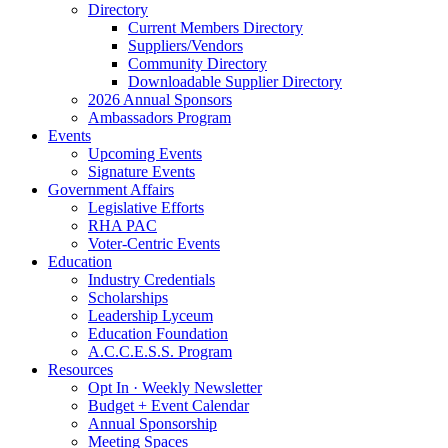
Directory
Current Members Directory
Suppliers/Vendors
Community Directory
Downloadable Supplier Directory
2026 Annual Sponsors
Ambassadors Program
Events
Upcoming Events
Signature Events
Government Affairs
Legislative Efforts
RHA PAC
Voter-Centric Events
Education
Industry Credentials
Scholarships
Leadership Lyceum
Education Foundation
A.C.C.E.S.S. Program
Resources
Opt In · Weekly Newsletter
Budget + Event Calendar
Annual Sponsorship
Meeting Spaces