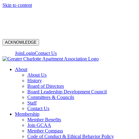
Skip to content
N
ACKNOWLEDGE
Join
Login
Contact Us
About
About Us
History
Board of Directors
Board Leadership Development Council
Committees & Councils
Staff
Contact Us
Membership
Member Benefits
Join GCAA
Member Compass
Code of Conduct & Ethical Behavior Policy