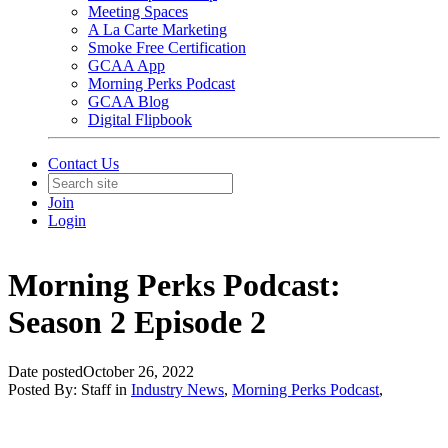
Meeting Spaces
A La Carte Marketing
Smoke Free Certification
GCAA App
Morning Perks Podcast
GCAA Blog
Digital Flipbook
Contact Us
Join
Login
Morning Perks Podcast:
Season 2 Episode 2
Date posted
October 26, 2022
Posted By:
Staff
in
Industry News
,
Morning Perks Podcast
,