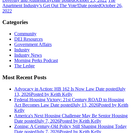
Diversity and Authenticity
Date posted
October 25, 2022
The
Apartment Industry’s Get Out The Vote!
Date posted
October 26,
2022
Categories
Community
DEI Resources
Government Affairs
Industry
Industry News
Morning Perks Podcast
The Ledge
Most Recent Posts
Advocacy in Action: HB 162 Is Now Law
Date posted
July
13, 2026
Posted
by Keith Kelly
Federal Housing Victory: 21st Century ROAD to Housing
Act Becomes Law
Date posted
July 13, 2026
Posted
by Keith
Kelly
America's Next Housing Challenge May Be Senior Housing
Date posted
July 7, 2026
Posted
by Keith Kelly
Zoning: A Century-Old Policy Still Shaping Housing Today
Date posted
July 7, 2026
Posted
by Keith Kelly