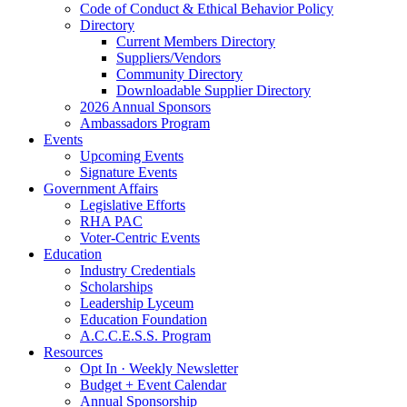
Code of Conduct & Ethical Behavior Policy
Directory
Current Members Directory
Suppliers/Vendors
Community Directory
Downloadable Supplier Directory
2026 Annual Sponsors
Ambassadors Program
Events
Upcoming Events
Signature Events
Government Affairs
Legislative Efforts
RHA PAC
Voter-Centric Events
Education
Industry Credentials
Scholarships
Leadership Lyceum
Education Foundation
A.C.C.E.S.S. Program
Resources
Opt In · Weekly Newsletter
Budget + Event Calendar
Annual Sponsorship