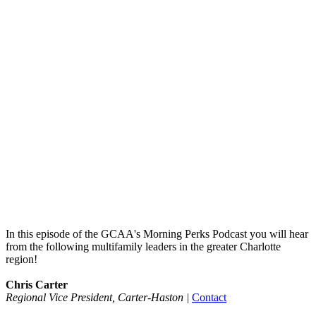
In this episode of the GCAA's Morning Perks Podcast you will hear
from the following multifamily leaders in the greater Charlotte
region!
Chris Carter
Regional Vice President, Carter-Haston
|
Contact