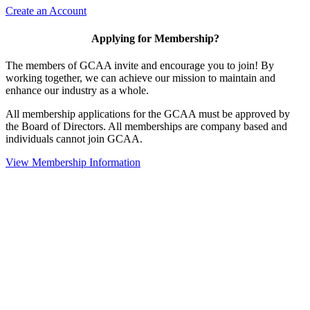
Create an Account
Applying for Membership?
The members of GCAA invite and encourage you to join! By
working together, we can achieve our mission to maintain and
enhance our industry as a whole.
All membership applications for the GCAA must be approved by
the Board of Directors. All memberships are company based and
individuals cannot join GCAA.
View Membership Information