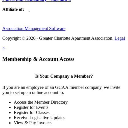
Affiliate of:
Association Management Software
Copyright © 2026 - Greater Charlotte Apartment Association.
Legal
×
Membership & Account Access
Is Your Company a Member?
If you are an employee of an GCAA member company, we invite
you to set up an online account to:
Access the Member Directory
Register for Events
Register for Classes
Receive Legislative Updates
View & Pay Invoices