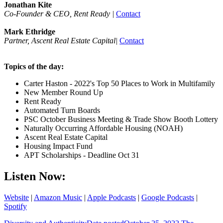
Jonathan Kite
Co-Founder & CEO, Rent Ready |
Contact
Mark Ethridge
Partner, Ascent Real Estate Capital|
Contact
Topics of the day:
Carter Haston - 2022's Top 50 Places to Work in Multifamily
New Member Round Up
Rent Ready
Automated Turn Boards
PSC October Business Meeting & Trade Show Booth Lottery
Naturally Occurring Affordable Housing (NOAH)
Ascent Real Estate Capital
Housing Impact Fund
APT Scholarships - Deadline Oct 31
Listen Now:
Website
|
Amazon Music
|
Apple Podcasts
|
Google Podcasts
|
Spotify