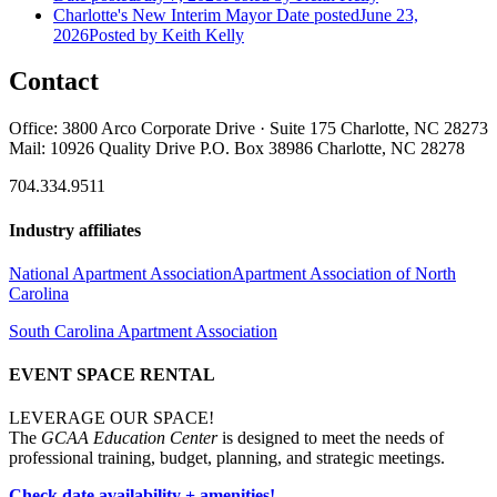
Charlotte's New Interim Mayor
Date posted
June 23,
2026
Posted
by Keith Kelly
Contact
Office: 3800 Arco Corporate Drive · Suite 175 Charlotte, NC 28273
Mail: 10926 Quality Drive P.O. Box 38986 Charlotte, NC 28278
704.334.9511
Industry affiliates
National Apartment Association
Apartment Association of North
Carolina
South Carolina Apartment Association
EVENT SPACE RENTAL
LEVERAGE OUR SPACE!
The
GCAA Education Center
is designed to meet the needs of
professional training, budget, planning, and strategic meetings.
Check date availability + amenities!