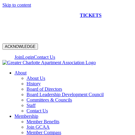
Skip to content
NEW CONSTRUCTION BUS TOUR
TICKETS
ARE ON
SALE NOW!
ACKNOWLEDGE
Join
Login
Contact Us
About
About Us
History
Board of Directors
Board Leadership Development Council
Committees & Councils
Staff
Contact Us
Membership
Member Benefits
Join GCAA
Member Compass