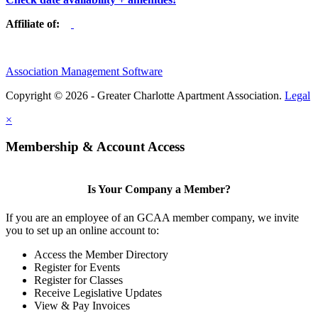
Affiliate of:
Association Management Software
Copyright © 2026 - Greater Charlotte Apartment Association.
Legal
×
Membership & Account Access
Is Your Company a Member?
If you are an employee of an GCAA member company, we invite
you to set up an online account to:
Access the Member Directory
Register for Events
Register for Classes
Receive Legislative Updates
View & Pay Invoices