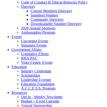
Code of Conduct & Ethical Behavior Policy
Directory
Current Members Directory
Suppliers/Vendors
Community Directory
Downloadable Supplier Directory
2026 Annual Sponsors
Ambassadors Program
Events
Upcoming Events
Signature Events
Government Affairs
Legislative Efforts
RHA PAC
Voter-Centric Events
Education
Industry Credentials
Scholarships
Leadership Lyceum
Education Foundation
A.C.C.E.S.S. Program
Resources
Opt In · Weekly Newsletter
Budget + Event Calendar
Annual Sponsorship