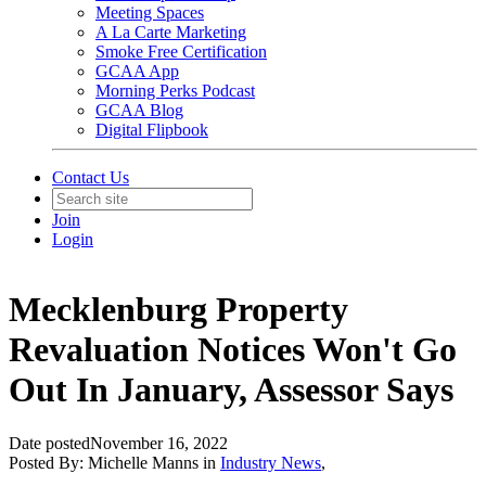
Meeting Spaces
A La Carte Marketing
Smoke Free Certification
GCAA App
Morning Perks Podcast
GCAA Blog
Digital Flipbook
Contact Us
Join
Login
Mecklenburg Property
Revaluation Notices Won't Go
Out In January, Assessor Says
Date posted
November 16, 2022
Posted By:
Michelle Manns
in
Industry News
,