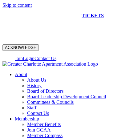
Skip to content
NEW CONSTRUCTION BUS TOUR
TICKETS
ARE ON
SALE NOW!
ACKNOWLEDGE
Join
Login
Contact Us
About
About Us
History
Board of Directors
Board Leadership Development Council
Committees & Councils
Staff
Contact Us
Membership
Member Benefits
Join GCAA
Member Compass