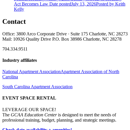
Act Becomes Law
Date posted
July 13, 2026
Posted
by Keith
Kelly
Contact
Office: 3800 Arco Corporate Drive · Suite 175 Charlotte, NC 28273
Mail: 10926 Quality Drive P.O. Box 38986 Charlotte, NC 28278
704.334.9511
Industry affiliates
National Apartment Association
Apartment Association of North
Carolina
South Carolina Apartment Association
EVENT SPACE RENTAL
LEVERAGE OUR SPACE!
The
GCAA Education Center
is designed to meet the needs of
professional training, budget, planning, and strategic meetings.
Check date availability + amenities!