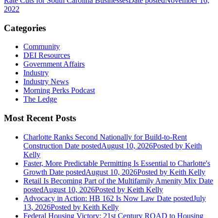
Rate Cuts for South Carolina Businesses
Date posted
November 16,
2022
Categories
Community
DEI Resources
Government Affairs
Industry
Industry News
Morning Perks Podcast
The Ledge
Most Recent Posts
Charlotte Ranks Second Nationally for Build-to-Rent
Construction
Date posted
August 10, 2026
Posted
by Keith
Kelly
Faster, More Predictable Permitting Is Essential to Charlotte's
Growth
Date posted
August 10, 2026
Posted
by Keith Kelly
Retail Is Becoming Part of the Multifamily Amenity Mix
Date
posted
August 10, 2026
Posted
by Keith Kelly
Advocacy in Action: HB 162 Is Now Law
Date posted
July
13, 2026
Posted
by Keith Kelly
Federal Housing Victory: 21st Century ROAD to Housing