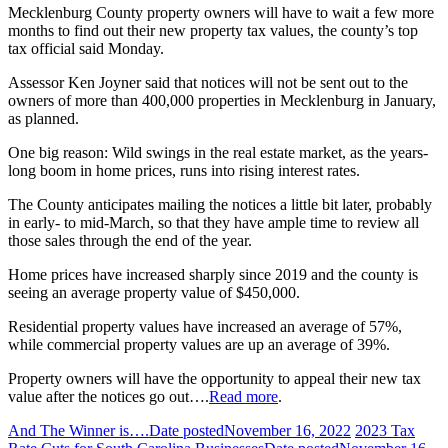
Mecklenburg County property owners will have to wait a few more
months to find out their new property tax values, the county’s top
tax official said Monday.
Assessor Ken Joyner said that notices will not be sent out to the
owners of more than 400,000 properties in Mecklenburg in January,
as planned.
One big reason: Wild swings in the real estate market, as the years-
long boom in home prices, runs into rising interest rates.
The County anticipates mailing the notices a little bit later, probably
in early- to mid-March, so that they have ample time to review all
those sales through the end of the year.
Home prices have increased sharply since 2019 and the county is
seeing an average property value of $450,000.
Residential property values have increased an average of 57%,
while commercial property values are up an average of 39%.
Property owners will have the opportunity to appeal their new tax
value after the notices go out….
Read more
.
And The Winner is….
Date posted
November 16, 2022
2023 Tax