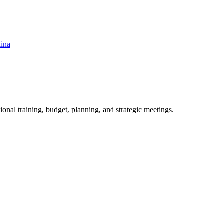
lina
ional training, budget, planning, and strategic meetings.