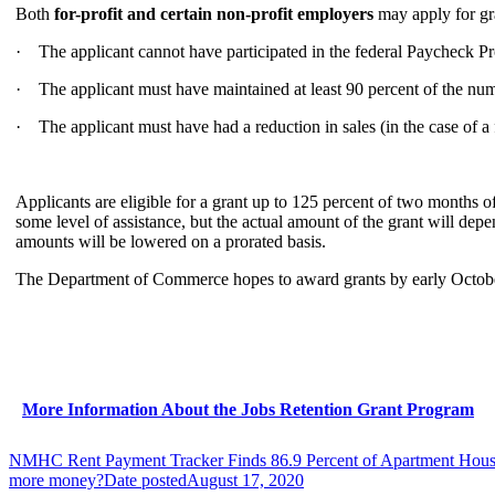
Both
for-profit and certain non-profit employers
may apply for gra
· The applicant cannot have participated in the federal Paycheck P
· The applicant must have maintained at least 90 percent of the numb
· The applicant must have had a reduction in sales (in the case of 
Applicants are eligible for a grant up to 125 percent of two months o
some level of assistance, but the actual amount of the grant will depe
amounts will be lowered on a prorated basis.
The Department of Commerce hopes to award grants by early October. 
More Information About the Jobs Retention Grant Program
NMHC Rent Payment Tracker Finds 86.9 Percent of Apartment House
more money?
Date posted
August 17, 2020