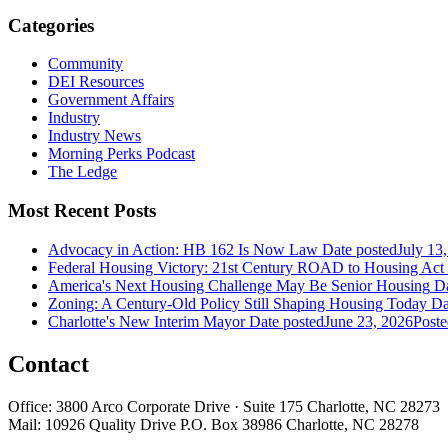
Categories
Community
DEI Resources
Government Affairs
Industry
Industry News
Morning Perks Podcast
The Ledge
Most Recent Posts
Advocacy in Action: HB 162 Is Now Law
Date posted
July 13
Federal Housing Victory: 21st Century ROAD to Housing Ac
America's Next Housing Challenge May Be Senior Housing
Da
Zoning: A Century-Old Policy Still Shaping Housing Today
Da
Charlotte's New Interim Mayor
Date posted
June 23, 2026
Poste
Contact
Office: 3800 Arco Corporate Drive · Suite 175 Charlotte, NC 28273
Mail: 10926 Quality Drive P.O. Box 38986 Charlotte, NC 28278