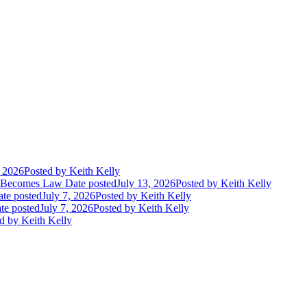
, 2026
Posted
by Keith Kelly
t Becomes Law
Date posted
July 13, 2026
Posted
by Keith Kelly
te posted
July 7, 2026
Posted
by Keith Kelly
te posted
July 7, 2026
Posted
by Keith Kelly
d
by Keith Kelly