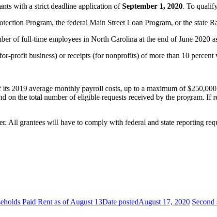
nts with a strict deadline application of
September 1, 2020
. To qualif
rotection Program, the federal Main Street Loan Program, or the state
er of full-time employees in North Carolina at the end of June 2020 as 
a for-profit business) or receipts (for nonprofits) of more than 10 p
f its 2019 average monthly payroll costs, up to a maximum of $250,000. 
nd on the total number of eligible requests received by the program. If r
All grantees will have to comply with federal and state reporting requi
holds Paid Rent as of August 13
Date posted
August 17, 2020
Second 