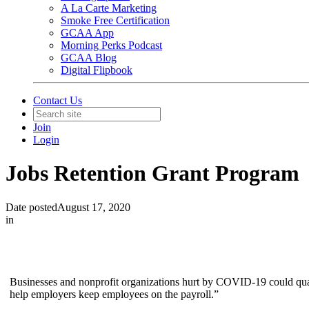
A La Carte Marketing
Smoke Free Certification
GCAA App
Morning Perks Podcast
GCAA Blog
Digital Flipbook
Contact Us
Join
Login
Jobs Retention Grant Program
Date posted
August 17, 2020
in
Businesses and nonprofit organizations hurt by COVID-19 could qual
help employers keep employees on the payroll.”