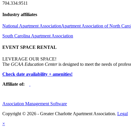
704.334.9511
Industry affiliates
National Apartment Association
Apartment Association of North Caro
South Carolina Apartment Association
EVENT SPACE RENTAL
LEVERAGE OUR SPACE!
The
GCAA Education Center
is designed to meet the needs of profess
Check date availability + amenities!
Affiliate of:
Association Management Software
Copyright © 2026 - Greater Charlotte Apartment Association.
Legal
×