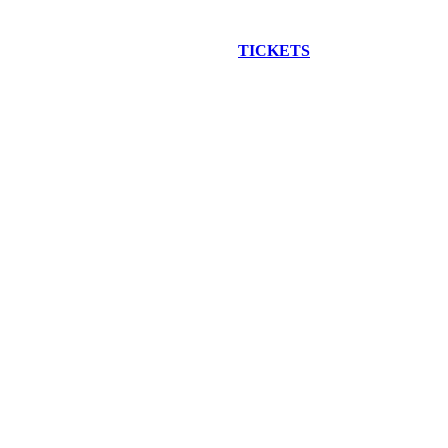
EW CONSTRUCTION BUS TOUR
TICKETS
ARE ON SALE NO