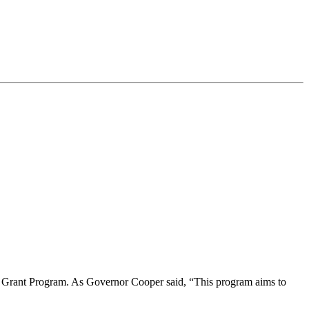
on Grant Program. As Governor Cooper said, “This program aims to