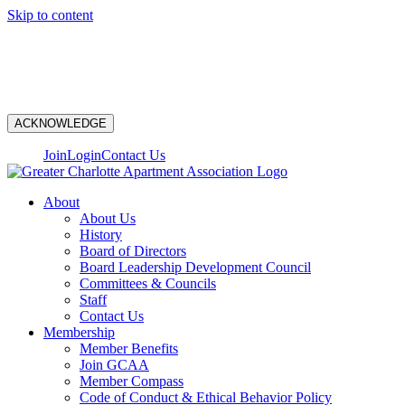
Skip to content
N
ACKNOWLEDGE
Join
Login
Contact Us
About
About Us
History
Board of Directors
Board Leadership Development Council
Committees & Councils
Staff
Contact Us
Membership
Member Benefits
Join GCAA
Member Compass
Code of Conduct & Ethical Behavior Policy