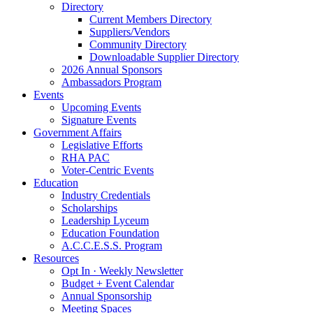
Directory
Current Members Directory
Suppliers/Vendors
Community Directory
Downloadable Supplier Directory
2026 Annual Sponsors
Ambassadors Program
Events
Upcoming Events
Signature Events
Government Affairs
Legislative Efforts
RHA PAC
Voter-Centric Events
Education
Industry Credentials
Scholarships
Leadership Lyceum
Education Foundation
A.C.C.E.S.S. Program
Resources
Opt In · Weekly Newsletter
Budget + Event Calendar
Annual Sponsorship
Meeting Spaces