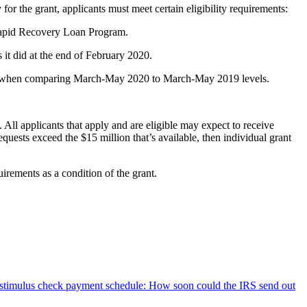
y for the grant, applicants must meet certain eligibility requirements:
 Rapid Recovery Loan Program.
it did at the end of February 2020.
ercent when comparing March-May 2020 to March-May 2019 levels.
All applicants that apply and are eligible may expect to receive
equests exceed the $15 million that’s available, then individual grant
rements as a condition of the grant.
stimulus check payment schedule: How soon could the IRS send out