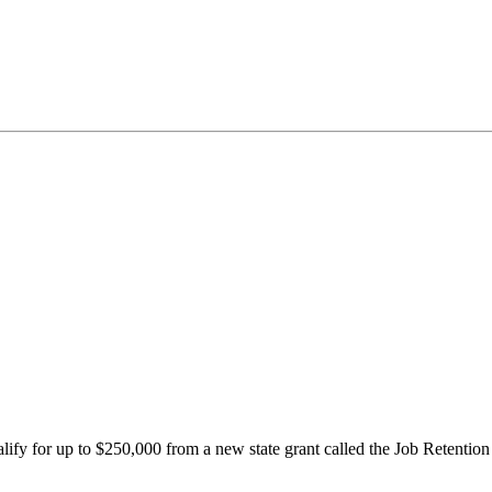
ify for up to $250,000 from a new state grant called the Job Retenti