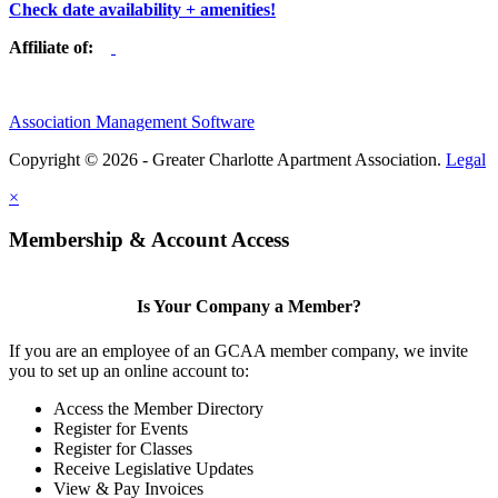
Check date availability + amenities!
Affiliate of:
Association Management Software
Copyright © 2026 - Greater Charlotte Apartment Association.
Legal
×
Membership & Account Access
Is Your Company a Member?
If you are an employee of an GCAA member company, we invite
you to set up an online account to:
Access the Member Directory
Register for Events
Register for Classes
Receive Legislative Updates
View & Pay Invoices