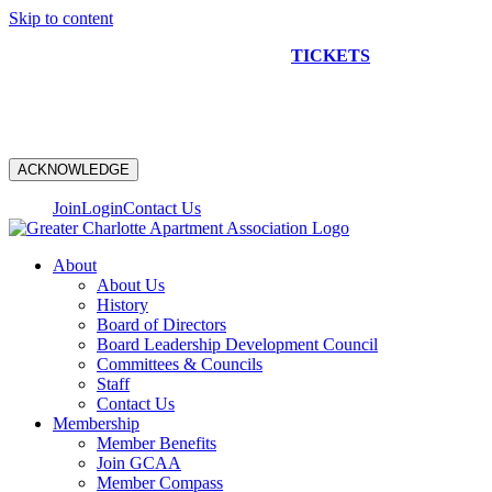
Skip to content
NEW CONSTRUCTION BUS TOUR
TICKETS
ARE ON
SALE NOW!
ACKNOWLEDGE
Join
Login
Contact Us
About
About Us
History
Board of Directors
Board Leadership Development Council
Committees & Councils
Staff
Contact Us
Membership
Member Benefits
Join GCAA
Member Compass