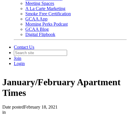
Meeting Spaces
A La Carte Marketing
Smoke Free Certification
GCAA App
Morning Perks Podcast
GCAA Blog
Digital Flipbook
Contact Us
Join
Login
January/February Apartment
Times
Date posted
February 18, 2021
in