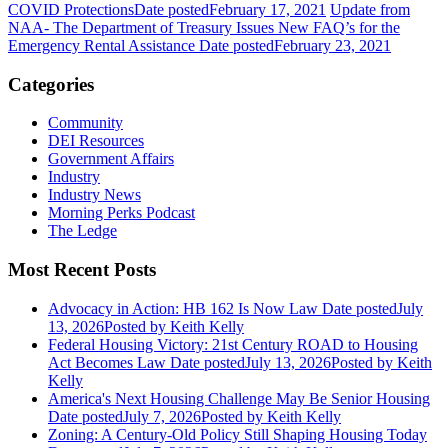
COVID Protections
Date posted
February 17, 2021
Update from
NAA- The Department of Treasury Issues New FAQ’s for the
Emergency Rental Assistance
Date posted
February 23, 2021
Categories
Community
DEI Resources
Government Affairs
Industry
Industry News
Morning Perks Podcast
The Ledge
Most Recent Posts
Advocacy in Action: HB 162 Is Now Law
Date posted
July
13, 2026
Posted
by Keith Kelly
Federal Housing Victory: 21st Century ROAD to Housing
Act Becomes Law
Date posted
July 13, 2026
Posted
by Keith
Kelly
America's Next Housing Challenge May Be Senior Housing
Date posted
July 7, 2026
Posted
by Keith Kelly
Zoning: A Century-Old Policy Still Shaping Housing Today