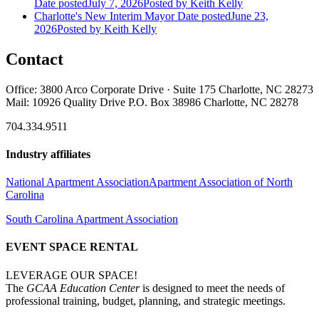
Date posted
July 7, 2026
Posted
by Keith Kelly
Charlotte's New Interim Mayor
Date posted
June 23,
2026
Posted
by Keith Kelly
Contact
Office: 3800 Arco Corporate Drive · Suite 175 Charlotte, NC 28273
Mail: 10926 Quality Drive P.O. Box 38986 Charlotte, NC 28278
704.334.9511
Industry affiliates
National Apartment Association
Apartment Association of North
Carolina
South Carolina Apartment Association
EVENT SPACE RENTAL
LEVERAGE OUR SPACE!
The
GCAA Education Center
is designed to meet the needs of
professional training, budget, planning, and strategic meetings.