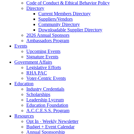
Code of Conduct & Ethical Behavior Policy
Directory
Current Members Directory
Suppliers/Vendors
Community Directory
Downloadable Supplier Directory
2026 Annual Sponsors
Ambassadors Program
Events
Upcoming Events
Signature Events
Government Affairs
Legislative Efforts
RHA PAC
Voter-Centric Events
Education
Industry Credentials
Scholarships
Leadership Lyceum
Education Foundation
A.C.C.E.S.S. Program
Resources
Opt In · Weekly Newsletter
Budget + Event Calendar
Annual Sponsorship