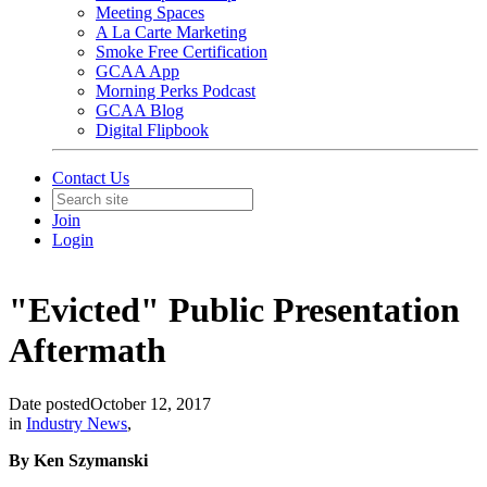
Meeting Spaces
A La Carte Marketing
Smoke Free Certification
GCAA App
Morning Perks Podcast
GCAA Blog
Digital Flipbook
Contact Us
Join
Login
"Evicted" Public Presentation
Aftermath
Date posted
October 12, 2017
in
Industry News
,
By Ken Szymanski