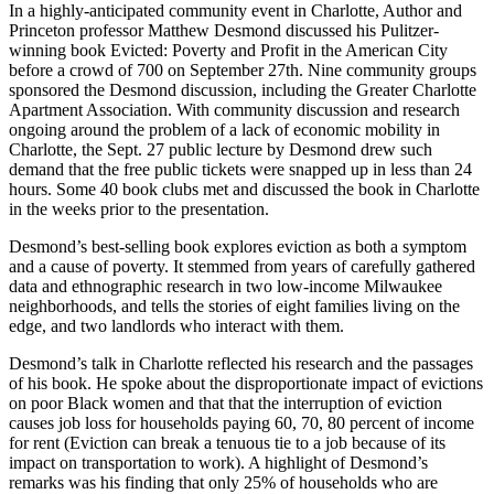
In a highly-anticipated community event in Charlotte, Author and
Princeton professor Matthew Desmond discussed his Pulitzer-
winning book Evicted: Poverty and Profit in the American City
before a crowd of 700 on September 27th. Nine community groups
sponsored the Desmond discussion, including the Greater Charlotte
Apartment Association. With community discussion and research
ongoing around the problem of a lack of economic mobility in
Charlotte, the Sept. 27 public lecture by Desmond drew such
demand that the free public tickets were snapped up in less than 24
hours. Some 40 book clubs met and discussed the book in Charlotte
in the weeks prior to the presentation.
Desmond’s best-selling book explores eviction as both a symptom
and a cause of poverty. It stemmed from years of carefully gathered
data and ethnographic research in two low-income Milwaukee
neighborhoods, and tells the stories of eight families living on the
edge, and two landlords who interact with them.
Desmond’s talk in Charlotte reflected his research and the passages
of his book. He spoke about the disproportionate impact of evictions
on poor Black women and that that the interruption of eviction
causes job loss for households paying 60, 70, 80 percent of income
for rent (Eviction can break a tenuous tie to a job because of its
impact on transportation to work). A highlight of Desmond’s
remarks was his finding that only 25% of households who are