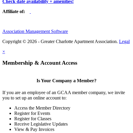
Check date availability + amenities!
Affiliate of:
Association Management Software
Copyright © 2026 - Greater Charlotte Apartment Association.
Legal
×
Membership & Account Access
Is Your Company a Member?
If you are an employee of an GCAA member company, we invite
you to set up an online account to:
Access the Member Directory
Register for Events
Register for Classes
Receive Legislative Updates
View & Pay Invoices