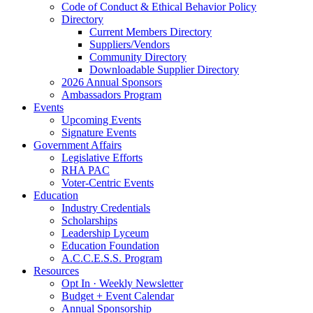
Code of Conduct & Ethical Behavior Policy
Directory
Current Members Directory
Suppliers/Vendors
Community Directory
Downloadable Supplier Directory
2026 Annual Sponsors
Ambassadors Program
Events
Upcoming Events
Signature Events
Government Affairs
Legislative Efforts
RHA PAC
Voter-Centric Events
Education
Industry Credentials
Scholarships
Leadership Lyceum
Education Foundation
A.C.C.E.S.S. Program
Resources
Opt In · Weekly Newsletter
Budget + Event Calendar
Annual Sponsorship