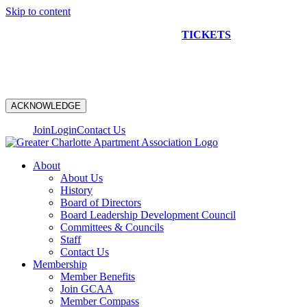
Skip to content
NEW CONSTRUCTION BUS TOUR
TICKETS
ARE ON
SALE NOW!
ACKNOWLEDGE
Join
Login
Contact Us
About
About Us
History
Board of Directors
Board Leadership Development Council
Committees & Councils
Staff
Contact Us
Membership
Member Benefits
Join GCAA
Member Compass