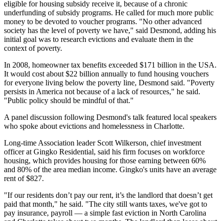
eligible for housing subsidy receive it, because of a chronic
underfunding of subsidy programs. He called for much more public
money to be devoted to voucher programs. "No other advanced
society has the level of poverty we have," said Desmond, adding his
initial goal was to research evictions and evaluate them in the
context of poverty.
In 2008, homeowner tax benefits exceeded $171 billion in the USA.
It would cost about $22 billion annually to fund housing vouchers
for everyone living below the poverty line, Desmond said. "Poverty
persists in America not because of a lack of resources," he said.
"Public policy should be mindful of that."
A panel discussion following Desmond's talk featured local speakers
who spoke about evictions and homelessness in Charlotte.
Long-time Association leader Scott Wilkerson, chief investment
officer at Gingko Residential, said his firm focuses on workforce
housing, which provides housing for those earning between 60%
and 80% of the area median income. Gingko's units have an average
rent of $827.
"If our residents don’t pay our rent, it’s the landlord that doesn’t get
paid that month," he said. "The city still wants taxes, we've got to
pay insurance, payroll — a simple fast eviction in North Carolina