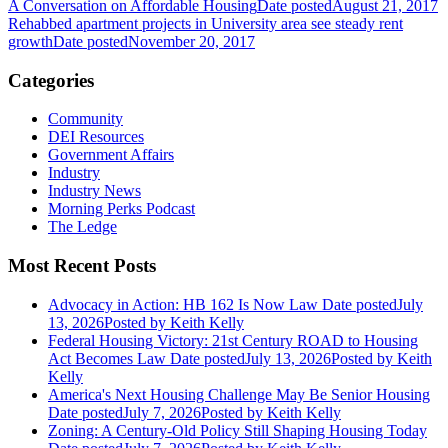
A Conversation on Affordable Housing
Date posted
August 21, 2017
Rehabbed apartment projects in University area see steady rent
growth
Date posted
November 20, 2017
Categories
Community
DEI Resources
Government Affairs
Industry
Industry News
Morning Perks Podcast
The Ledge
Most Recent Posts
Advocacy in Action: HB 162 Is Now Law
Date posted
July
13, 2026
Posted
by Keith Kelly
Federal Housing Victory: 21st Century ROAD to Housing
Act Becomes Law
Date posted
July 13, 2026
Posted
by Keith
Kelly
America's Next Housing Challenge May Be Senior Housing
Date posted
July 7, 2026
Posted
by Keith Kelly
Zoning: A Century-Old Policy Still Shaping Housing Today