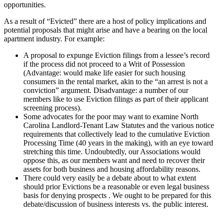
opportunities.
As a result of “Evicted” there are a host of policy implications and
potential proposals that might arise and have a bearing on the local
apartment industry. For example:
A proposal to expunge Eviction filings from a lessee’s record
if the process did not proceed to a Writ of Possession
(Advantage: would make life easier for such housing
consumers in the rental market, akin to the “an arrest is not a
conviction” argument. Disadvantage: a number of our
members like to use Eviction filings as part of their applicant
screening process).
Some advocates for the poor may want to examine North
Carolina Landlord-Tenant Law Statutes and the various notice
requirements that collectively lead to the cumulative Eviction
Processing Time (40 years in the making), with an eye toward
stretching this time. Undoubtedly, our Associations would
oppose this, as our members want and need to recover their
assets for both business and housing affordability reasons.
There could very easily be a debate about to what extent
should prior Evictions be a reasonable or even legal business
basis for denying prospects . We ought to be prepared for this
debate/discussion of business interests vs. the public interest.