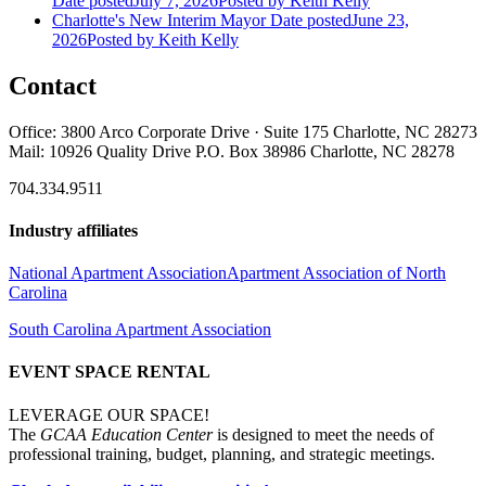
Date posted
July 7, 2026
Posted
by Keith Kelly
Charlotte's New Interim Mayor
Date posted
June 23,
2026
Posted
by Keith Kelly
Contact
Office: 3800 Arco Corporate Drive · Suite 175 Charlotte, NC 28273
Mail: 10926 Quality Drive P.O. Box 38986 Charlotte, NC 28278
704.334.9511
Industry affiliates
National Apartment Association
Apartment Association of North
Carolina
South Carolina Apartment Association
EVENT SPACE RENTAL
LEVERAGE OUR SPACE!
The
GCAA Education Center
is designed to meet the needs of
professional training, budget, planning, and strategic meetings.