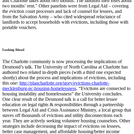
and Charlotte takes about two months. The landlord then loses about
two months’ rent." Other panelists were from Legal Aid – covering
the eviction court processes and lack of counsel for lessees, and
from the Salvation Army – who cited widespread reluctance of
landlords to accept households with evictions, including those with
portable vouchers.
Looking Ahead
The Charlotte community is now processing the implications of
Desmond’s talk. The University of North Carolina at Charlotte has
authored two related in-depth pieces (with a third one expected
shortly) about the process and implications of evictions, including
this one:
http://plancharlotte.org/story/evictions-charlotte-
mecklenburg-nc-housing-homelessness
. “Evictions are connected to
housing instability and homelessness” the University concludes.
One clear result of the Desmond talk is a call for better lessee
education on legal rights & responsibilities through a partnership
between Legal Aid and Crisis Assistance Ministry, a local group that
staves off thousands of evictions and utility disconnections each
year. They are actively seeking volunteer housing counselors. Other
strategies include decreasing the impact of evictions on lessees,
better case management, and affordable housing/better income