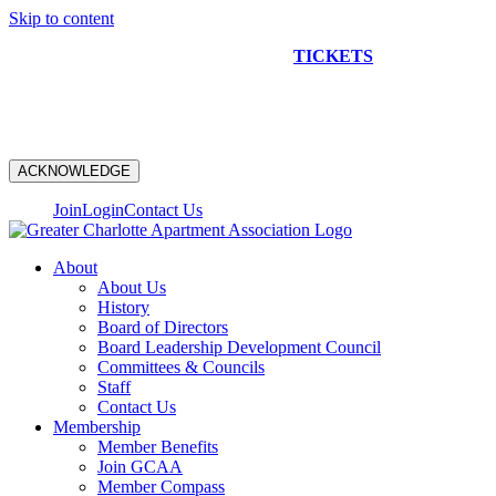
Skip to content
NEW CONSTRUCTION BUS TOUR
TICKETS
ARE ON
SALE NOW!
ACKNOWLEDGE
Join
Login
Contact Us
About
About Us
History
Board of Directors
Board Leadership Development Council
Committees & Councils
Staff
Contact Us
Membership
Member Benefits
Join GCAA
Member Compass