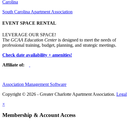
Carolina
South Carolina Apartment Association
EVENT SPACE RENTAL
LEVERAGE OUR SPACE!
The
GCAA Education Center
is designed to meet the needs of
professional training, budget, planning, and strategic meetings.
Check date availability + amenities!
Affiliate of:
Association Management Software
Copyright © 2026 - Greater Charlotte Apartment Association.
Legal
×
Membership & Account Access