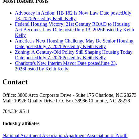
Most Recent Posts
Advocacy in Action: HB 162 Is Now Law
Date posted
July
13, 2026
Posted
by Keith Kelly
Federal Housing Victory: 21st Century ROAD to Housing
Act Becomes Law
Date posted
July 13, 2026
Posted
by Keith
Kelly
America's Next Housing Challenge May Be Senior Housing
Date posted
July 7, 2026
Posted
by Keith Kelly
Zoning: A Century-Old Policy Still Shaping Housing Today
Date posted
July 7, 2026
Posted
by Keith Kelly
Charlotte's New Interim Mayor
Date posted
June 23,
2026
Posted
by Keith Kelly
Contact
Office: 3800 Arco Corporate Drive · Suite 175 Charlotte, NC 28273
Mail: 10926 Quality Drive P.O. Box 38986 Charlotte, NC 28278
704.334.9511
Industry affiliates
National Apartment Association
Apartment Association of North