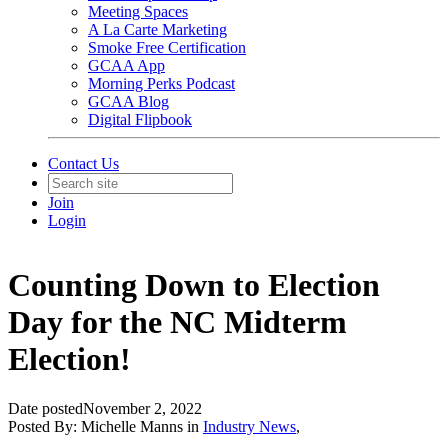
Meeting Spaces
A La Carte Marketing
Smoke Free Certification
GCAA App
Morning Perks Podcast
GCAA Blog
Digital Flipbook
Contact Us
Join
Login
Counting Down to Election
Day for the NC Midterm
Election!
Date posted
November 2, 2022
Posted By:
Michelle Manns
in
Industry News
,