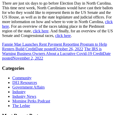
There are just six days to go before Election Day in North Carolina.
This time next week, North Carolinians would have cast their ballots
for who they would like to represent them in the US Senate and the
US House, as well as in the state legislature and judicial offices. For
more information on how and where to vote in North Carolina,
click
here
. For an overview of the races taking place in the Piedmont
region of the state,
click here
. And finally, for an overview of the US
Senate and Congressional races,
click here
.
Fannie Mae Launches Rent Payment Reporting Program to Help
Renters Build Credit
Date posted
October 26, 2022
The IRS is
Warning Business Owners About a Lucrative Covid-19 Credit
Date
posted
November 2, 2022
Categories
Community
DEI Resources
Government Affairs
Industry
Industry News
Morning Perks Podcast
The Ledge