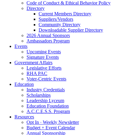
Code of Conduct & Ethical Behavior Policy
Directory
Current Members Directory
Suppliers/Vendors
Community Directory
Downloadable Supplier Directory
2026 Annual Sponsors
Ambassadors Program
Events
Upcoming Events
Signature Events
Government Affairs
Legislative Efforts
RHA PAC
Voter-Centric Events
Education
Industry Credentials
Scholarships
Leadership Lyceum
Education Foundation
A.C.C.E.S.S. Program
Resources
Opt In · Weekly Newsletter
Budget + Event Calendar
Annual Sponsorship