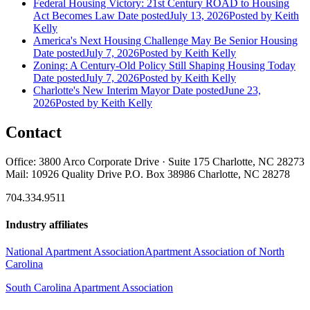
Federal Housing Victory: 21st Century ROAD to Housing
Act Becomes Law
Date posted
July 13, 2026
Posted
by Keith
Kelly
America's Next Housing Challenge May Be Senior Housing
Date posted
July 7, 2026
Posted
by Keith Kelly
Zoning: A Century-Old Policy Still Shaping Housing Today
Date posted
July 7, 2026
Posted
by Keith Kelly
Charlotte's New Interim Mayor
Date posted
June 23,
2026
Posted
by Keith Kelly
Contact
Office: 3800 Arco Corporate Drive · Suite 175 Charlotte, NC 28273
Mail: 10926 Quality Drive P.O. Box 38986 Charlotte, NC 28278
704.334.9511
Industry affiliates
National Apartment Association
Apartment Association of North
Carolina
South Carolina Apartment Association