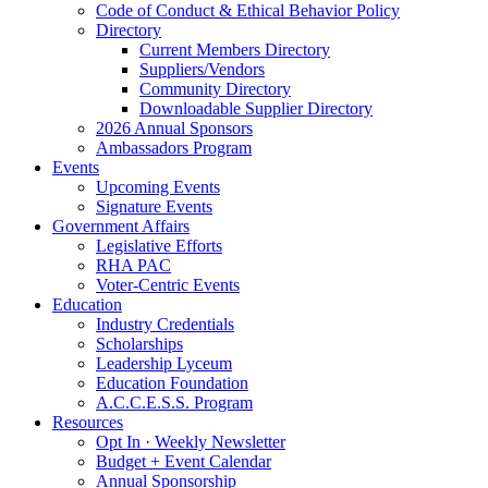
Code of Conduct & Ethical Behavior Policy
Directory
Current Members Directory
Suppliers/Vendors
Community Directory
Downloadable Supplier Directory
2026 Annual Sponsors
Ambassadors Program
Events
Upcoming Events
Signature Events
Government Affairs
Legislative Efforts
RHA PAC
Voter-Centric Events
Education
Industry Credentials
Scholarships
Leadership Lyceum
Education Foundation
A.C.C.E.S.S. Program
Resources
Opt In · Weekly Newsletter
Budget + Event Calendar
Annual Sponsorship