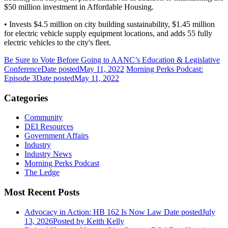
$50 million investment in Affordable Housing.
• Invests $4.5 million on city building sustainability, $1.45 million
for electric vehicle supply equipment locations, and adds 55 fully
electric vehicles to the city's fleet.
Be Sure to Vote Before Going to AANC’s Education & Legislative
Conference
Date posted
May 11, 2022
Morning Perks Podcast:
Episode 3
Date posted
May 11, 2022
Categories
Community
DEI Resources
Government Affairs
Industry
Industry News
Morning Perks Podcast
The Ledge
Most Recent Posts
Advocacy in Action: HB 162 Is Now Law
Date posted
July
13, 2026
Posted
by Keith Kelly