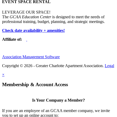
EVENT SPACE RENTAL
LEVERAGE OUR SPACE!
The
GCAA Education Center
is designed to meet the needs of
professional training, budget, planning, and strategic meetings.
Check date availability + amenities!
Affiliate of:
Association Management Software
Copyright © 2026 - Greater Charlotte Apartment Association.
Legal
×
Membership & Account Access
Is Your Company a Member?
If you are an employee of an GCAA member company, we invite
you to set up an online account to: