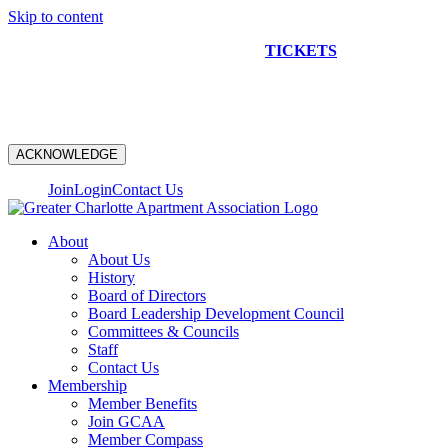
Skip to content
NEW CONSTRUCTION BUS TOUR
TICKETS
ARE ON
SALE NOW!
ACKNOWLEDGE
Join
Login
Contact Us
About
About Us
History
Board of Directors
Board Leadership Development Council
Committees & Councils
Staff
Contact Us
Membership
Member Benefits
Join GCAA
Member Compass