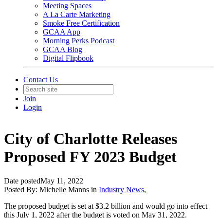
Meeting Spaces
A La Carte Marketing
Smoke Free Certification
GCAA App
Morning Perks Podcast
GCAA Blog
Digital Flipbook
Contact Us
Join
Login
City of Charlotte Releases
Proposed FY 2023 Budget
Date posted
May 11, 2022
Posted By:
Michelle Manns
in
Industry News
,
The proposed budget is set at $3.2 billion and would go into effect
this July 1, 2022 after the budget is voted on May 31, 2022.