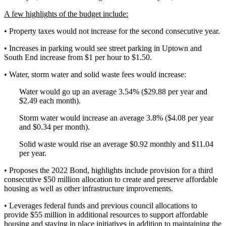
A few highlights of the budget include:
• Property taxes would not increase for the second consecutive year.
• Increases in parking would see street parking in Uptown and
South End increase from $1 per hour to $1.50.
• Water, storm water and solid waste fees would increase:
Water would go up an average 3.54% ($29.88 per year and
$2.49 each month).
Storm water would increase an average 3.8% ($4.08 per year
and $0.34 per month).
Solid waste would rise an average $0.92 monthly and $11.04
per year.
• Proposes the 2022 Bond, highlights include provision for a third
consecutive $50 million allocation to create and preserve affordable
housing as well as other infrastructure improvements.
• Leverages federal funds and previous council allocations to
provide $55 million in additional resources to support affordable
housing and staying in place initiatives in addition to maintaining the