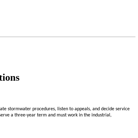
tions
e stormwater procedures, listen to appeals, and decide service
 serve a three-year term and must work in the industrial,