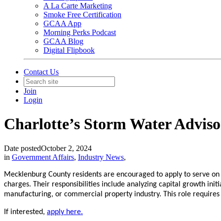
A La Carte Marketing
Smoke Free Certification
GCAA App
Morning Perks Podcast
GCAA Blog
Digital Flipbook
Contact Us
Join
Login
Charlotte’s Storm Water Adviso
Date posted
October 2, 2024
in
Government Affairs
,
Industry News
,
Mecklenburg County residents are encouraged to apply to serve o
charges. Their responsibilities include analyzing capital growth ini
manufacturing, or commercial property industry. This role requir
If interested,
apply here.