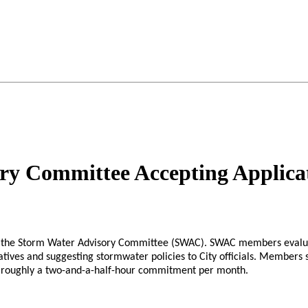
ry Committee Accepting Applica
n the Storm Water Advisory Committee (SWAC). SWAC members evaluat
tiatives and suggesting stormwater policies to City officials. Members
es roughly a two-and-a-half-hour commitment per month.