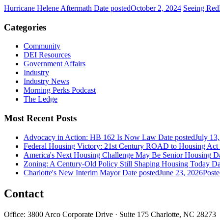
Hurricane Helene Aftermath
Date posted
October 2, 2024
Seeing Red
Categories
Community
DEI Resources
Government Affairs
Industry
Industry News
Morning Perks Podcast
The Ledge
Most Recent Posts
Advocacy in Action: HB 162 Is Now Law
Date posted
July 13
Federal Housing Victory: 21st Century ROAD to Housing Ac
America's Next Housing Challenge May Be Senior Housing
Da
Zoning: A Century-Old Policy Still Shaping Housing Today
Da
Charlotte's New Interim Mayor
Date posted
June 23, 2026
Poste
Contact
Office: 3800 Arco Corporate Drive · Suite 175 Charlotte, NC 28273