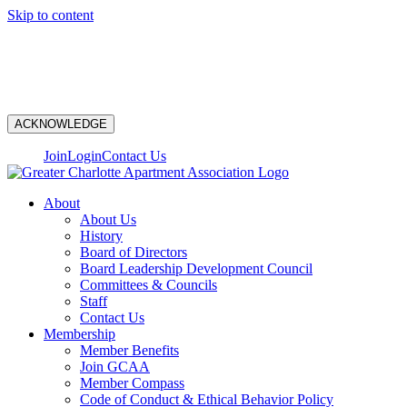
Skip to content
N
ACKNOWLEDGE
Join
Login
Contact Us
About
About Us
History
Board of Directors
Board Leadership Development Council
Committees & Councils
Staff
Contact Us
Membership
Member Benefits
Join GCAA
Member Compass
Code of Conduct & Ethical Behavior Policy