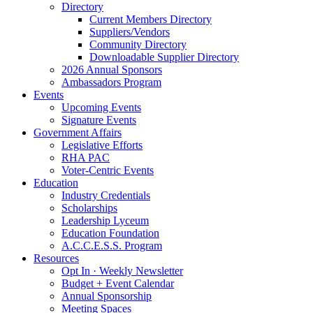
Directory
Current Members Directory
Suppliers/Vendors
Community Directory
Downloadable Supplier Directory
2026 Annual Sponsors
Ambassadors Program
Events
Upcoming Events
Signature Events
Government Affairs
Legislative Efforts
RHA PAC
Voter-Centric Events
Education
Industry Credentials
Scholarships
Leadership Lyceum
Education Foundation
A.C.C.E.S.S. Program
Resources
Opt In · Weekly Newsletter
Budget + Event Calendar
Annual Sponsorship
Meeting Spaces