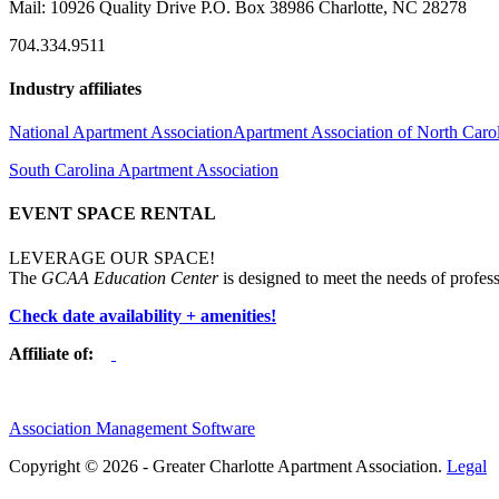
Mail: 10926 Quality Drive P.O. Box 38986 Charlotte, NC 28278
704.334.9511
Industry affiliates
National Apartment Association
Apartment Association of North Caro
South Carolina Apartment Association
EVENT SPACE RENTAL
LEVERAGE OUR SPACE!
The
GCAA Education Center
is designed to meet the needs of profess
Check date availability + amenities!
Affiliate of:
Association Management Software
Copyright © 2026 - Greater Charlotte Apartment Association.
Legal