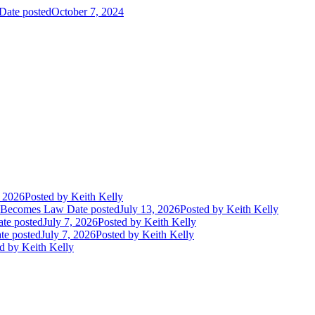
Date posted
October 7, 2024
, 2026
Posted
by Keith Kelly
t Becomes Law
Date posted
July 13, 2026
Posted
by Keith Kelly
te posted
July 7, 2026
Posted
by Keith Kelly
te posted
July 7, 2026
Posted
by Keith Kelly
d
by Keith Kelly