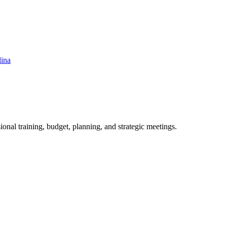
lina
ional training, budget, planning, and strategic meetings.