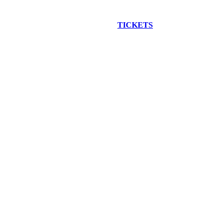
EW CONSTRUCTION BUS TOUR
TICKETS
ARE ON SALE NO