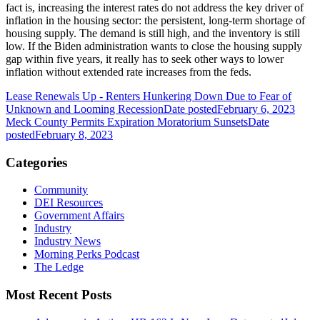
fact is, increasing the interest rates do not address the key driver of
inflation in the housing sector: the persistent, long-term shortage of
housing supply. The demand is still high, and the inventory is still
low. If the Biden administration wants to close the housing supply
gap within five years, it really has to seek other ways to lower
inflation without extended rate increases from the feds.
Lease Renewals Up - Renters Hunkering Down Due to Fear of
Unknown and Looming Recession
Date posted
February 6, 2023
Meck County Permits Expiration Moratorium Sunsets
Date
posted
February 8, 2023
Categories
Community
DEI Resources
Government Affairs
Industry
Industry News
Morning Perks Podcast
The Ledge
Most Recent Posts