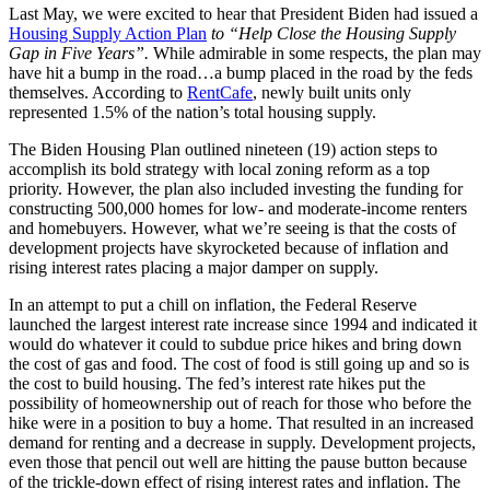
Last May, we were excited to hear that President Biden had issued a
Housing Supply Action Plan
to “Help Close the Housing Supply
Gap in Five Years”.
While admirable in some respects, the plan may
have hit a bump in the road…a bump placed in the road by the feds
themselves. According to
RentCafe
, newly built units only
represented 1.5% of the nation’s total housing supply.
The Biden Housing Plan outlined nineteen (19) action steps to
accomplish its bold strategy with local zoning reform as a top
priority. However, the plan also included investing the funding for
constructing 500,000 homes for low- and moderate-income renters
and homebuyers. However, what we’re seeing is that the costs of
development projects have skyrocketed because of inflation and
rising interest rates placing a major damper on supply.
In an attempt to put a chill on inflation, the Federal Reserve
launched the largest interest rate increase since 1994 and indicated it
would do whatever it could to subdue price hikes and bring down
the cost of gas and food. The cost of food is still going up and so is
the cost to build housing. The fed’s interest rate hikes put the
possibility of homeownership out of reach for those who before the
hike were in a position to buy a home. That resulted in an increased
demand for renting and a decrease in supply. Development projects,
even those that pencil out well are hitting the pause button because
of the trickle-down effect of rising interest rates and inflation. The