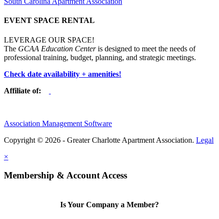
South Carolina Apartment Association
EVENT SPACE RENTAL
LEVERAGE OUR SPACE!
The
GCAA Education Center
is designed to meet the needs of
professional training, budget, planning, and strategic meetings.
Check date availability + amenities!
Affiliate of:
Association Management Software
Copyright © 2026 - Greater Charlotte Apartment Association.
Legal
×
Membership & Account Access
Is Your Company a Member?