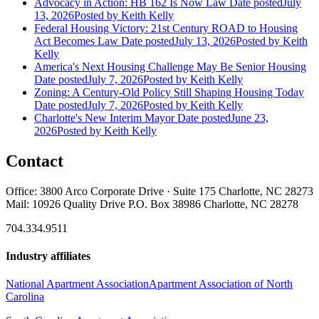
Advocacy in Action: HB 162 Is Now Law
Date posted
July
13, 2026
Posted
by Keith Kelly
Federal Housing Victory: 21st Century ROAD to Housing
Act Becomes Law
Date posted
July 13, 2026
Posted
by Keith
Kelly
America's Next Housing Challenge May Be Senior Housing
Date posted
July 7, 2026
Posted
by Keith Kelly
Zoning: A Century-Old Policy Still Shaping Housing Today
Date posted
July 7, 2026
Posted
by Keith Kelly
Charlotte's New Interim Mayor
Date posted
June 23,
2026
Posted
by Keith Kelly
Contact
Office: 3800 Arco Corporate Drive · Suite 175 Charlotte, NC 28273
Mail: 10926 Quality Drive P.O. Box 38986 Charlotte, NC 28278
704.334.9511
Industry affiliates
National Apartment Association
Apartment Association of North
Carolina