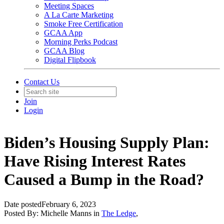
Meeting Spaces
A La Carte Marketing
Smoke Free Certification
GCAA App
Morning Perks Podcast
GCAA Blog
Digital Flipbook
Contact Us
Join
Login
Biden’s Housing Supply Plan:
Have Rising Interest Rates
Caused a Bump in the Road?
Date posted
February 6, 2023
Posted By:
Michelle Manns
in
The Ledge
,