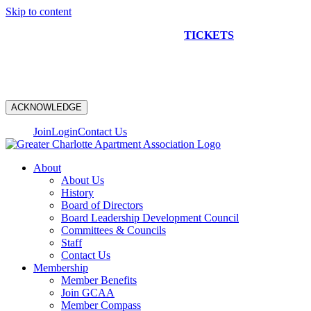
Skip to content
NEW CONSTRUCTION BUS TOUR
TICKETS
ARE ON
SALE NOW!
ACKNOWLEDGE
Join
Login
Contact Us
About
About Us
History
Board of Directors
Board Leadership Development Council
Committees & Councils
Staff
Contact Us
Membership
Member Benefits
Join GCAA
Member Compass