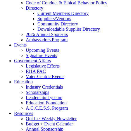
Code of Conduct & Ethical Behavior Policy
Directory
Current Members Directory
Suppliers/Vendors
Community Directory
Downloadable Supplier Directory
2026 Annual Sponsors
Ambassadors Program
Events
Upcoming Events
Signature Events
Government Affairs
Legislative Efforts
RHA PAC
Voter-Centric Events
Education
Industry Credentials
Scholarships
Leadership Lyceum
Education Foundation
A.C.C.E.S.S. Program
Resources
Opt In · Weekly Newsletter
Budget + Event Calendar
Annual Sponsorship