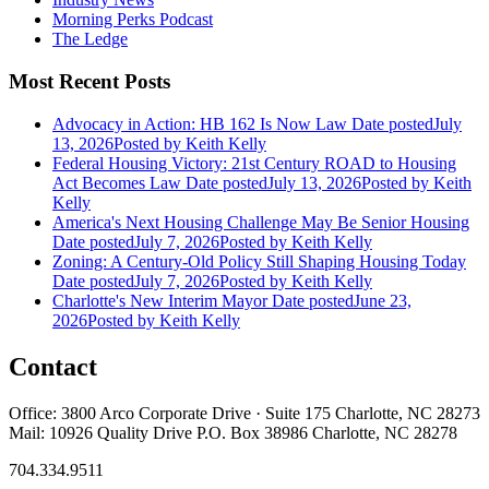
Morning Perks Podcast
The Ledge
Most Recent Posts
Advocacy in Action: HB 162 Is Now Law
Date posted
July
13, 2026
Posted
by Keith Kelly
Federal Housing Victory: 21st Century ROAD to Housing
Act Becomes Law
Date posted
July 13, 2026
Posted
by Keith
Kelly
America's Next Housing Challenge May Be Senior Housing
Date posted
July 7, 2026
Posted
by Keith Kelly
Zoning: A Century-Old Policy Still Shaping Housing Today
Date posted
July 7, 2026
Posted
by Keith Kelly
Charlotte's New Interim Mayor
Date posted
June 23,
2026
Posted
by Keith Kelly
Contact
Office: 3800 Arco Corporate Drive · Suite 175 Charlotte, NC 28273
Mail: 10926 Quality Drive P.O. Box 38986 Charlotte, NC 28278
704.334.9511