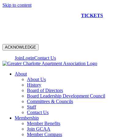
Skip to content
NEW CONSTRUCTION BUS TOUR
TICKETS
ARE ON
SALE NOW!
ACKNOWLEDGE
Join
Login
Contact Us
About
About Us
History
Board of Directors
Board Leadership Development Council
Committees & Councils
Staff
Contact Us
Membership
Member Benefits
Join GCAA
Member Compass