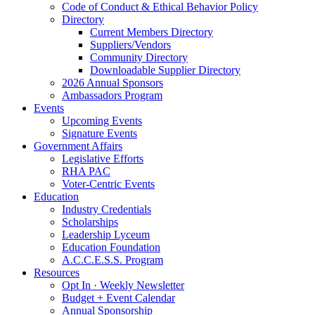
Code of Conduct & Ethical Behavior Policy
Directory
Current Members Directory
Suppliers/Vendors
Community Directory
Downloadable Supplier Directory
2026 Annual Sponsors
Ambassadors Program
Events
Upcoming Events
Signature Events
Government Affairs
Legislative Efforts
RHA PAC
Voter-Centric Events
Education
Industry Credentials
Scholarships
Leadership Lyceum
Education Foundation
A.C.C.E.S.S. Program
Resources
Opt In · Weekly Newsletter
Budget + Event Calendar
Annual Sponsorship