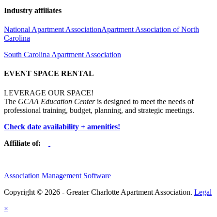
Industry affiliates
National Apartment Association
Apartment Association of North
Carolina
South Carolina Apartment Association
EVENT SPACE RENTAL
LEVERAGE OUR SPACE!
The
GCAA Education Center
is designed to meet the needs of
professional training, budget, planning, and strategic meetings.
Check date availability + amenities!
Affiliate of:
Association Management Software
Copyright © 2026 - Greater Charlotte Apartment Association.
Legal
×