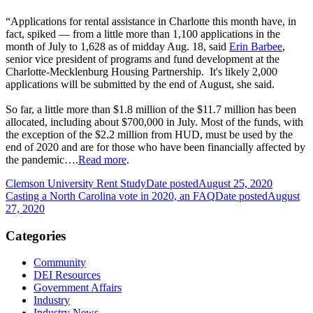
“Applications for rental assistance in Charlotte this month have, in
fact, spiked — from a little more than 1,100 applications in the
month of July to 1,628 as of midday Aug. 18, said
Erin Barbee
,
senior vice president of programs and fund development at the
Charlotte-Mecklenburg Housing Partnership. It's likely 2,000
applications will be submitted by the end of August, she said.
So far, a little more than $1.8 million of the $11.7 million has been
allocated, including about $700,000 in July. Most of the funds, with
the exception of the $2.2 million from HUD, must be used by the
end of 2020 and are for those who have been financially affected by
the pandemic….
Read more
.
Clemson University Rent Study
Date posted
August 25, 2020
Casting a North Carolina vote in 2020, an FAQ
Date posted
August
27, 2020
Categories
Community
DEI Resources
Government Affairs
Industry
Industry News