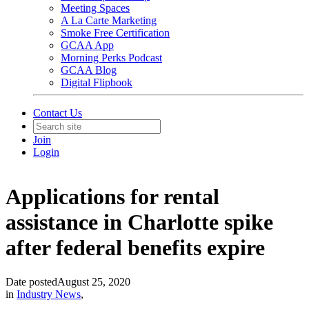
Meeting Spaces
A La Carte Marketing
Smoke Free Certification
GCAA App
Morning Perks Podcast
GCAA Blog
Digital Flipbook
Contact Us
Join
Login
Applications for rental
assistance in Charlotte spike
after federal benefits expire
Date posted
August 25, 2020
in
Industry News
,