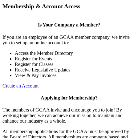
Membership & Account Access
Is Your Company a Member?
If you are an employee of an GCAA member company, we invite
you to set up an online account to:
Access the Member Directory
Register for Events
Register for Classes
Receive Legislative Updates
View & Pay Invoices
Create an Account
Applying for Membership?
The members of GCAA invite and encourage you to join! By
working together, we can achieve our mission to maintain and
enhance our industry as a whole.
All membership applications for the GCAA must be approved by
the Board of Directors. All memberships are company based and