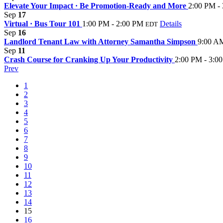
Elevate Your Impact · Be Promotion-Ready and More
2:00 PM -
Sep
17
Virtual · Bus Tour 101
1:00 PM - 2:00 PM
Details
EDT
Sep
16
Landlord Tenant Law with Attorney Samantha Simpson
9:00 A
Sep
11
Crash Course for Cranking Up Your Productivity
2:00 PM - 3:0
Prev
1
2
3
4
5
6
7
8
9
10
11
12
13
14
15
16