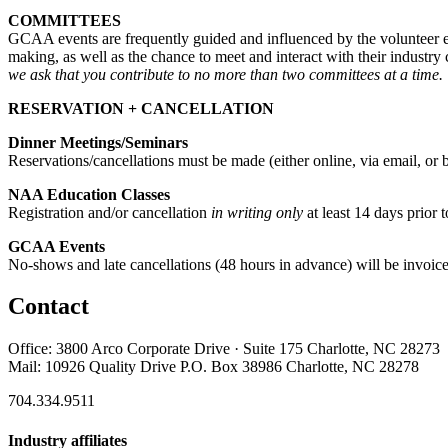
COMMITTEES
GCAA events are frequently guided and influenced by the volunteer e
making, as well as the chance to meet and interact with their industry
we ask that you contribute to no more than two committees at a time.
RESERVATION + CANCELLATION
Dinner Meetings/Seminars
Reservations/cancellations must be made (either online, via email, or 
NAA Education Classes
Registration and/or cancellation
in writing only
at least 14 days prior t
GCAA Events
No-shows and late cancellations (48 hours in advance) will be invoic
Contact
Office: 3800 Arco Corporate Drive · Suite 175 Charlotte, NC 28273
Mail: 10926 Quality Drive P.O. Box 38986 Charlotte, NC 28278
704.334.9511
Industry affiliates