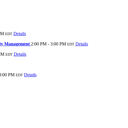
PM
Details
EDT
rty Management
2:00 PM - 3:00 PM
Details
EDT
 PM
Details
EDT
 3:00 PM
Details
EDT