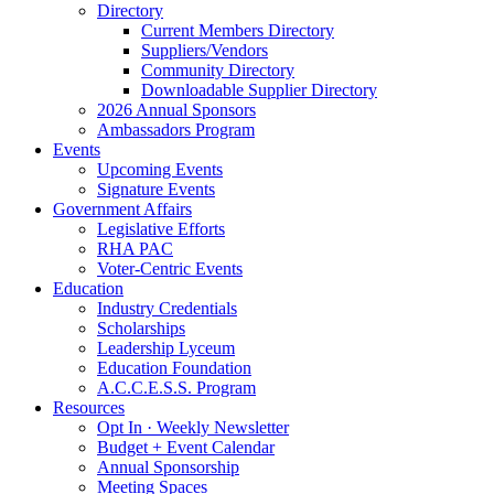
Directory
Current Members Directory
Suppliers/Vendors
Community Directory
Downloadable Supplier Directory
2026 Annual Sponsors
Ambassadors Program
Events
Upcoming Events
Signature Events
Government Affairs
Legislative Efforts
RHA PAC
Voter-Centric Events
Education
Industry Credentials
Scholarships
Leadership Lyceum
Education Foundation
A.C.C.E.S.S. Program
Resources
Opt In · Weekly Newsletter
Budget + Event Calendar
Annual Sponsorship
Meeting Spaces