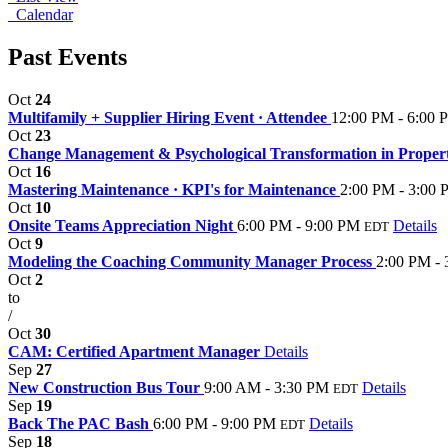
Calendar
Past Events
Oct
24
Multifamily + Supplier Hiring Event · Attendee
12:00 PM - 6:00 
Oct
23
Change Management & Psychological Transformation in Prope
Oct
16
Mastering Maintenance · KPI's for Maintenance
2:00 PM - 3:00
Oct
10
Onsite Teams Appreciation Night
6:00 PM - 9:00 PM
Details
EDT
Oct
9
Modeling the Coaching Community Manager Process
2:00 PM -
Oct
2
to
/
Oct
30
CAM: Certified Apartment Manager
Details
Sep
27
New Construction Bus Tour
9:00 AM - 3:30 PM
Details
EDT
Sep
19
Back The PAC Bash
6:00 PM - 9:00 PM
Details
EDT
Sep
18