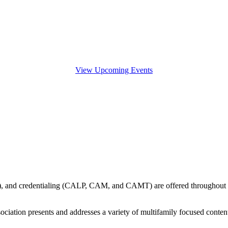
View Upcoming Events
ship), and credentialing (CALP, CAM, and CAMT) are offered throughout
ssociation presents and addresses a variety of multifamily focused cont