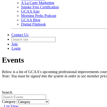
A La Carte Marketing
Smoke Free Certification
GCAA App
Morning Perks Podcast
GCAA Blog
Digital Flipbook
Contact Us
Join
Login
Events
Below is a list of GCAA's upcoming professional improvements courses
Note: You must be signed into the system in order to see member pric
Search
Category
List View