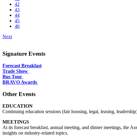
42
43
44
45
46
Next
Signature Events
Forecast Breakfast
Trade Show
Bus Tour
BRAVO Awards
Other Events
EDUCATION
Continuing education sessions (fair housing, legal, leasing, leader
MEETINGS
At its forecast breakfast, annual meeting, and dinner meetings, the A
insights on industry-related topics.