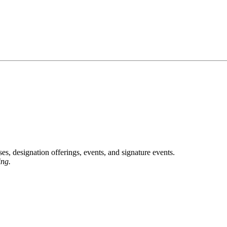
, designation offerings, events, and signature events.
ing.