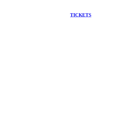
EW CONSTRUCTION BUS TOUR
TICKETS
ARE ON SALE NO