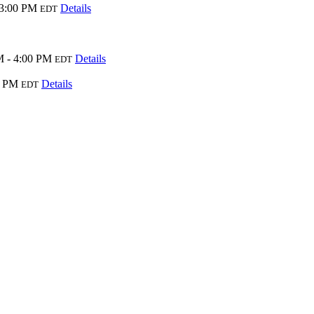
 3:00 PM
Details
EDT
M - 4:00 PM
Details
EDT
0 PM
Details
EDT