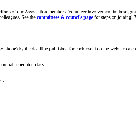
fforts of our Association members. Volunteer involvement in these gr
 colleagues. See the
committees & councils page
for steps on joining!
T
by phone) by the deadline published for each event on the website calen
o initial scheduled class.
ed.