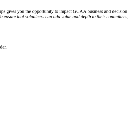
oups gives you the opportunity to impact GCAA business and decision-
o ensure that volunteers can add value and depth to their committees,
dar.