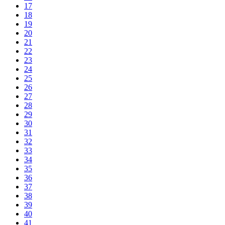
17
18
19
20
21
22
23
24
25
26
27
28
29
30
31
32
33
34
35
36
37
38
39
40
41