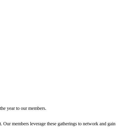
 the year to our members.
ent. Our members leverage these gatherings to network and gain