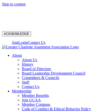
Skip to content
N
ACKNOWLEDGE
Join
Login
Contact Us
About
About Us
History
Board of Directors
Board Leadership Development Council
Committees & Councils
Staff
Contact Us
Membership
Member Benefits
Join GCAA
Member Compass
Code of Conduct & Ethical Behavior Policy