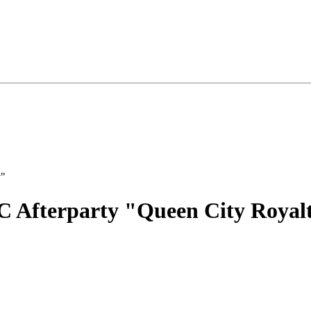
C Afterparty "Queen City Royal