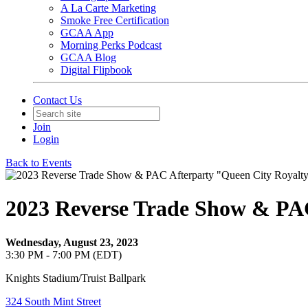
A La Carte Marketing
Smoke Free Certification
GCAA App
Morning Perks Podcast
GCAA Blog
Digital Flipbook
Contact Us
Join
Login
Back to Events
2023 Reverse Trade Show & PA
Wednesday, August 23, 2023
3:30 PM - 7:00 PM (EDT)
Knights Stadium/Truist Ballpark
324 South Mint Street