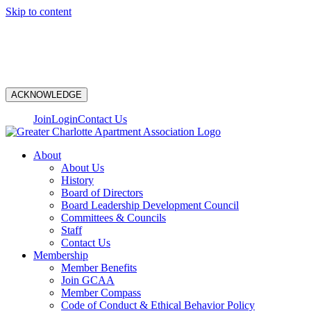
Skip to content
N
ACKNOWLEDGE
Join
Login
Contact Us
About
About Us
History
Board of Directors
Board Leadership Development Council
Committees & Councils
Staff
Contact Us
Membership
Member Benefits
Join GCAA
Member Compass
Code of Conduct & Ethical Behavior Policy