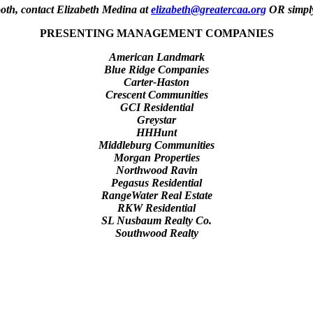
th, contact Elizabeth Medina at
elizabeth@greatercaa.org
OR simply
PRESENTING MANAGEMENT COMPANIES
American Landmark
Blue Ridge Companies
Carter-Haston
Crescent Communities
GCI Residential
Greystar
HHHunt
Middleburg Communities
Morgan Properties
Northwood Ravin
Pegasus Residential
RangeWater Real Estate
RKW Residential
SL Nusbaum Realty Co.
Southwood Realty