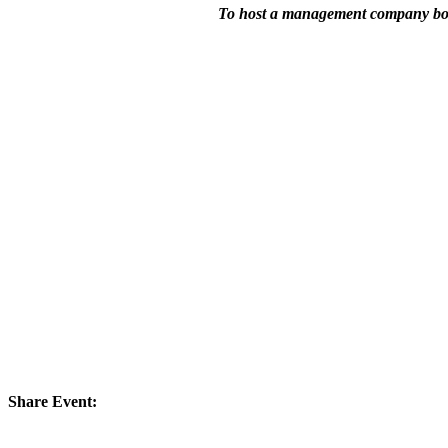
To host a management company boo
Share Event: