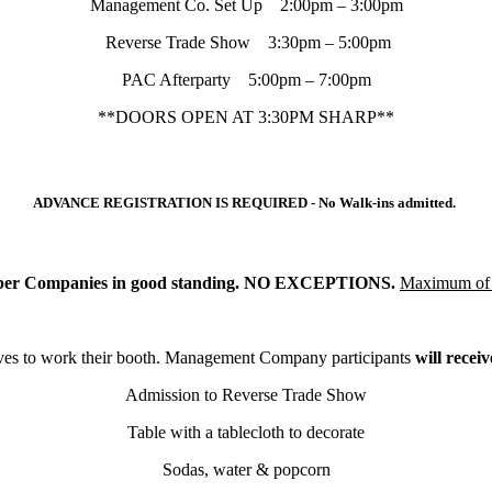
Management Co. Set Up 2:00pm – 3:00pm
Reverse Trade Show 3:30pm – 5:00pm
PAC Afterparty 5:00pm – 7:00pm
**DOORS OPEN AT 3:30PM SHARP**
ADVANCE REGISTRATION IS REQUIRED - No Walk-ins admitted.
mber Companies in good standing. NO EXCEPTIONS.
Maximum of 
es to work their booth.
Management Company participants
will receiv
Admission to Reverse Trade Show
Table with a tablecloth to decorate
Sodas, water & popcorn