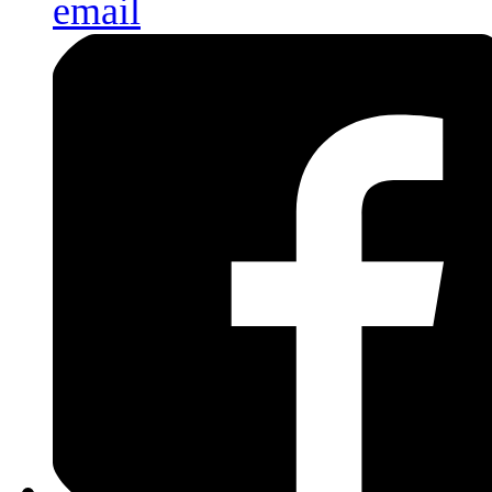
email