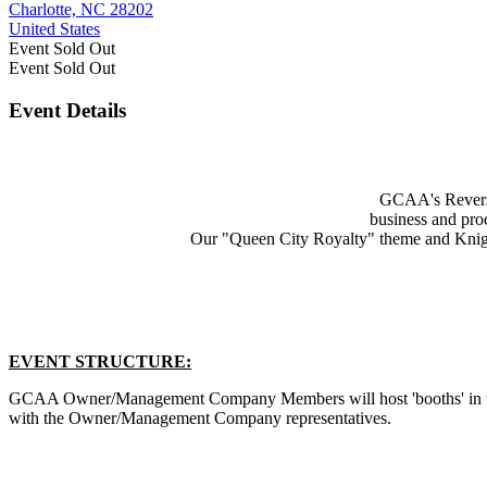
Charlotte, NC 28202
United States
Event
Sold Out
Event
Sold Out
Event Details
GCAA's Reverse
business and pro
Our "Queen City Royalty" theme and Knight
EVENT STRUCTURE:
GCAA Owner/Management Company Members will host 'booths' in the
with the Owner/Management Company representatives.