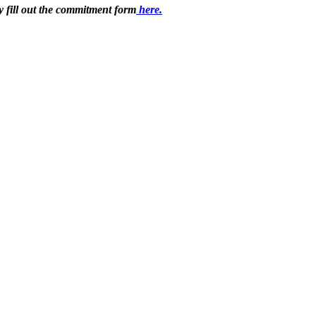
 fill out the commitment form
here.