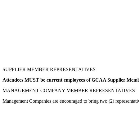
SUPPLIER MEMBER REPRESENTATIVES
Attendees MUST be current employees of GCAA Supplier Me
MANAGEMENT COMPANY MEMBER REPRESENTATIVES
Management Companies are encouraged to bring two (2) representativ