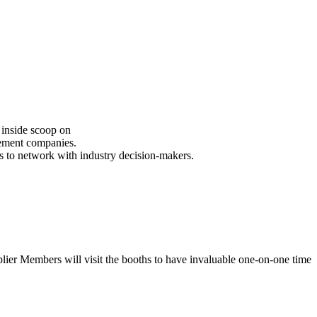
inside scoop on
ement companies.
 to network with industry decision-makers.
Members will visit the booths to have invaluable one-on-one time