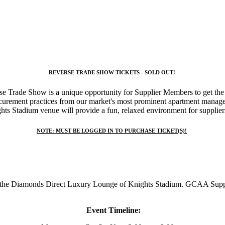
REVERSE TRADE SHOW TICKETS - SOLD OUT!
 Trade Show is a unique opportunity for Supplier Members to get the 
curement practices
from our market's most prominent apartment manag
s Stadium venue will provide a fun, relaxed environment for suppliers
NOTE:
MUST BE LOGGED IN TO PURCHASE TICKET(S)!
 Diamonds Direct Luxury Lounge of Knights Stadium. GCAA Supplier 
Event Timeline: