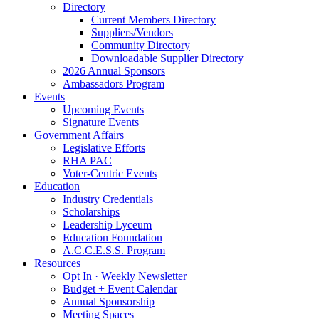
Directory
Current Members Directory
Suppliers/Vendors
Community Directory
Downloadable Supplier Directory
2026 Annual Sponsors
Ambassadors Program
Events
Upcoming Events
Signature Events
Government Affairs
Legislative Efforts
RHA PAC
Voter-Centric Events
Education
Industry Credentials
Scholarships
Leadership Lyceum
Education Foundation
A.C.C.E.S.S. Program
Resources
Opt In · Weekly Newsletter
Budget + Event Calendar
Annual Sponsorship
Meeting Spaces