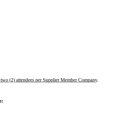
two (2) attendees per Supplier Member Company
.
e: