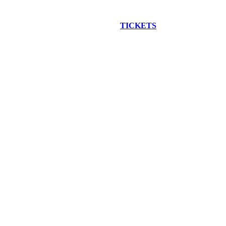
EW CONSTRUCTION BUS TOUR
TICKETS
ARE ON SALE NO