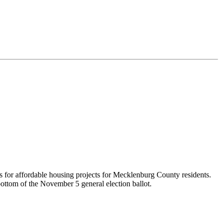
ds for affordable housing projects for Mecklenburg County residents.
ottom of the November 5 general election ballot.