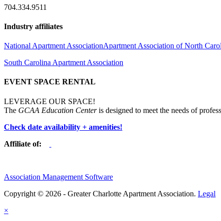
704.334.9511
Industry affiliates
National Apartment Association
Apartment Association of North Caro
South Carolina Apartment Association
EVENT SPACE RENTAL
LEVERAGE OUR SPACE!
The
GCAA Education Center
is designed to meet the needs of profess
Check date availability + amenities!
Affiliate of:
Association Management Software
Copyright © 2026 - Greater Charlotte Apartment Association.
Legal
×