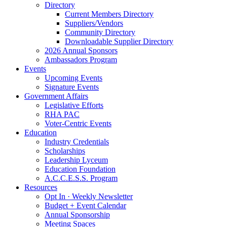
Directory
Current Members Directory
Suppliers/Vendors
Community Directory
Downloadable Supplier Directory
2026 Annual Sponsors
Ambassadors Program
Events
Upcoming Events
Signature Events
Government Affairs
Legislative Efforts
RHA PAC
Voter-Centric Events
Education
Industry Credentials
Scholarships
Leadership Lyceum
Education Foundation
A.C.C.E.S.S. Program
Resources
Opt In · Weekly Newsletter
Budget + Event Calendar
Annual Sponsorship
Meeting Spaces