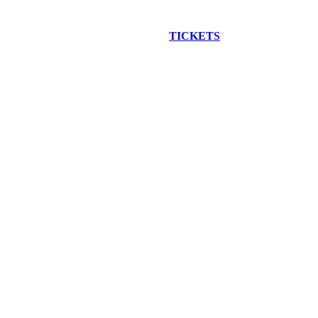
EW CONSTRUCTION BUS TOUR
TICKETS
ARE ON SALE NO