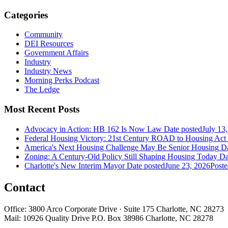
Categories
Community
DEI Resources
Government Affairs
Industry
Industry News
Morning Perks Podcast
The Ledge
Most Recent Posts
Advocacy in Action: HB 162 Is Now Law
Date posted
July 13
Federal Housing Victory: 21st Century ROAD to Housing Ac
America's Next Housing Challenge May Be Senior Housing
Da
Zoning: A Century-Old Policy Still Shaping Housing Today
Da
Charlotte's New Interim Mayor
Date posted
June 23, 2026
Poste
Contact
Office: 3800 Arco Corporate Drive · Suite 175 Charlotte, NC 28273
Mail: 10926 Quality Drive P.O. Box 38986 Charlotte, NC 28278