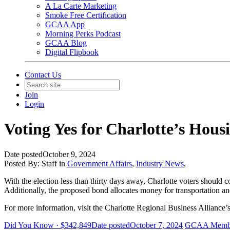
A La Carte Marketing
Smoke Free Certification
GCAA App
Morning Perks Podcast
GCAA Blog
Digital Flipbook
Contact Us
Join
Login
Voting Yes for Charlotte’s Hous
Date posted
October 9, 2024
Posted By:
Staff
in
Government Affairs
,
Industry News
,
With the election less than thirty days away, Charlotte voters should
Additionally, the proposed bond allocates money for transportation 
For more information, visit the Charlotte Regional Business Alliance’
Did You Know · $342,849
Date posted
October 7, 2024
GCAA Member