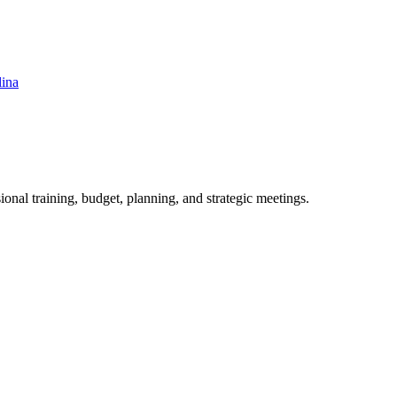
lina
ional training, budget, planning, and strategic meetings.