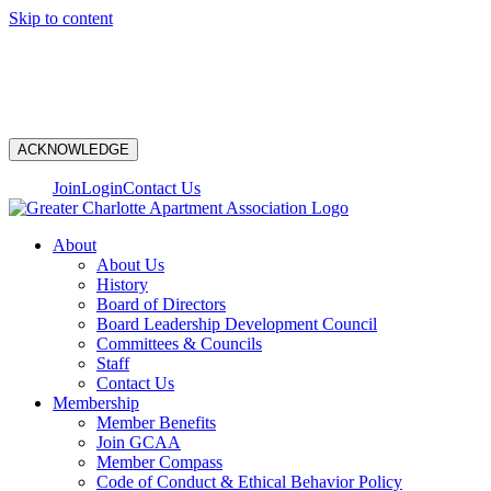
Skip to content
N
ACKNOWLEDGE
Join
Login
Contact Us
About
About Us
History
Board of Directors
Board Leadership Development Council
Committees & Councils
Staff
Contact Us
Membership
Member Benefits
Join GCAA
Member Compass
Code of Conduct & Ethical Behavior Policy