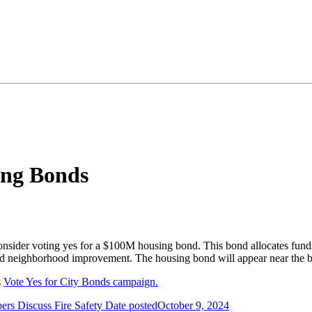
ing Bonds
 consider voting yes for a $100M housing bond. This bond allocates fun
and neighborhood improvement. The housing bond will appear near the b
s
Vote Yes for City Bonds campaign.
s Discuss Fire Safety
Date posted
October 9, 2024