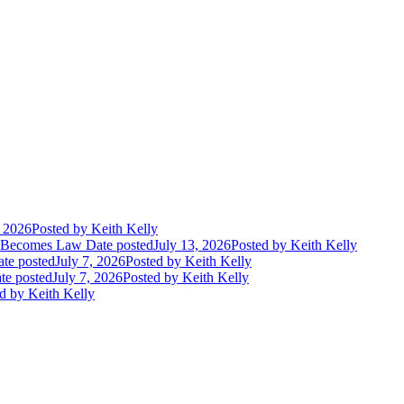
, 2026
Posted
by Keith Kelly
t Becomes Law
Date posted
July 13, 2026
Posted
by Keith Kelly
te posted
July 7, 2026
Posted
by Keith Kelly
te posted
July 7, 2026
Posted
by Keith Kelly
d
by Keith Kelly