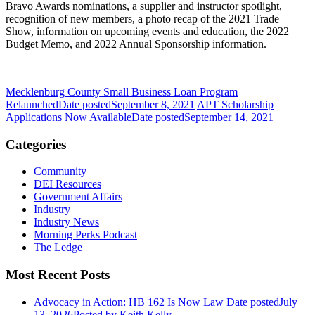
Bravo Awards nominations, a supplier and instructor spotlight,
recognition of new members, a photo recap of the 2021 Trade
Show, information on upcoming events and education, the 2022
Budget Memo, and 2022 Annual Sponsorship information.
Mecklenburg County Small Business Loan Program
Relaunched
Date posted
September 8, 2021
APT Scholarship
Applications Now Available
Date posted
September 14, 2021
Categories
Community
DEI Resources
Government Affairs
Industry
Industry News
Morning Perks Podcast
The Ledge
Most Recent Posts
Advocacy in Action: HB 162 Is Now Law
Date posted
July
13, 2026
Posted
by Keith Kelly