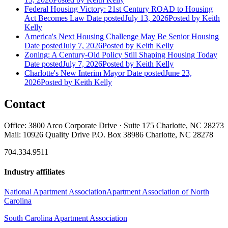
Federal Housing Victory: 21st Century ROAD to Housing
Act Becomes Law
Date posted
July 13, 2026
Posted
by Keith
Kelly
America's Next Housing Challenge May Be Senior Housing
Date posted
July 7, 2026
Posted
by Keith Kelly
Zoning: A Century-Old Policy Still Shaping Housing Today
Date posted
July 7, 2026
Posted
by Keith Kelly
Charlotte's New Interim Mayor
Date posted
June 23,
2026
Posted
by Keith Kelly
Contact
Office: 3800 Arco Corporate Drive · Suite 175 Charlotte, NC 28273
Mail: 10926 Quality Drive P.O. Box 38986 Charlotte, NC 28278
704.334.9511
Industry affiliates
National Apartment Association
Apartment Association of North
Carolina
South Carolina Apartment Association