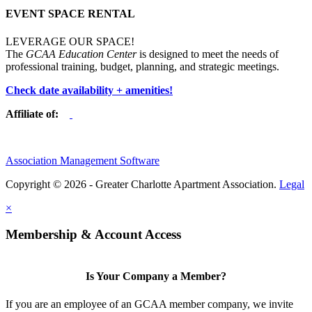
EVENT SPACE RENTAL
LEVERAGE OUR SPACE!
The
GCAA Education Center
is designed to meet the needs of
professional training, budget, planning, and strategic meetings.
Check date availability + amenities!
Affiliate of:
Association Management Software
Copyright © 2026 - Greater Charlotte Apartment Association.
Legal
×
Membership & Account Access
Is Your Company a Member?
If you are an employee of an GCAA member company, we invite