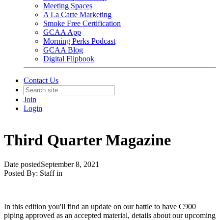
Meeting Spaces
A La Carte Marketing
Smoke Free Certification
GCAA App
Morning Perks Podcast
GCAA Blog
Digital Flipbook
Contact Us
Join
Login
Third Quarter Magazine
Date posted
September 8, 2021
Posted By:
Staff
in
In this edition you'll find an update on our battle to have C900
piping approved as an accepted material, details about our upcoming