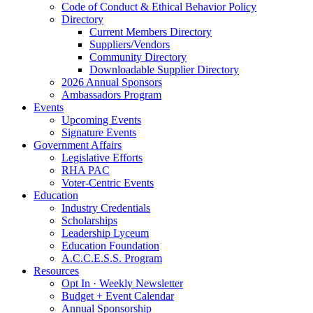
Code of Conduct & Ethical Behavior Policy
Directory
Current Members Directory
Suppliers/Vendors
Community Directory
Downloadable Supplier Directory
2026 Annual Sponsors
Ambassadors Program
Events
Upcoming Events
Signature Events
Government Affairs
Legislative Efforts
RHA PAC
Voter-Centric Events
Education
Industry Credentials
Scholarships
Leadership Lyceum
Education Foundation
A.C.C.E.S.S. Program
Resources
Opt In · Weekly Newsletter
Budget + Event Calendar
Annual Sponsorship