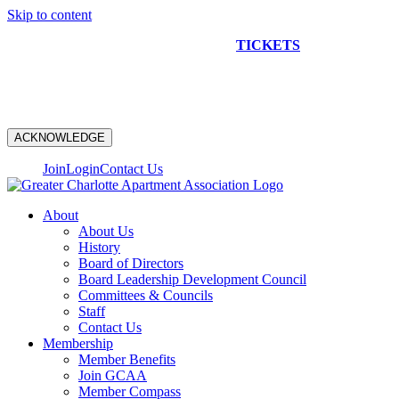
Skip to content
NEW CONSTRUCTION BUS TOUR
TICKETS
ARE ON
SALE NOW!
ACKNOWLEDGE
Join
Login
Contact Us
About
About Us
History
Board of Directors
Board Leadership Development Council
Committees & Councils
Staff
Contact Us
Membership
Member Benefits
Join GCAA
Member Compass