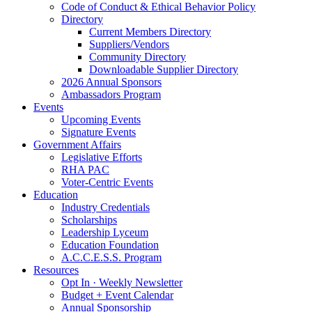
Code of Conduct & Ethical Behavior Policy
Directory
Current Members Directory
Suppliers/Vendors
Community Directory
Downloadable Supplier Directory
2026 Annual Sponsors
Ambassadors Program
Events
Upcoming Events
Signature Events
Government Affairs
Legislative Efforts
RHA PAC
Voter-Centric Events
Education
Industry Credentials
Scholarships
Leadership Lyceum
Education Foundation
A.C.C.E.S.S. Program
Resources
Opt In · Weekly Newsletter
Budget + Event Calendar
Annual Sponsorship