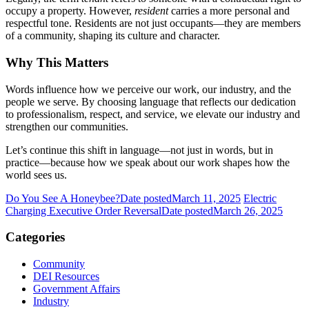
occupy a property. However,
resident
carries a more personal and
respectful tone. Residents are not just occupants—they are members
of a community, shaping its culture and character.
Why This Matters
Words influence how we perceive our work, our industry, and the
people we serve. By choosing language that reflects our dedication
to professionalism, respect, and service, we elevate our industry and
strengthen our communities.
Let’s continue this shift in language—not just in words, but in
practice—because how we speak about our work shapes how the
world sees us.
Do You See A Honeybee?
Date posted
March 11, 2025
Electric
Charging Executive Order Reversal
Date posted
March 26, 2025
Categories
Community
DEI Resources
Government Affairs
Industry