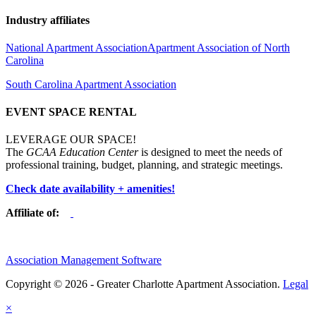
Industry affiliates
National Apartment Association
Apartment Association of North
Carolina
South Carolina Apartment Association
EVENT SPACE RENTAL
LEVERAGE OUR SPACE!
The
GCAA Education Center
is designed to meet the needs of
professional training, budget, planning, and strategic meetings.
Check date availability + amenities!
Affiliate of:
Association Management Software
Copyright © 2026 - Greater Charlotte Apartment Association.
Legal
×