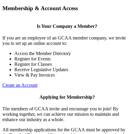
Membership & Account Access
Is Your Company a Member?
If you are an employee of an GCAA member company, we invite
you to set up an online account to:
Access the Member Directory
Register for Events
Register for Classes
Receive Legislative Updates
View & Pay Invoices
Create an Account
Applying for Membership?
The members of GCAA invite and encourage you to join! By
working together, we can achieve our mission to maintain and
enhance our industry as a whole.
All membership applications for the GCAA must be approved by