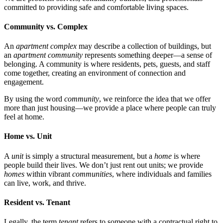
committed to providing safe and comfortable living spaces.
Community vs. Complex
An
apartment complex
may describe a collection of buildings, but
an
apartment community
represents something deeper—a sense of
belonging. A community is where residents, pets, guests, and staff
come together, creating an environment of connection and
engagement.
By using the word
community
, we reinforce the idea that we offer
more than just housing—we provide a place where people can truly
feel at home.
Home vs. Unit
A
unit
is simply a structural measurement, but a
home
is where
people build their lives. We don’t just rent out units; we provide
homes
within vibrant
communities
, where individuals and families
can live, work, and thrive.
Resident vs. Tenant
Legally, the term
tenant
refers to someone with a contractual right to