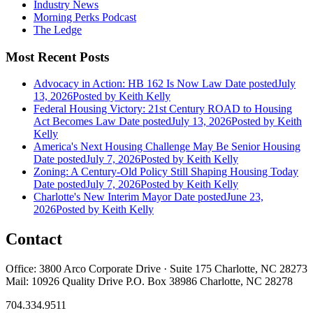
Industry News
Morning Perks Podcast
The Ledge
Most Recent Posts
Advocacy in Action: HB 162 Is Now Law
Date posted
July
13, 2026
Posted
by Keith Kelly
Federal Housing Victory: 21st Century ROAD to Housing
Act Becomes Law
Date posted
July 13, 2026
Posted
by Keith
Kelly
America's Next Housing Challenge May Be Senior Housing
Date posted
July 7, 2026
Posted
by Keith Kelly
Zoning: A Century-Old Policy Still Shaping Housing Today
Date posted
July 7, 2026
Posted
by Keith Kelly
Charlotte's New Interim Mayor
Date posted
June 23,
2026
Posted
by Keith Kelly
Contact
Office: 3800 Arco Corporate Drive · Suite 175 Charlotte, NC 28273
Mail: 10926 Quality Drive P.O. Box 38986 Charlotte, NC 28278
704.334.9511