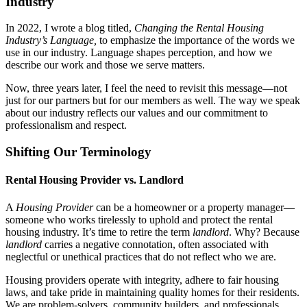
Industry
In 2022, I wrote a blog titled,
Changing the Rental Housing
Industry’s Language,
to emphasize the importance of the words we
use in our industry. Language shapes perception, and how we
describe our work and those we serve matters.
Now, three years later, I feel the need to revisit this message—not
just for our partners but for our members as well. The way we speak
about our industry reflects our values and our commitment to
professionalism and respect.
Shifting Our Terminology
Rental Housing Provider vs. Landlord
A
Housing Provider
can be a homeowner or a property manager—
someone who works tirelessly to uphold and protect the rental
housing industry. It’s time to retire the term
landlord
. Why? Because
landlord
carries a negative connotation, often associated with
neglectful or unethical practices that do not reflect who we are.
Housing providers operate with integrity, adhere to fair housing
laws, and take pride in maintaining quality homes for their residents.
We are problem-solvers, community builders, and professionals