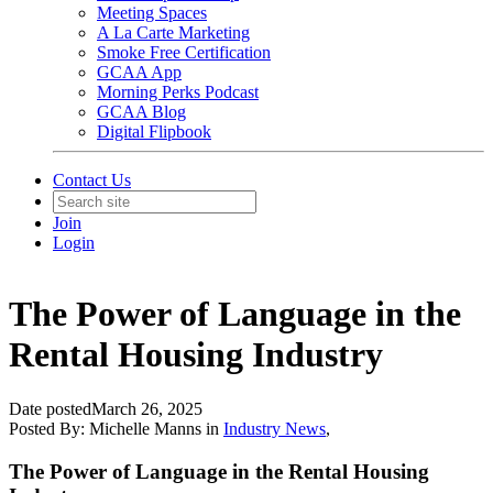
Meeting Spaces
A La Carte Marketing
Smoke Free Certification
GCAA App
Morning Perks Podcast
GCAA Blog
Digital Flipbook
Contact Us
Join
Login
The Power of Language in the
Rental Housing Industry
Date posted
March 26, 2025
Posted By:
Michelle Manns
in
Industry News
,
The Power of Language in the Rental Housing