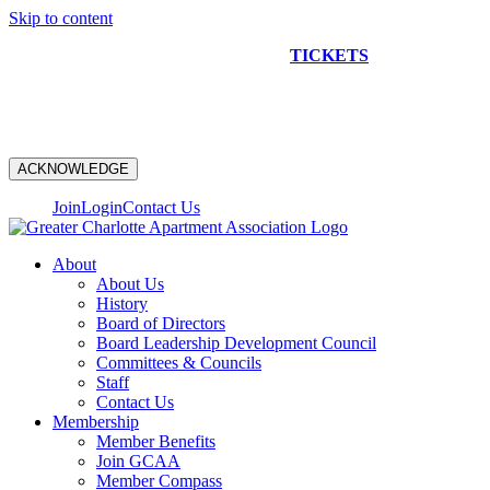
Skip to content
NEW CONSTRUCTION BUS TOUR
TICKETS
ARE ON
SALE NOW!
ACKNOWLEDGE
Join
Login
Contact Us
About
About Us
History
Board of Directors
Board Leadership Development Council
Committees & Councils
Staff
Contact Us
Membership
Member Benefits
Join GCAA
Member Compass