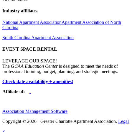
Industry affiliates
National Apartment Association
Apartment Association of North
Carolina
South Carolina Apartment Association
EVENT SPACE RENTAL
LEVERAGE OUR SPACE!
The
GCAA Education Center
is designed to meet the needs of
professional training, budget, planning, and strategic meetings.
Check date availability + amenities!
Affiliate of:
Association Management Software
Copyright © 2026 - Greater Charlotte Apartment Association.
Legal
×