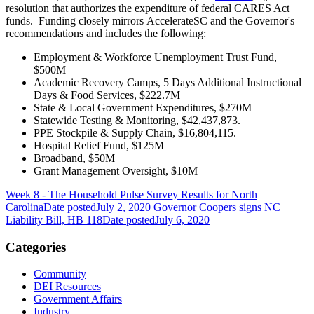
resolution that authorizes the expenditure of federal CARES Act
funds.
Funding closely mirrors AccelerateSC and the Governor's
recommendations and includes the following:
Employment & Workforce Unemployment Trust Fund,
$500M
Academic Recovery Camps, 5 Days Additional Instructional
Days & Food Services, $222.7M
State & Local Government Expenditures, $270M
Statewide Testing & Monitoring, $42,437,873.
PPE Stockpile & Supply Chain, $16,804,115.
Hospital Relief Fund, $125M
Broadband, $50M
Grant Management Oversight, $10M
Week 8 - The Household Pulse Survey Results for North
Carolina
Date posted
July 2, 2020
Governor Coopers signs NC
Liability Bill, HB 118
Date posted
July 6, 2020
Categories
Community
DEI Resources
Government Affairs
Industry