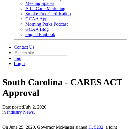
Meeting Spaces
A La Carte Marketing
Smoke Free Certification
GCAA App
Morning Perks Podcast
GCAA Blog
Digital Flipbook
Contact Us
Join
Login
South Carolina - CARES ACT
Approval
Date posted
July 2, 2020
in
Industry News
,
On June 25, 2020, Governor McMaster signed
H. 5202
, a joint