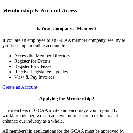
Membership & Account Access
Is Your Company a Member?
If you are an employee of an GCAA member company, we invite
you to set up an online account to:
Access the Member Directory
Register for Events
Register for Classes
Receive Legislative Updates
View & Pay Invoices
Create an Account
Applying for Membership?
The members of GCAA invite and encourage you to join! By
working together, we can achieve our mission to maintain and
enhance our industry as a whole.
All membership applications for the GCAA must be approved by