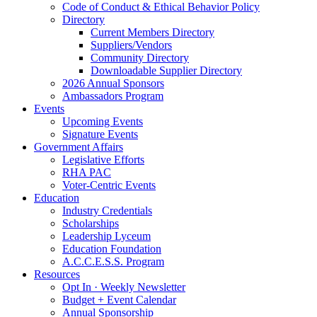
Code of Conduct & Ethical Behavior Policy
Directory
Current Members Directory
Suppliers/Vendors
Community Directory
Downloadable Supplier Directory
2026 Annual Sponsors
Ambassadors Program
Events
Upcoming Events
Signature Events
Government Affairs
Legislative Efforts
RHA PAC
Voter-Centric Events
Education
Industry Credentials
Scholarships
Leadership Lyceum
Education Foundation
A.C.C.E.S.S. Program
Resources
Opt In · Weekly Newsletter
Budget + Event Calendar
Annual Sponsorship