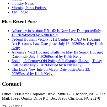
Industry News
Morning Perks Podcast
The Ledge
Most Recent Posts
Advocacy in Action: HB 162 Is Now Law
Date posted
July
13, 2026
Posted
by Keith Kelly
Federal Housing Victory: 21st Century ROAD to Housing
Act Becomes Law
Date posted
July 13, 2026
Posted
by Keith
Kelly
America's Next Housing Challenge May Be Senior Housing
Date posted
July 7, 2026
Posted
by Keith Kelly
Zoning: A Century-Old Policy Still Shaping Housing Today
Date posted
July 7, 2026
Posted
by Keith Kelly
Charlotte's New Interim Mayor
Date posted
June 23,
2026
Posted
by Keith Kelly
Contact
Office: 3800 Arco Corporate Drive · Suite 175 Charlotte, NC 28273
Mail: 10926 Quality Drive P.O. Box 38986 Charlotte, NC 28278
704.334.9511