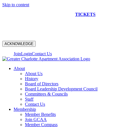
Skip to content
NEW CONSTRUCTION BUS TOUR
TICKETS
ARE ON
SALE NOW!
ACKNOWLEDGE
Join
Login
Contact Us
About
About Us
History
Board of Directors
Board Leadership Development Council
Committees & Councils
Staff
Contact Us
Membership
Member Benefits
Join GCAA
Member Compass