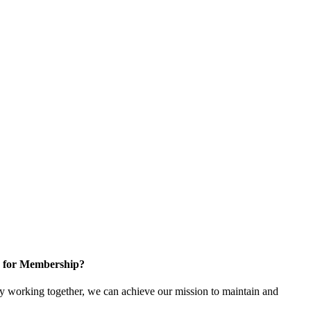
 for Membership?
 working together, we can achieve our mission to maintain and