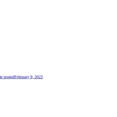
te posted
February 9, 2022