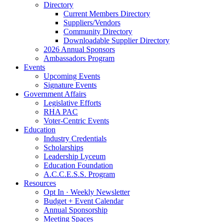
Directory
Current Members Directory
Suppliers/Vendors
Community Directory
Downloadable Supplier Directory
2026 Annual Sponsors
Ambassadors Program
Events
Upcoming Events
Signature Events
Government Affairs
Legislative Efforts
RHA PAC
Voter-Centric Events
Education
Industry Credentials
Scholarships
Leadership Lyceum
Education Foundation
A.C.C.E.S.S. Program
Resources
Opt In · Weekly Newsletter
Budget + Event Calendar
Annual Sponsorship
Meeting Spaces