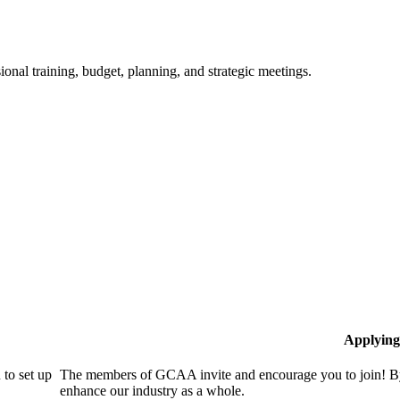
ional training, budget, planning, and strategic meetings.
Applying
to set up
The members of GCAA invite and encourage you to join! By
enhance our industry as a whole.