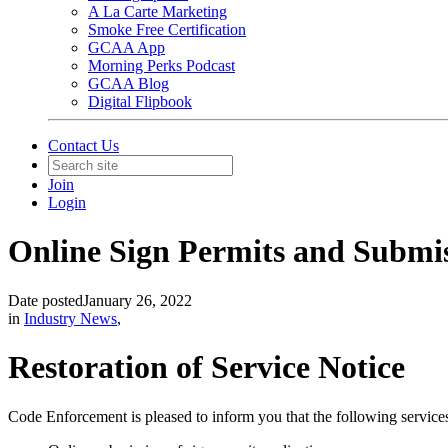
A La Carte Marketing
Smoke Free Certification
GCAA App
Morning Perks Podcast
GCAA Blog
Digital Flipbook
Contact Us
Join
Login
Online Sign Permits and Submi
Date posted
January 26, 2022
in
Industry News
,
Restoration of Service Notice
Code Enforcement is pleased to inform you that the following service