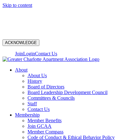
Skip to content
N
ACKNOWLEDGE
Join
Login
Contact Us
About
About Us
History
Board of Directors
Board Leadership Development Council
Committees & Councils
Staff
Contact Us
Membership
Member Benefits
Join GCAA
Member Compass
Code of Conduct & Ethical Behavior Policy