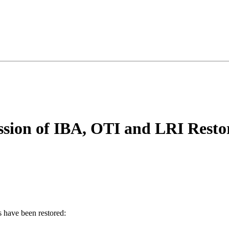
ssion of IBA, OTI and LRI Resto
s have been restored: