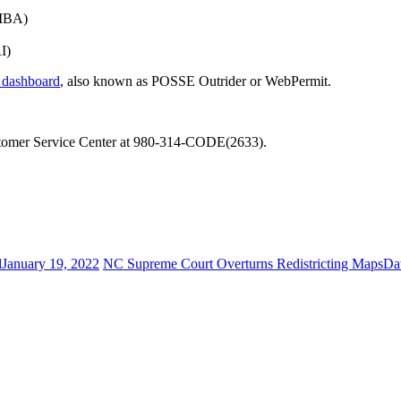
(IBA)
I)
e dashboard
, also known as POSSE Outrider or WebPermit.
 Customer Service Center at 980-314-CODE(2633).
d
January 19, 2022
NC Supreme Court Overturns Redistricting Maps
Da