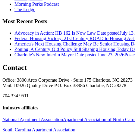
Morning Perks Podcast
The Ledge
Most Recent Posts
Advocacy in Action: HB 162 Is Now Law
Date posted
July 13
Federal Housing Victory: 21st Century ROAD to Housing Ac
America's Next Housing Challenge May Be Senior Housing
Da
Zoning: A Century-Old Policy Still Shaping Housing Today
Da
Charlotte's New Interim Mayor
Date posted
June 23, 2026
Poste
Contact
Office: 3800 Arco Corporate Drive · Suite 175 Charlotte, NC 28273
Mail: 10926 Quality Drive P.O. Box 38986 Charlotte, NC 28278
704.334.9511
Industry affiliates
National Apartment Association
Apartment Association of North Caro
South Carolina Apartment Association