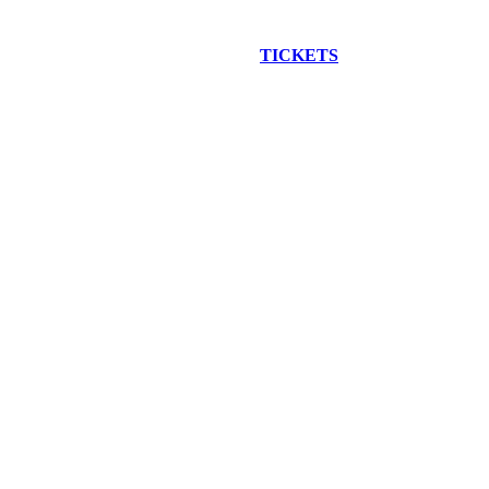
EW CONSTRUCTION BUS TOUR
TICKETS
ARE ON SALE NO