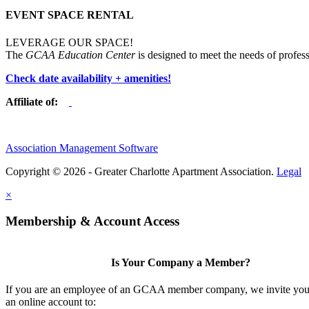
EVENT SPACE RENTAL
LEVERAGE OUR SPACE!
The
GCAA Education Center
is designed to meet the needs of profess
Check date availability + amenities!
Affiliate of:
Association Management Software
Copyright © 2026 - Greater Charlotte Apartment Association.
Legal
×
Membership & Account Access
Is Your Company a Member?
If you are an employee of an GCAA member company, we invite you 
an online account to: