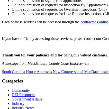
Online submission of sign permit applications
Online submission of requests for Inspection By Appointment 
Online submission of requests for Overtime Inspections (OTI)
Online submission of requests for Live Remote Inspections (LR
Each of these services can be accessed through the
contractor's onlin
If you have difficulty accessing these services, please contact our
Thank you for your patience and for being our valued customer.
A message from Mecklenburg County Code Enforcement
South Carolina House Approves New Congressional Map
Date poste
Categories
Community
DEI Resources
Government Affairs
Industry
Industry News