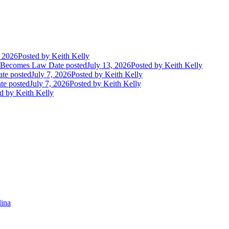
, 2026
Posted
by Keith Kelly
t Becomes Law
Date posted
July 13, 2026
Posted
by Keith Kelly
te posted
July 7, 2026
Posted
by Keith Kelly
te posted
July 7, 2026
Posted
by Keith Kelly
d
by Keith Kelly
lina