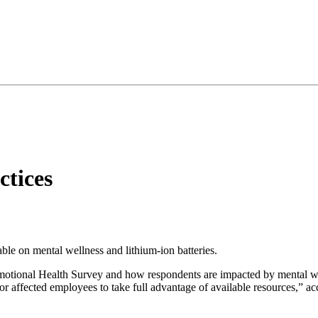
tices
ble on mental wellness and lithium-ion batteries.
tional Health Survey and how respondents are impacted by mental well
for affected employees to take full advantage of available resources,” acc