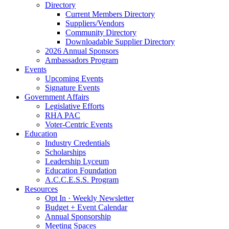
Directory
Current Members Directory
Suppliers/Vendors
Community Directory
Downloadable Supplier Directory
2026 Annual Sponsors
Ambassadors Program
Events
Upcoming Events
Signature Events
Government Affairs
Legislative Efforts
RHA PAC
Voter-Centric Events
Education
Industry Credentials
Scholarships
Leadership Lyceum
Education Foundation
A.C.C.E.S.S. Program
Resources
Opt In · Weekly Newsletter
Budget + Event Calendar
Annual Sponsorship
Meeting Spaces