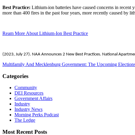
Best Practice:
Lithium-ion batteries have caused concerns in recent y
more than 400 fires in the past four years, more recently caused by lit
Ream More About Lithium-Ion Best Practice
(2023, July 27). NAA Announces 2 New Best Practices. National Apartme
Multifamily And Mecklenburg Government: The Upcoming Election
Categories
Community
DEI Resources
Government Affairs
Industry
Industry News
Morning Perks Podcast
The Ledge
Most Recent Posts