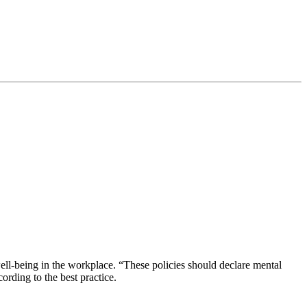
-being in the workplace. “These policies should declare mental
ording to the best practice.