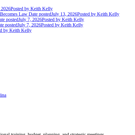
, 2026
Posted
by Keith Kelly
t Becomes Law
Date posted
July 13, 2026
Posted
by Keith Kelly
te posted
July 7, 2026
Posted
by Keith Kelly
te posted
July 7, 2026
Posted
by Keith Kelly
d
by Keith Kelly
lina
ional training, budget, planning, and strategic meetings.