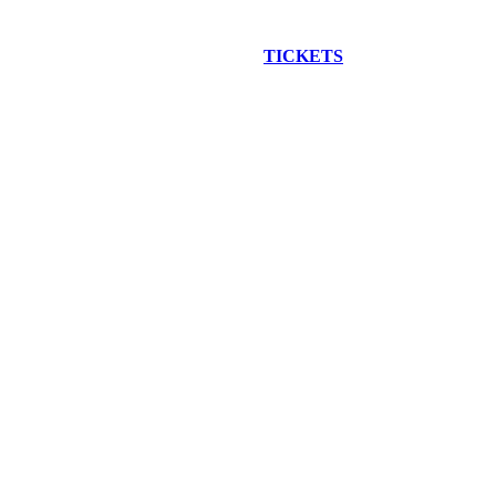
EW CONSTRUCTION BUS TOUR
TICKETS
ARE ON SALE NO