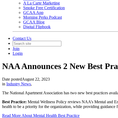
A La Carte Marketing
Smoke Free Certification
GCAA App
Morning Perks Podcast
GCAA Blog
Digital Flipbook
Contact Us
Join
Login
NAA Announces 2 New Best Prac
Date posted
August 22, 2023
in
Industry News
,
The National Apartment Association has two new best practices availa
Best Practice:
Mental Wellness Policy reviews NAA’s Mental and Emo
health to be a priority for the organization, while providing guidance 
Read More About Mental Health Best Practice