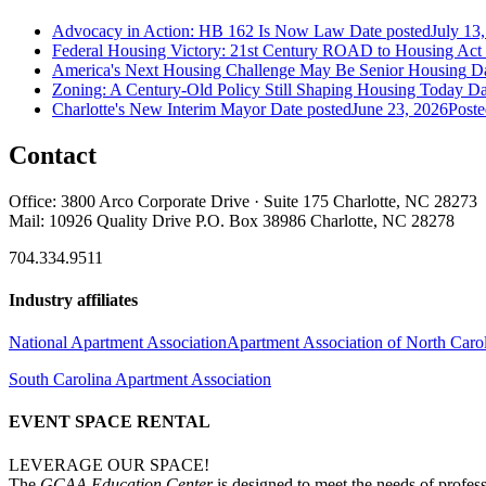
Advocacy in Action: HB 162 Is Now Law
Date posted
July 13
Federal Housing Victory: 21st Century ROAD to Housing Ac
America's Next Housing Challenge May Be Senior Housing
Da
Zoning: A Century-Old Policy Still Shaping Housing Today
Da
Charlotte's New Interim Mayor
Date posted
June 23, 2026
Poste
Contact
Office: 3800 Arco Corporate Drive · Suite 175 Charlotte, NC 28273
Mail: 10926 Quality Drive P.O. Box 38986 Charlotte, NC 28278
704.334.9511
Industry affiliates
National Apartment Association
Apartment Association of North Caro
South Carolina Apartment Association
EVENT SPACE RENTAL
LEVERAGE OUR SPACE!
The
GCAA Education Center
is designed to meet the needs of profess