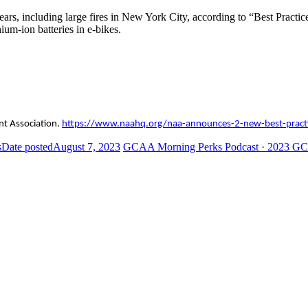
ears, including large fires in New York City, according to “Best Pract
hium-ion batteries in e-bikes.
nt Association.
https://www.naahq.org/naa-announces-2-new-best-pract
s
Date posted
August 7, 2023
GCAA Morning Perks Podcast · 2023 GC