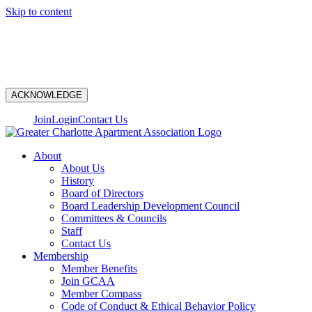
Skip to content
N
ACKNOWLEDGE
Join
Login
Contact Us
About
About Us
History
Board of Directors
Board Leadership Development Council
Committees & Councils
Staff
Contact Us
Membership
Member Benefits
Join GCAA
Member Compass
Code of Conduct & Ethical Behavior Policy