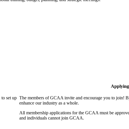
Applying
to set up
The members of GCAA invite and encourage you to join! By
enhance our industry as a whole.
All membership applications for the GCAA must be approve
and individuals cannot join GCAA.