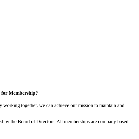
 for Membership?
 working together, we can achieve our mission to maintain and
d by the Board of Directors. All memberships are company based