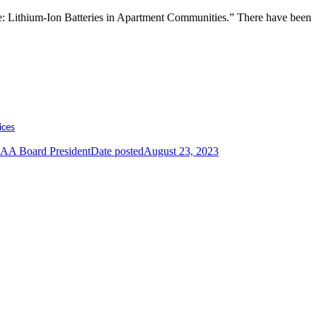
ice: Lithium-Ion Batteries in Apartment Communities.” There have been
ices
AA Board President
Date posted
August 23, 2023