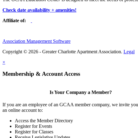
Check date availability + amenities!
Affiliate of:
Association Management Software
Copyright © 2026 - Greater Charlotte Apartment Association.
Legal
×
Membership & Account Access
Is Your Company a Member?
If you are an employee of an GCAA member company, we invite you 
an online account to:
Access the Member Directory
Register for Events
Register for Classes
Receive Legislative Updates