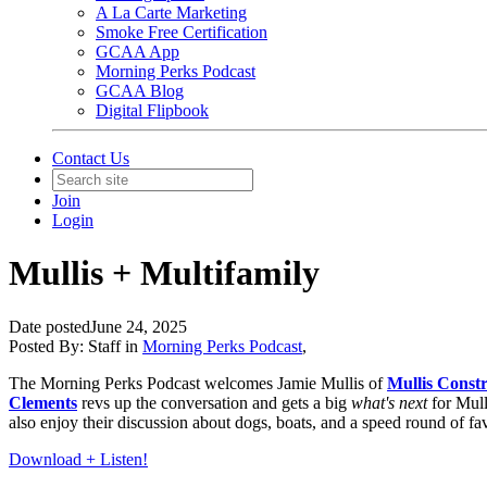
A La Carte Marketing
Smoke Free Certification
GCAA App
Morning Perks Podcast
GCAA Blog
Digital Flipbook
Contact Us
Join
Login
Mullis + Multifamily
Date posted
June 24, 2025
Posted By:
Staff
in
Morning Perks Podcast
,
The Morning Perks Podcast welcomes Jamie Mullis of
Mullis Const
Clements
revs up the conversation and gets a big
what's next
for Mul
also enjoy their discussion about dogs, boats, and a speed round of f
Download + Listen!