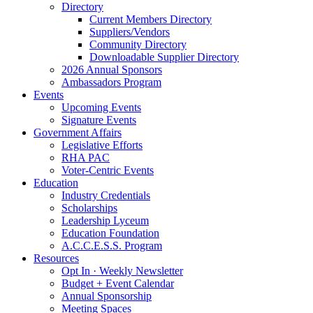
Directory
Current Members Directory
Suppliers/Vendors
Community Directory
Downloadable Supplier Directory
2026 Annual Sponsors
Ambassadors Program
Events
Upcoming Events
Signature Events
Government Affairs
Legislative Efforts
RHA PAC
Voter-Centric Events
Education
Industry Credentials
Scholarships
Leadership Lyceum
Education Foundation
A.C.C.E.S.S. Program
Resources
Opt In · Weekly Newsletter
Budget + Event Calendar
Annual Sponsorship
Meeting Spaces