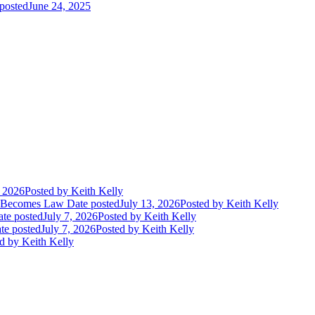
posted
June 24, 2025
, 2026
Posted
by Keith Kelly
t Becomes Law
Date posted
July 13, 2026
Posted
by Keith Kelly
te posted
July 7, 2026
Posted
by Keith Kelly
te posted
July 7, 2026
Posted
by Keith Kelly
d
by Keith Kelly