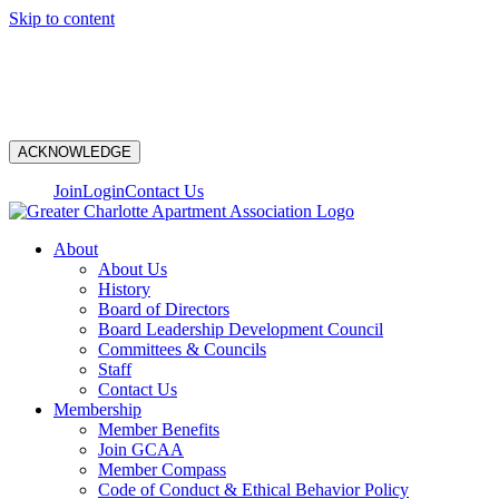
Skip to content
N
ACKNOWLEDGE
Join
Login
Contact Us
About
About Us
History
Board of Directors
Board Leadership Development Council
Committees & Councils
Staff
Contact Us
Membership
Member Benefits
Join GCAA
Member Compass
Code of Conduct & Ethical Behavior Policy