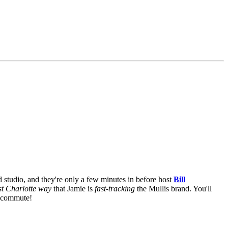
 studio, and they're only a few minutes in before host
Bill
st Charlotte way
that Jamie is
fast-tracking
the Mullis brand. You'll
r commute!