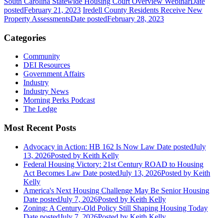
South Carolina Statewide Housing Court Overview Webinar
Date
posted
February 21, 2023
Iredell County Residents Receive New
Property Assessments
Date posted
February 28, 2023
Categories
Community
DEI Resources
Government Affairs
Industry
Industry News
Morning Perks Podcast
The Ledge
Most Recent Posts
Advocacy in Action: HB 162 Is Now Law
Date posted
July
13, 2026
Posted
by Keith Kelly
Federal Housing Victory: 21st Century ROAD to Housing
Act Becomes Law
Date posted
July 13, 2026
Posted
by Keith
Kelly
America's Next Housing Challenge May Be Senior Housing
Date posted
July 7, 2026
Posted
by Keith Kelly
Zoning: A Century-Old Policy Still Shaping Housing Today
Date posted
July 7, 2026
Posted
by Keith Kelly