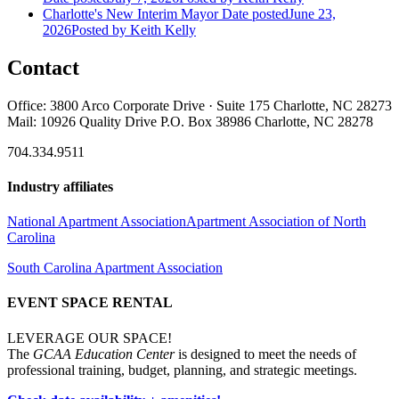
Charlotte's New Interim Mayor
Date posted
June 23,
2026
Posted
by Keith Kelly
Contact
Office: 3800 Arco Corporate Drive · Suite 175 Charlotte, NC 28273
Mail: 10926 Quality Drive P.O. Box 38986 Charlotte, NC 28278
704.334.9511
Industry affiliates
National Apartment Association
Apartment Association of North
Carolina
South Carolina Apartment Association
EVENT SPACE RENTAL
LEVERAGE OUR SPACE!
The
GCAA Education Center
is designed to meet the needs of
professional training, budget, planning, and strategic meetings.