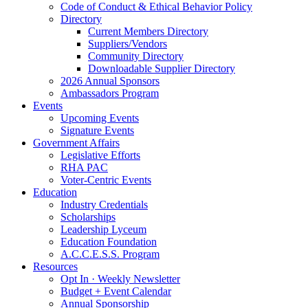
Code of Conduct & Ethical Behavior Policy
Directory
Current Members Directory
Suppliers/Vendors
Community Directory
Downloadable Supplier Directory
2026 Annual Sponsors
Ambassadors Program
Events
Upcoming Events
Signature Events
Government Affairs
Legislative Efforts
RHA PAC
Voter-Centric Events
Education
Industry Credentials
Scholarships
Leadership Lyceum
Education Foundation
A.C.C.E.S.S. Program
Resources
Opt In · Weekly Newsletter
Budget + Event Calendar
Annual Sponsorship