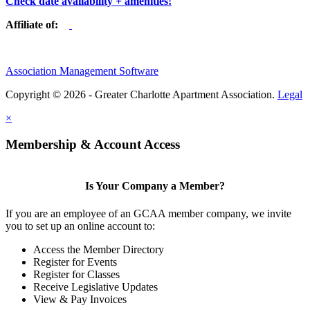
Check date availability + amenities!
Affiliate of:
Association Management Software
Copyright © 2026 - Greater Charlotte Apartment Association.
Legal
×
Membership & Account Access
Is Your Company a Member?
If you are an employee of an GCAA member company, we invite
you to set up an online account to:
Access the Member Directory
Register for Events
Register for Classes
Receive Legislative Updates
View & Pay Invoices