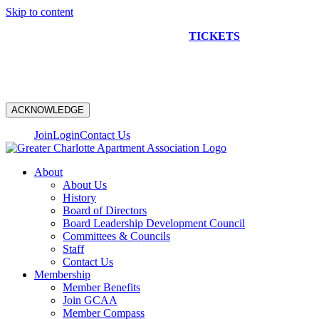
Skip to content
NEW CONSTRUCTION BUS TOUR
TICKETS
ARE ON
SALE NOW!
ACKNOWLEDGE
Join
Login
Contact Us
About
About Us
History
Board of Directors
Board Leadership Development Council
Committees & Councils
Staff
Contact Us
Membership
Member Benefits
Join GCAA
Member Compass