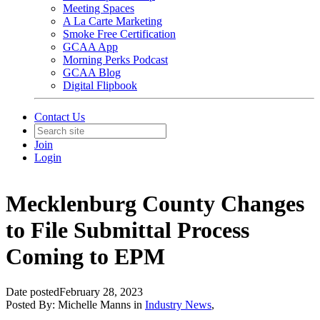
Meeting Spaces
A La Carte Marketing
Smoke Free Certification
GCAA App
Morning Perks Podcast
GCAA Blog
Digital Flipbook
Contact Us
Join
Login
Mecklenburg County Changes
to File Submittal Process
Coming to EPM
Date posted
February 28, 2023
Posted By:
Michelle Manns
in
Industry News
,