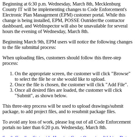
Beginning at 6:30 p.m. Wednesday, March 8th, Mecklenburg
County IT will be implementing changes to Code Enforcement's
Electronic Plan Management (EPM) customer portal. While this
change is being installed, EPM, POSSE Outrider/the contractor
dashboard, and WebInspector will also be unavailable for several
hours the evening of Wednesday, March 8th.
Beginning March 9th, EPM users will notice the following changes
to the file submittal process:
When uploading files, customers should follow this three-step
process:
On the appropriate screen, the customer will click "Browse"
to select the file he or she would like to upload.
Once the file is chosen, the customer will click "Add File".
Once all desired files are loaded, the customer will click
"Submit", as shown below.
This three-step process will be used to upload drawings/submit
package, to add project files, and to resubmit package files.
To avoid any loss of work, please log out of all Code Enforcement
portals no later than 6:20 p.m. Wednesday, March 8th.