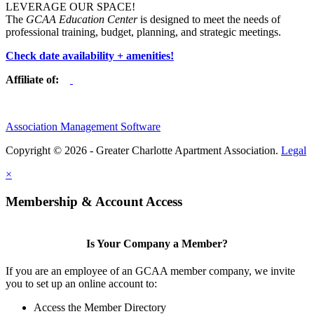
LEVERAGE OUR SPACE!
The
GCAA Education Center
is designed to meet the needs of
professional training, budget, planning, and strategic meetings.
Check date availability + amenities!
Affiliate of:
Association Management Software
Copyright © 2026 - Greater Charlotte Apartment Association.
Legal
×
Membership & Account Access
Is Your Company a Member?
If you are an employee of an GCAA member company, we invite
you to set up an online account to:
Access the Member Directory