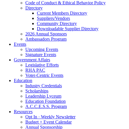
Code of Conduct & Ethical Behavior Policy
Directory
Current Members Directory
Suppliers/Vendors
Community Directory
Downloadable Supplier Directory
2026 Annual Sponsors
Ambassadors Program
Events
Upcoming Events
Signature Events
Government Affairs
Legislative Efforts
RHA PAC
Voter-Centric Events
Education
Industry Credentials
Scholarships
Leadership Lyceum
Education Foundation
A.C.C.E.S.S. Program
Resources
Opt In · Weekly Newsletter
Budget + Event Calendar
Annual Sponsorship