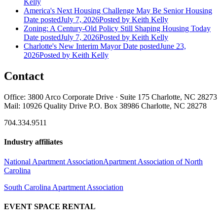
Kelly
America's Next Housing Challenge May Be Senior Housing
Date posted
July 7, 2026
Posted
by Keith Kelly
Zoning: A Century-Old Policy Still Shaping Housing Today
Date posted
July 7, 2026
Posted
by Keith Kelly
Charlotte's New Interim Mayor
Date posted
June 23,
2026
Posted
by Keith Kelly
Contact
Office: 3800 Arco Corporate Drive · Suite 175 Charlotte, NC 28273
Mail: 10926 Quality Drive P.O. Box 38986 Charlotte, NC 28278
704.334.9511
Industry affiliates
National Apartment Association
Apartment Association of North
Carolina
South Carolina Apartment Association
EVENT SPACE RENTAL