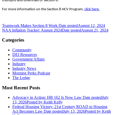
triumphs and downfalls of Section 8.
For more information on the Section 8 HCV Program,
click here.
Teamwork Makes Section 8 Work
Date posted
August 12, 2024
NAA Inflation Tracker: August 2024
Date posted
August 21, 2024
Categories
Community
DEI Resources
Government Affairs
Industry
Industry News
Morning Perks Podcast
The Ledge
Most Recent Posts
Advocacy in Action: HB 162 Is Now Law
Date posted
July
13, 2026
Posted
by Keith Kelly
Federal Housing Victory: 21st Century ROAD to Housing
Act Becomes Law
Date posted
July 13, 2026
Posted
by Keith