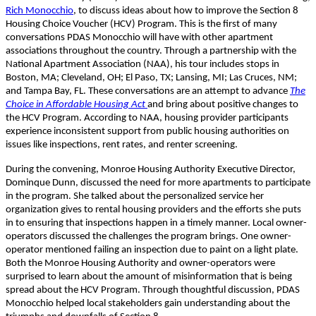
Rich Monocchio
, to discuss ideas about how to improve the Section 8
Housing Choice Voucher (HCV) Program. This is the first of many
conversations PDAS Monocchio will have with other apartment
associations throughout the country. Through a partnership with the
National Apartment Association (NAA), his tour includes stops in
Boston, MA; Cleveland, OH; El Paso, TX; Lansing, MI; Las Cruces, NM;
and Tampa Bay, FL. These conversations are an attempt to advance
The
Choice in Affordable Housing Act
and bring about positive changes to
the HCV Program. According to NAA, housing provider participants
experience inconsistent support from public housing authorities on
issues like inspections, rent rates, and renter screening.
During the convening, Monroe Housing Authority Executive Director,
Dominque Dunn, discussed the need for more apartments to participate
in the program. She talked about the personalized service her
organization gives to rental housing providers and the efforts she puts
in to ensuring that inspections happen in a timely manner. Local owner-
operators discussed the challenges the program brings. One owner-
operator mentioned failing an inspection due to paint on a light plate.
Both the Monroe Housing Authority and owner-operators were
surprised to learn about the amount of misinformation that is being
spread about the HCV Program. Through thoughtful discussion, PDAS
Monocchio helped local stakeholders gain understanding about the