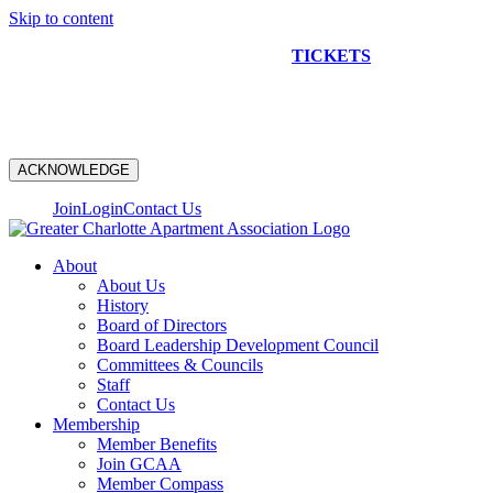
Skip to content
NEW CONSTRUCTION BUS TOUR
TICKETS
ARE ON
SALE NOW!
ACKNOWLEDGE
Join
Login
Contact Us
About
About Us
History
Board of Directors
Board Leadership Development Council
Committees & Councils
Staff
Contact Us
Membership
Member Benefits
Join GCAA
Member Compass