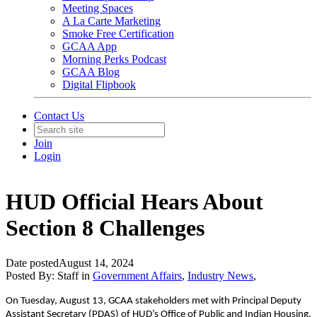
Meeting Spaces
A La Carte Marketing
Smoke Free Certification
GCAA App
Morning Perks Podcast
GCAA Blog
Digital Flipbook
Contact Us
Join
Login
HUD Official Hears About
Section 8 Challenges
Date posted
August 14, 2024
Posted By:
Staff
in
Government Affairs
,
Industry News
,
On Tuesday, August 13, GCAA stakeholders met with Principal Deputy
Assistant Secretary (PDAS) of HUD’s Office of Public and Indian Housing,