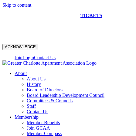
Skip to content
NEW CONSTRUCTION BUS TOUR
TICKETS
ARE ON
SALE NOW!
ACKNOWLEDGE
Join
Login
Contact Us
About
About Us
History
Board of Directors
Board Leadership Development Council
Committees & Councils
Staff
Contact Us
Membership
Member Benefits
Join GCAA
Member Compass