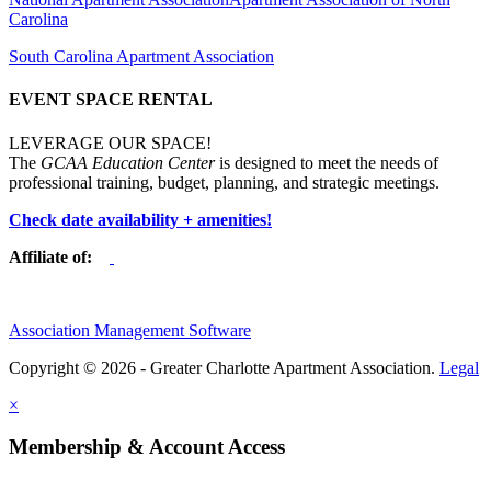
Carolina
South Carolina Apartment Association
EVENT SPACE RENTAL
LEVERAGE OUR SPACE!
The
GCAA Education Center
is designed to meet the needs of
professional training, budget, planning, and strategic meetings.
Check date availability + amenities!
Affiliate of:
Association Management Software
Copyright © 2026 - Greater Charlotte Apartment Association.
Legal
×
Membership & Account Access