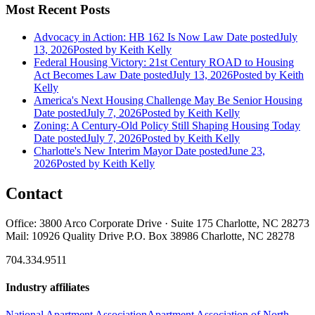
Most Recent Posts
Advocacy in Action: HB 162 Is Now Law
Date posted
July
13, 2026
Posted
by Keith Kelly
Federal Housing Victory: 21st Century ROAD to Housing
Act Becomes Law
Date posted
July 13, 2026
Posted
by Keith
Kelly
America's Next Housing Challenge May Be Senior Housing
Date posted
July 7, 2026
Posted
by Keith Kelly
Zoning: A Century-Old Policy Still Shaping Housing Today
Date posted
July 7, 2026
Posted
by Keith Kelly
Charlotte's New Interim Mayor
Date posted
June 23,
2026
Posted
by Keith Kelly
Contact
Office: 3800 Arco Corporate Drive · Suite 175 Charlotte, NC 28273
Mail: 10926 Quality Drive P.O. Box 38986 Charlotte, NC 28278
704.334.9511
Industry affiliates
National Apartment Association
Apartment Association of North