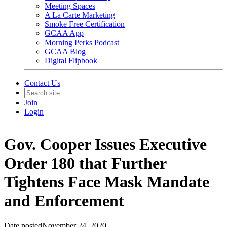
Meeting Spaces
A La Carte Marketing
Smoke Free Certification
GCAA App
Morning Perks Podcast
GCAA Blog
Digital Flipbook
Contact Us
Join
Login
Gov. Cooper Issues Executive
Order 180 that Further
Tightens Face Mask Mandate
and Enforcement
Date posted
November 24, 2020