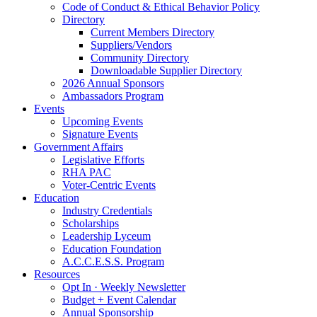
Code of Conduct & Ethical Behavior Policy
Directory
Current Members Directory
Suppliers/Vendors
Community Directory
Downloadable Supplier Directory
2026 Annual Sponsors
Ambassadors Program
Events
Upcoming Events
Signature Events
Government Affairs
Legislative Efforts
RHA PAC
Voter-Centric Events
Education
Industry Credentials
Scholarships
Leadership Lyceum
Education Foundation
A.C.C.E.S.S. Program
Resources
Opt In · Weekly Newsletter
Budget + Event Calendar
Annual Sponsorship