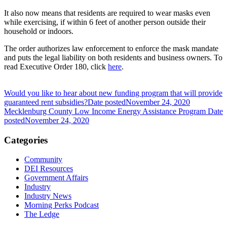
It also now means that residents are required to wear masks even
while exercising, if within 6 feet of another person outside their
household or indoors.
The order authorizes law enforcement to enforce the mask mandate
and puts the legal liability on both residents and business owners. To
read Executive Order 180, click
here
.
Would you like to hear about new funding program that will provide
guaranteed rent subsidies?
Date posted
November 24, 2020
Mecklenburg County Low Income Energy Assistance Program
Date
posted
November 24, 2020
Categories
Community
DEI Resources
Government Affairs
Industry
Industry News
Morning Perks Podcast
The Ledge