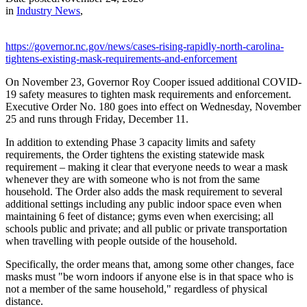
in
Industry News
,
https://governor.nc.gov/news/cases-rising-rapidly-north-carolina-
tightens-existing-mask-requirements-and-enforcement
On November 23, Governor Roy Cooper issued additional COVID-
19 safety measures to tighten mask requirements and enforcement.
Executive Order No. 180 goes into effect on Wednesday, November
25 and runs through Friday, December 11.
In addition to extending Phase 3 capacity limits and safety
requirements, the Order tightens the existing statewide mask
requirement – making it clear that everyone needs to wear a mask
whenever they are with someone who is not from the same
household. The Order also adds the mask requirement to several
additional settings including any public indoor space even when
maintaining 6 feet of distance; gyms even when exercising; all
schools public and private; and all public or private transportation
when travelling with people outside of the household.
Specifically, the order means that, among some other changes, face
masks must "be worn indoors if anyone else is in that space who is
not a member of the same household," regardless of physical
distance.