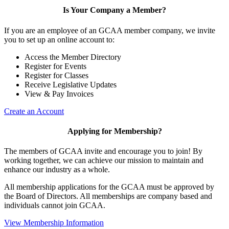
Is Your Company a Member?
If you are an employee of an GCAA member company, we invite
you to set up an online account to:
Access the Member Directory
Register for Events
Register for Classes
Receive Legislative Updates
View & Pay Invoices
Create an Account
Applying for Membership?
The members of GCAA invite and encourage you to join! By
working together, we can achieve our mission to maintain and
enhance our industry as a whole.
All membership applications for the GCAA must be approved by
the Board of Directors. All memberships are company based and
individuals cannot join GCAA.
View Membership Information