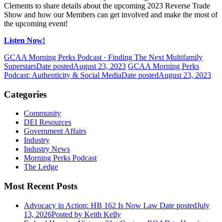
Clements to share details about the upcoming 2023 Reverse Trade
Show and how our Members can get involved and make the most of
the upcoming event!
Listen Now!
GCAA Morning Perks Podcast · Finding The Next Multifamily
Superstars
Date posted
August 23, 2023
GCAA Morning Perks
Podcast: Authenticity & Social Media
Date posted
August 23, 2023
Categories
Community
DEI Resources
Government Affairs
Industry
Industry News
Morning Perks Podcast
The Ledge
Most Recent Posts
Advocacy in Action: HB 162 Is Now Law
Date posted
July
13, 2026
Posted
by Keith Kelly