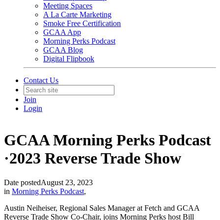
Meeting Spaces
A La Carte Marketing
Smoke Free Certification
GCAA App
Morning Perks Podcast
GCAA Blog
Digital Flipbook
Contact Us
Join
Login
GCAA Morning Perks Podcast
·2023 Reverse Trade Show
Date posted
August 23, 2023
in
Morning Perks Podcast
,
Austin Neiheiser, Regional Sales Manager at Fetch and GCAA
Reverse Trade Show Co-Chair, joins Morning Perks host Bill