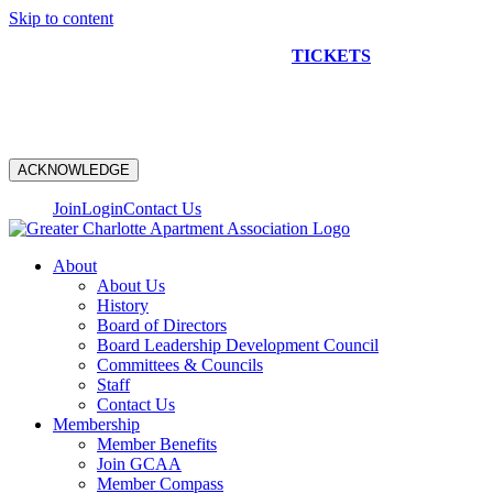
Skip to content
NEW CONSTRUCTION BUS TOUR
TICKETS
ARE ON
SALE NOW!
ACKNOWLEDGE
Join
Login
Contact Us
About
About Us
History
Board of Directors
Board Leadership Development Council
Committees & Councils
Staff
Contact Us
Membership
Member Benefits
Join GCAA
Member Compass