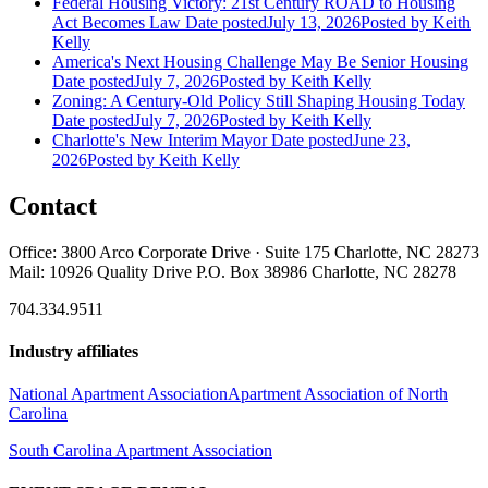
Federal Housing Victory: 21st Century ROAD to Housing
Act Becomes Law
Date posted
July 13, 2026
Posted
by Keith
Kelly
America's Next Housing Challenge May Be Senior Housing
Date posted
July 7, 2026
Posted
by Keith Kelly
Zoning: A Century-Old Policy Still Shaping Housing Today
Date posted
July 7, 2026
Posted
by Keith Kelly
Charlotte's New Interim Mayor
Date posted
June 23,
2026
Posted
by Keith Kelly
Contact
Office: 3800 Arco Corporate Drive · Suite 175 Charlotte, NC 28273
Mail: 10926 Quality Drive P.O. Box 38986 Charlotte, NC 28278
704.334.9511
Industry affiliates
National Apartment Association
Apartment Association of North
Carolina
South Carolina Apartment Association