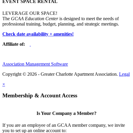
EVENT SPACE RENTAL
LEVERAGE OUR SPACE!
The
GCAA Education Center
is designed to meet the needs of
professional training, budget, planning, and strategic meetings.
Check date availability + amenities!
Affiliate of:
Association Management Software
Copyright © 2026 - Greater Charlotte Apartment Association.
Legal
×
Membership & Account Access
Is Your Company a Member?
If you are an employee of an GCAA member company, we invite
you to set up an online account to: