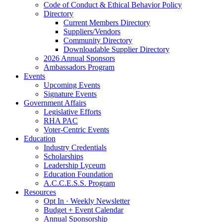
Code of Conduct & Ethical Behavior Policy
Directory
Current Members Directory
Suppliers/Vendors
Community Directory
Downloadable Supplier Directory
2026 Annual Sponsors
Ambassadors Program
Events
Upcoming Events
Signature Events
Government Affairs
Legislative Efforts
RHA PAC
Voter-Centric Events
Education
Industry Credentials
Scholarships
Leadership Lyceum
Education Foundation
A.C.C.E.S.S. Program
Resources
Opt In · Weekly Newsletter
Budget + Event Calendar
Annual Sponsorship