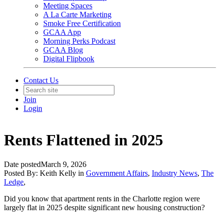
Meeting Spaces
A La Carte Marketing
Smoke Free Certification
GCAA App
Morning Perks Podcast
GCAA Blog
Digital Flipbook
Contact Us
Join
Login
Rents Flattened in 2025
Date posted
March 9, 2026
Posted By:
Keith Kelly
in
Government Affairs
,
Industry News
,
The
Ledge
,
Did you know that apartment rents in the Charlotte region were
largely flat in 2025 despite significant new housing construction?