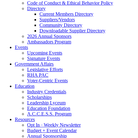
Code of Conduct & Ethical Behavior Policy
Directory
Current Members Directory
Suppliers/Vendors
Community Directory
Downloadable Supplier Directory
2026 Annual Sponsors
Ambassadors Program
Events
Upcoming Events
Signature Events
Government Affairs
Legislative Efforts
RHA PAC
Voter-Centric Events
Education
Industry Credentials
Scholarships
Leadership Lyceum
Education Foundation
A.C.C.E.S.S. Program
Resources
Opt In · Weekly Newsletter
Budget + Event Calendar
Annual Sponsorship