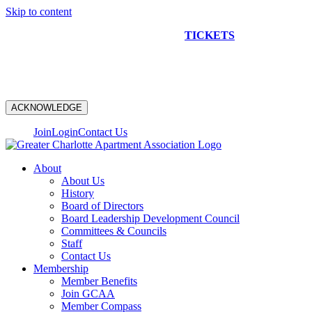
Skip to content
NEW CONSTRUCTION BUS TOUR
TICKETS
ARE ON
SALE NOW!
ACKNOWLEDGE
Join
Login
Contact Us
About
About Us
History
Board of Directors
Board Leadership Development Council
Committees & Councils
Staff
Contact Us
Membership
Member Benefits
Join GCAA
Member Compass