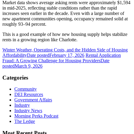
Market data shows average asking rents were approximately $1,594
in mid-2025, reflecting stable conditions rather than the rapid
increases seen earlier in the decade. Even with a large number of
new apartment communities opening, occupancy remained solid at
roughly 93–94 percent.
This is a good example of how new housing supply helps stabilize
rents in a growing region like Charlotte.
Winter Weather, Operating Costs, and the Hidden Side of Housing
Affordability
Date posted
February 17, 2026
Rental Application
Fraud: A Growing Challenge for Housing Providers
Date
posted
March 9, 2026
Categories
Community
DEI Resources
Government Affairs
Industry
Industry News
Morning Perks Podcast
The Ledge
Most Recent Posts