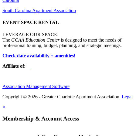
Carolina
South Carolina Apartment Association
EVENT SPACE RENTAL
LEVERAGE OUR SPACE!
The
GCAA Education Center
is designed to meet the needs of
professional training, budget, planning, and strategic meetings.
Check date availability + amenities!
Affiliate of:
Association Management Software
Copyright © 2026 - Greater Charlotte Apartment Association.
Legal
×
Membership & Account Access