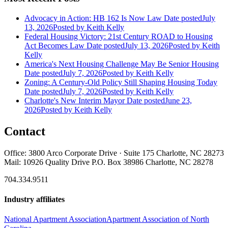
Advocacy in Action: HB 162 Is Now Law
Date posted
July
13, 2026
Posted
by Keith Kelly
Federal Housing Victory: 21st Century ROAD to Housing
Act Becomes Law
Date posted
July 13, 2026
Posted
by Keith
Kelly
America's Next Housing Challenge May Be Senior Housing
Date posted
July 7, 2026
Posted
by Keith Kelly
Zoning: A Century-Old Policy Still Shaping Housing Today
Date posted
July 7, 2026
Posted
by Keith Kelly
Charlotte's New Interim Mayor
Date posted
June 23,
2026
Posted
by Keith Kelly
Contact
Office: 3800 Arco Corporate Drive · Suite 175 Charlotte, NC 28273
Mail: 10926 Quality Drive P.O. Box 38986 Charlotte, NC 28278
704.334.9511
Industry affiliates
National Apartment Association
Apartment Association of North