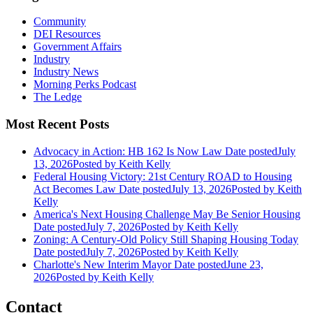
Community
DEI Resources
Government Affairs
Industry
Industry News
Morning Perks Podcast
The Ledge
Most Recent Posts
Advocacy in Action: HB 162 Is Now Law
Date posted
July
13, 2026
Posted
by Keith Kelly
Federal Housing Victory: 21st Century ROAD to Housing
Act Becomes Law
Date posted
July 13, 2026
Posted
by Keith
Kelly
America's Next Housing Challenge May Be Senior Housing
Date posted
July 7, 2026
Posted
by Keith Kelly
Zoning: A Century-Old Policy Still Shaping Housing Today
Date posted
July 7, 2026
Posted
by Keith Kelly
Charlotte's New Interim Mayor
Date posted
June 23,
2026
Posted
by Keith Kelly
Contact