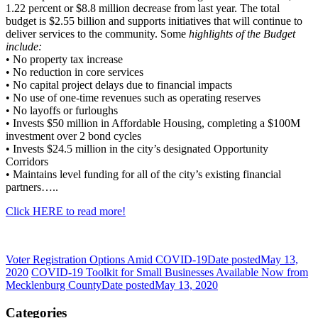
1.22 percent or $8.8 million decrease from last year. The total
budget is $2.55 billion and supports initiatives that will continue to
deliver services to the community. Some
highlights of the Budget
include:
• No property tax increase
• No reduction in core services
• No capital project delays due to financial impacts
• No use of one-time revenues such as operating reserves
• No layoffs or furloughs
• Invests $50 million in Affordable Housing, completing a $100M
investment over 2 bond cycles
• Invests $24.5 million in the city’s designated Opportunity
Corridors
• Maintains level funding for all of the city’s existing financial
partners…..
Click HERE to read more!
Voter Registration Options Amid COVID-19
Date posted
May 13,
2020
COVID-19 Toolkit for Small Businesses Available Now from
Mecklenburg County
Date posted
May 13, 2020
Categories