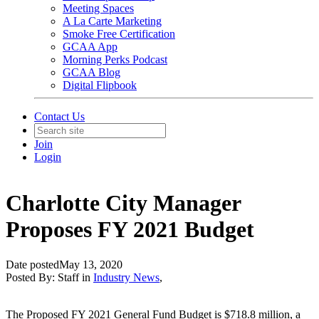
Meeting Spaces
A La Carte Marketing
Smoke Free Certification
GCAA App
Morning Perks Podcast
GCAA Blog
Digital Flipbook
Contact Us
Join
Login
Charlotte City Manager
Proposes FY 2021 Budget
Date posted
May 13, 2020
Posted By:
Staff
in
Industry News
,
The Proposed FY 2021 General Fund Budget is $718.8 million, a