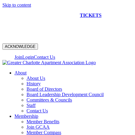
Skip to content
NEW CONSTRUCTION BUS TOUR
TICKETS
ARE ON
SALE NOW!
ACKNOWLEDGE
Join
Login
Contact Us
About
About Us
History
Board of Directors
Board Leadership Development Council
Committees & Councils
Staff
Contact Us
Membership
Member Benefits
Join GCAA
Member Compass