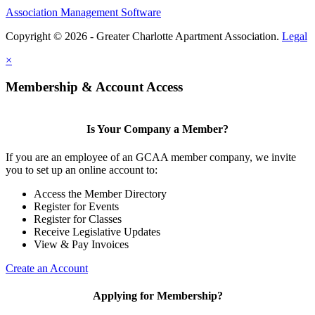
Association Management Software
Copyright © 2026 - Greater Charlotte Apartment Association.
Legal
×
Membership & Account Access
Is Your Company a Member?
If you are an employee of an GCAA member company, we invite
you to set up an online account to:
Access the Member Directory
Register for Events
Register for Classes
Receive Legislative Updates
View & Pay Invoices
Create an Account
Applying for Membership?