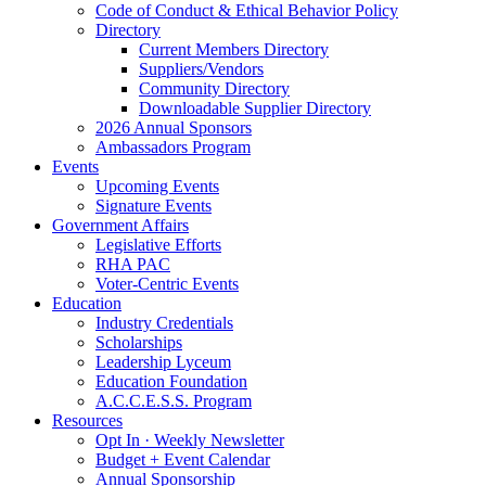
Code of Conduct & Ethical Behavior Policy
Directory
Current Members Directory
Suppliers/Vendors
Community Directory
Downloadable Supplier Directory
2026 Annual Sponsors
Ambassadors Program
Events
Upcoming Events
Signature Events
Government Affairs
Legislative Efforts
RHA PAC
Voter-Centric Events
Education
Industry Credentials
Scholarships
Leadership Lyceum
Education Foundation
A.C.C.E.S.S. Program
Resources
Opt In · Weekly Newsletter
Budget + Event Calendar
Annual Sponsorship