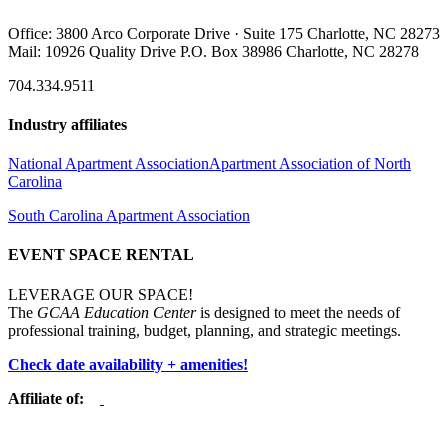
Office: 3800 Arco Corporate Drive · Suite 175 Charlotte, NC 28273
Mail: 10926 Quality Drive P.O. Box 38986 Charlotte, NC 28278
704.334.9511
Industry affiliates
National Apartment Association
Apartment Association of North
Carolina
South Carolina Apartment Association
EVENT SPACE RENTAL
LEVERAGE OUR SPACE!
The
GCAA Education Center
is designed to meet the needs of
professional training, budget, planning, and strategic meetings.
Check date availability + amenities!
Affiliate of: